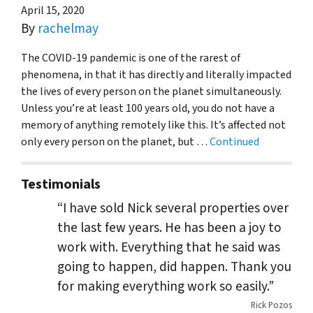
April 15, 2020
By
rachelmay
The COVID-19 pandemic is one of the rarest of
phenomena, in that it has directly and literally impacted
the lives of every person on the planet simultaneously.
Unless you’re at least 100 years old, you do not have a
memory of anything remotely like this. It’s affected not
only every person on the planet, but …
Continued
Testimonials
“I have sold Nick several properties over
the last few years. He has been a joy to
work with. Everything that he said was
going to happen, did happen. Thank you
for making everything work so easily.”
Rick Pozos