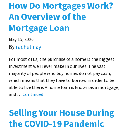
How Do Mortgages Work?
An Overview of the
Mortgage Loan
May 15, 2020
By
rachelmay
For most of us, the purchase of a home is the biggest
investment we’ll ever make in our lives. The vast
majority of people who buy homes do not pay cash,
which means that they have to borrow in order to be
able to live there. A home loan is known as a mortgage,
and …
Continued
Selling Your House During
the COVID-19 Pandemic