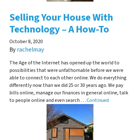
Selling Your House With
Technology – A How-To
October 8, 2020
By
rachelmay
The Age of the Internet has opened up the world to
possibilities that were unfathomable before we were
able to connect to each other online. We do everything
differently now than we did 25 or 30 years ago. We pay
bills online, manage our finances in general online, talk
to people online and even search …
Continued