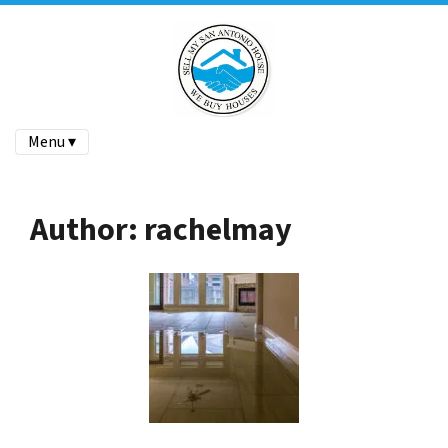
Menu ▾
Author:
rachelmay