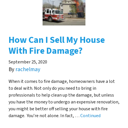
How Can I Sell My House
With Fire Damage?
September 25, 2020
By
rachelmay
When it comes to fire damage, homeowners have a lot
to deal with. Not only do you need to bring in
professionals to help clean up the damage, but unless
you have the money to undergo an expensive renovation,
you might be better off selling your house with fire
damage. You’re not alone. In fact, …
Continued