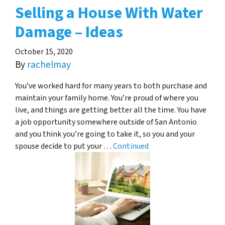
Selling a House With Water
Damage – Ideas
October 15, 2020
By
rachelmay
You’ve worked hard for many years to both purchase and
maintain your family home. You’re proud of where you
live, and things are getting better all the time. You have
a job opportunity somewhere outside of San Antonio
and you think you’re going to take it, so you and your
spouse decide to put your …
Continued