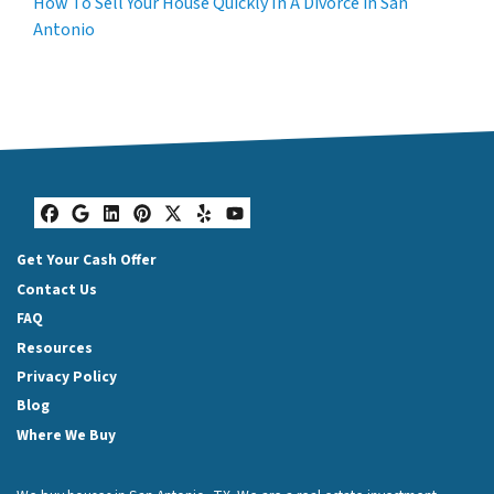
How To Sell Your House Quickly In A Divorce in San
Antonio
Facebook
Google Business
LinkedIn
Pinterest
Twitter
Yelp
YouTube
Get Your Cash Offer
Contact Us
FAQ
Resources
Privacy Policy
Blog
Where We Buy