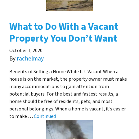
What to Do With a Vacant
Property You Don’t Want
October 1, 2020
By
rachelmay
Benefits of Selling a Home While It’s Vacant When a
house is on the market, the property owner must make
many accommodations to gain attention from
potential buyers. For the best and fastest results, a
home should be free of residents, pets, and most
personal belongings. When a home is vacant, it’s easier
to make …
Continued