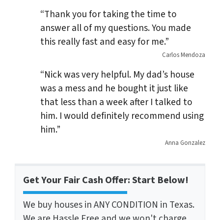
“Thank you for taking the time to
answer all of my questions. You made
this really fast and easy for me.”
Carlos Mendoza
“Nick was very helpful. My dad’s house
was a mess and he bought it just like
that less than a week after I talked to
him. I would definitely recommend using
him.”
Anna Gonzalez
Get Your Fair Cash Offer: Start Below!
We buy houses in ANY CONDITION in Texas.
We are Hassle Free and we won't charge