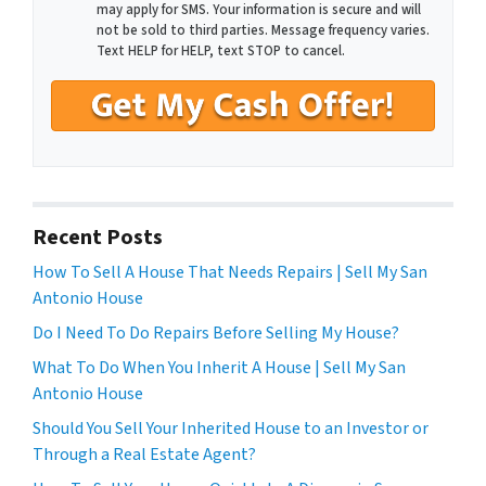
may apply for SMS. Your information is secure and will
not be sold to third parties. Message frequency varies.
Text HELP for HELP, text STOP to cancel.
Recent Posts
How To Sell A House That Needs Repairs | Sell My San
Antonio House
Do I Need To Do Repairs Before Selling My House?
What To Do When You Inherit A House | Sell My San
Antonio House
Should You Sell Your Inherited House to an Investor or
Through a Real Estate Agent?