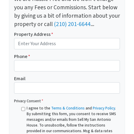
you any Fees or Commissions. Start below
by giving us a bit of information about your
property or call
(210) 201-6644
...
Property Address
*
Phone
*
Email
Privacy Consent
*
I agree to the
Terms & Conditions
and
Privacy Policy
.
By submitting this form, you consent to receive SMS
messages and/or emails from Sell My San Antonio
House. To unsubscribe, follow the instructions
provided in our communications. Msg & data rates