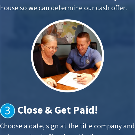
house so we can determine our cash offer.
Close & Get Paid
!
Choose a date, sign at the title company and