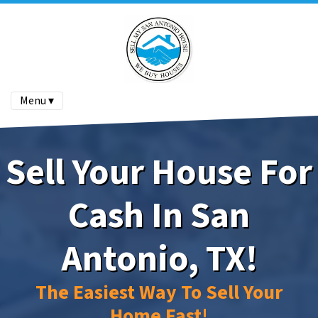
Menu ▾
Sell Your House For
Cash In San
Antonio, TX!
The Easiest Way To Sell Your
Home Fast!