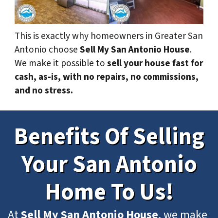
This is exactly why homeowners in Greater San
Antonio choose
Sell My San Antonio House
.
We make it possible to
sell your house fast for
cash, as-is, with no repairs, no commissions,
and no stress.
Benefits Of Selling
Your San Antonio
Home To Us!
At
Sell My San Antonio House
, we make