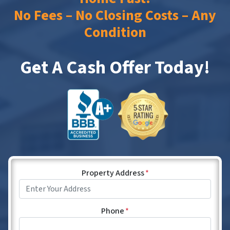
No Fees – No Closing Costs – Any
Condition
Get A Cash Offer Today!
Property Address
*
Phone
*