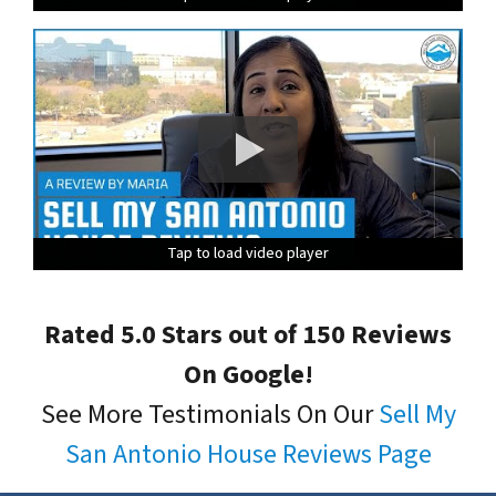
Tap to load video player
Tap to load video player
Tap to load video player
Tap to load video player
Tap to load video player
Rated 5.0 Stars out of 150 Reviews
On Google!
See More Testimonials On Our
Sell My
San Antonio House Reviews Page