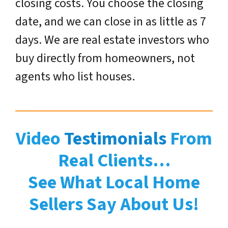
closing costs. You choose the closing
date, and we can close in as little as 7
days. We are real estate investors who
buy directly from homeowners, not
agents who list houses.
Video
Testimonials
From
Real Clients…
See What Local Home
Sellers Say About Us!