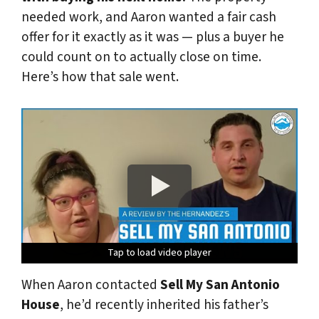
needed work, and Aaron wanted a fair cash
offer for it exactly as it was — plus a buyer he
could count on to actually close on time.
Here’s how that sale went.
Tap to load video player
Tap to load video player
Tap to load video player
Tap to load video player
Tap to load video player
When Aaron contacted
Sell My San Antonio
House
, he’d recently inherited his father’s