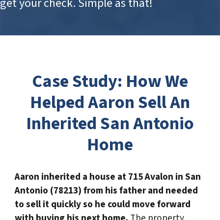
get your check. Simple as that!
Case Study
: How We
Helped Aaron Sell An
Inherited San Antonio
Home
Aaron inherited a house at 715 Avalon in San
Antonio (78213) from his father and needed
to sell it quickly so he could move forward
with buying his next home.
The property