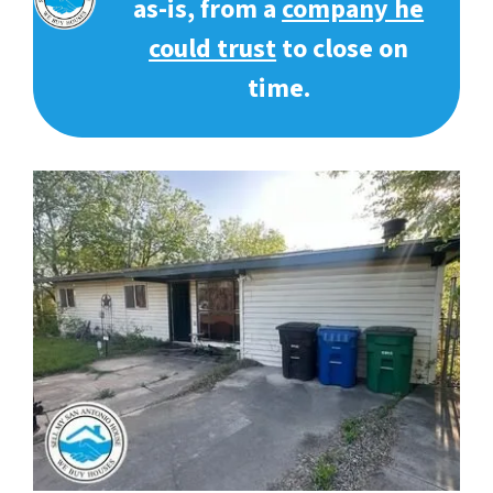
as-is, from a
company he
could trust
to close on
time.