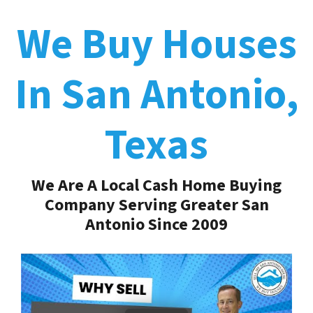
We Buy Houses
In San Antonio,
Texas
We Are A Local Cash Home Buying
Company Serving Greater San
Antonio Since 2009