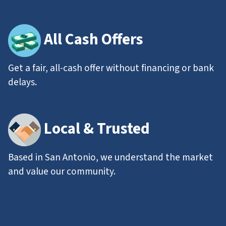
All
Cash Offers
Get a fair, all-cash offer without financing or bank
delays.
Local & Trusted
Based in San Antonio, we understand the market
and value our community.