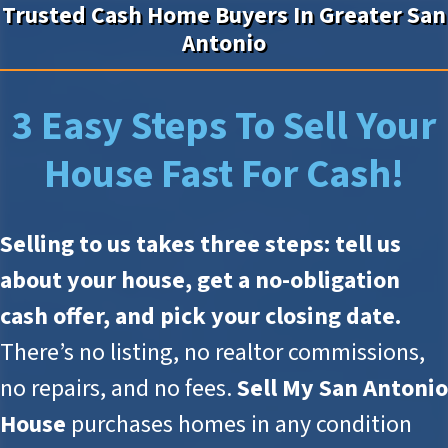
Trusted Cash Home Buyers In Greater San
Antonio
3 Easy Steps To Sell Your
House Fast For Cash!
Selling to us takes three steps: tell us
about your house, get a no-obligation
cash offer, and pick your closing date.
There’s no listing, no realtor commissions,
no repairs, and no fees.
Sell My San Antonio
House
purchases homes in any condition