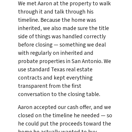
We met Aaron at the property to walk
through it and talk through his
timeline. Because the home was
inherited, we also made sure the title
side of things was handled correctly
before closing — something we deal
with regularly on inherited and
probate properties in San Antonio. We
use standard Texas real estate
contracts and kept everything
transparent from the first
conversation to the closing table.
Aaron accepted our cash offer, and we
closed on the timeline he needed — so
he could put the proceeds toward the