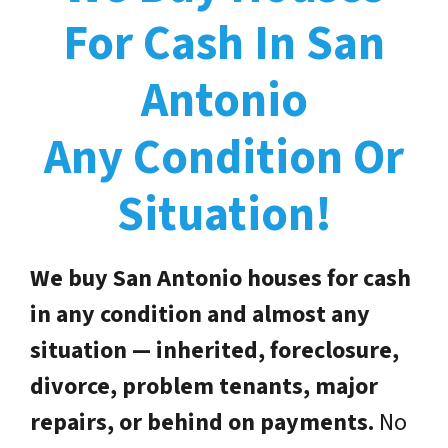
For Cash In San
Antonio
Any Condition Or
Situation!
We buy San Antonio houses for cash
in any condition and almost any
situation — inherited, foreclosure,
divorce, problem tenants, major
repairs, or behind on payments.
No