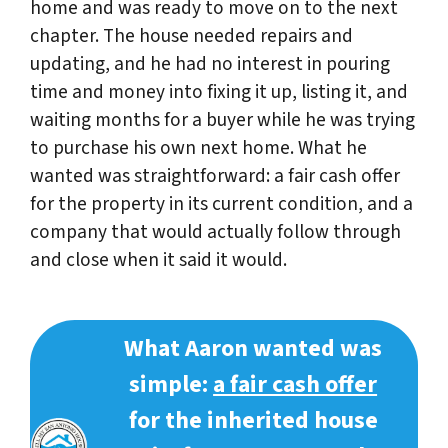
home and was ready to move on to the next
chapter. The house needed repairs and
updating, and he had no interest in pouring
time and money into fixing it up, listing it, and
waiting months for a buyer while he was trying
to purchase his own next home. What he
wanted was straightforward: a fair cash offer
for the property in its current condition, and a
company that would actually follow through
and close when it said it would.
What Aaron wanted was
simple:
a fair cash offer
for the inherited house