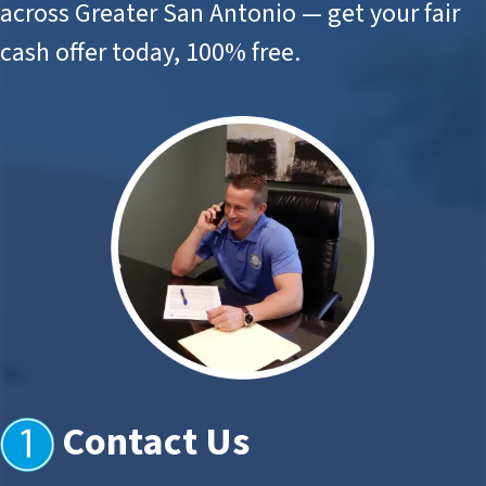
across Greater San Antonio — get your fair
cash offer today, 100% free.
Contact Us