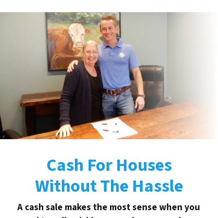
Cash For Houses
Without The Hassle
A cash sale makes the most sense when you