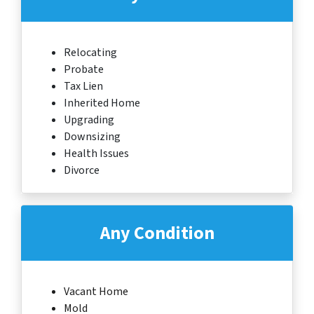
Relocating
Probate
Tax Lien
Inherited Home
Upgrading
Downsizing
Health Issues
Divorce
Any Condition
Vacant Home
Mold