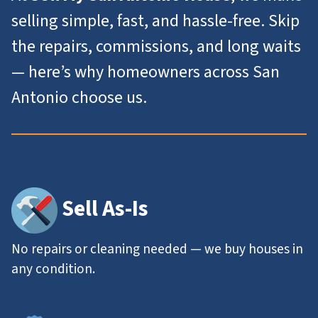
selling simple, fast, and hassle-free. Skip
the repairs, commissions, and long waits
— here’s why homeowners across San
Antonio choose us.
Sell As-Is
No repairs or cleaning needed — we buy houses in
any condition.