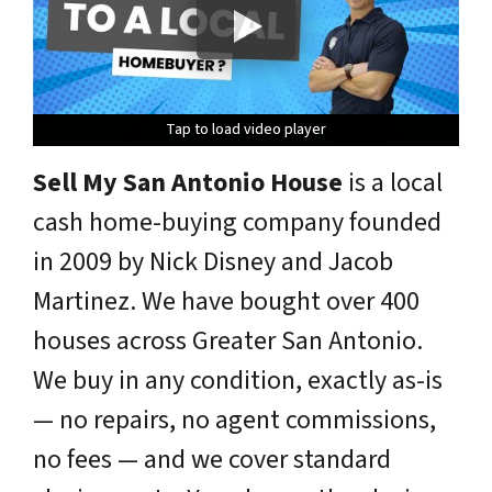
Tap to load video player
Tap to load video player
Tap to load video player
Tap to load video player
Tap to load video player
Sell My San Antonio House
is a local
cash home-buying company founded
in 2009 by Nick Disney and Jacob
Martinez. We have bought over 400
houses across Greater San Antonio.
We buy in any condition, exactly as-is
— no repairs, no agent commissions,
no fees — and we cover standard