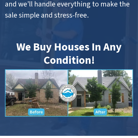
and we’ll handle everything to make the
sale simple and stress-free.
We Buy Houses In Any
Condition!