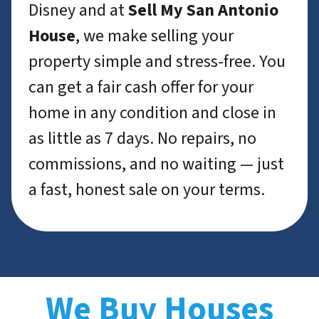
Disney and at
Sell My San Antonio
House
, we make selling your
property simple and stress-free. You
can get a fair cash offer for your
home in any condition and close in
as little as 7 days. No repairs, no
commissions, and no waiting — just
a fast, honest sale on your terms.
We Buy Houses