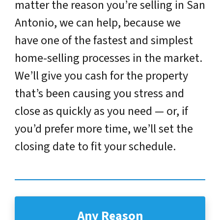
matter the reason you’re selling in San
Antonio, we can help, because we
have one of the fastest and simplest
home-selling processes in the market.
We’ll give you cash for the property
that’s been causing you stress and
close as quickly as you need — or, if
you’d prefer more time, we’ll set the
closing date to fit your schedule.
Any Reason