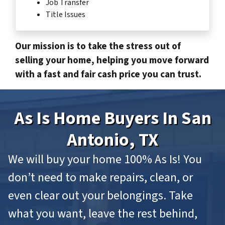
Job Transfer
Title Issues
Our mission is to take the stress out of
selling your home, helping you move forward
with a fast and fair cash price you can trust.
As Is Home Buyers In San
Antonio, TX
We will buy your home 100% As Is! You
don’t need to make repairs, clean, or
even clear out your belongings. Take
what you want, leave the rest behind,