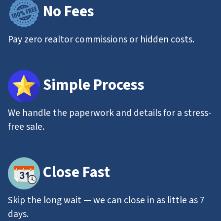
No Fees
Pay zero realtor commissions or hidden costs.
Simple Process
We handle the paperwork and details for a stress-
free sale.
Close Fast
Skip the long wait — we can close in as little as 7
days.