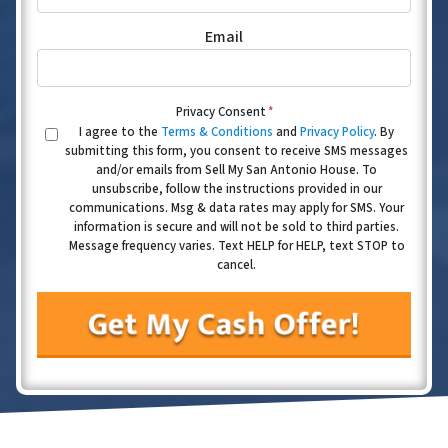
Email
Privacy Consent
*
I agree to the
Terms & Conditions
and
Privacy Policy
. By
submitting this form, you consent to receive SMS messages
and/or emails from Sell My San Antonio House. To
unsubscribe, follow the instructions provided in our
communications. Msg & data rates may apply for SMS. Your
information is secure and will not be sold to third parties.
Message frequency varies. Text HELP for HELP, text STOP to
cancel.