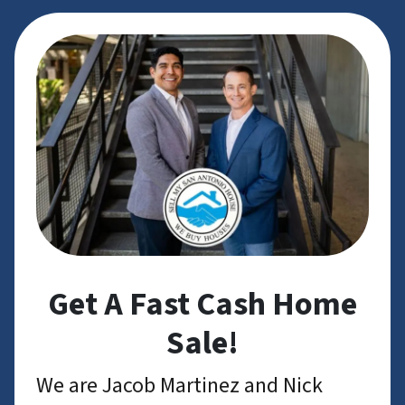
Get A Fast Cash Home
Sale!
We are Jacob Martinez and Nick