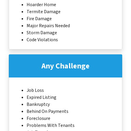
Hoarder Home
Termite Damage
Fire Damage
Major Repairs Needed
Storm Damage
Code Violations
Any Challenge
Job Loss
Expired Listing
Bankruptcy
Behind On Payments
Foreclosure
Problems With Tenants