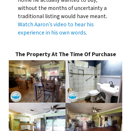
home he actually wanted to buy,
without the months of uncertainty a
traditional listing would have meant.
Watch Aaron’s video to hear his
experience in his own words.
The Property At The Time Of Purchase