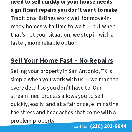
need to sell quickly or your house needs
significant repairs you don’t want to make.
Traditional listings work well for move-in-
ready homes with time to wait — but when
that’s not your situation, we step in with a
faster, more reliable option.
Sell Your Home Fast – No Repairs
Selling your property in San Antonio, TX is
simple when you work with us — we manage
every detail so you don’t have to. Our
streamlined process allows you to sell
quickly, easily, and at a fair price, eliminating
the stress and headaches that come with a
problem property.
(210) 201-6644
Call Us!