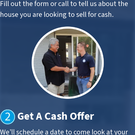
Fill out the form or call to tell us about the
house you are looking to sell for cash.
Get A Cash Offer
We’ll schedule a date to come look at your