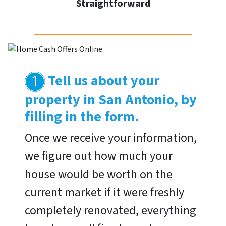
Straightforward
Tell us about your
property in San Antonio, by
filling in the form.
Once we receive your information,
we figure out how much your
house would be worth on the
current market if it were freshly
completely renovated, everything