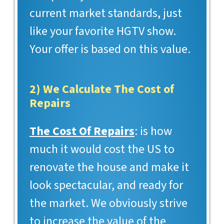
current market standards, just
like your favorite HGTV show.
Your offer is based on this value.
2) We Calculate The Cost of
Repairs
The Cost Of Repairs
: is how
much it would cost the US to
renovate the house and make it
look spectacular, and ready for
the market. We obviously strive
to increase the value of the