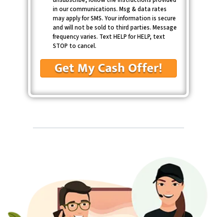
in our communications. Msg & data rates
may apply for SMS. Your information is secure
and will not be sold to third parties. Message
frequency varies. Text HELP for HELP, text
STOP to cancel.