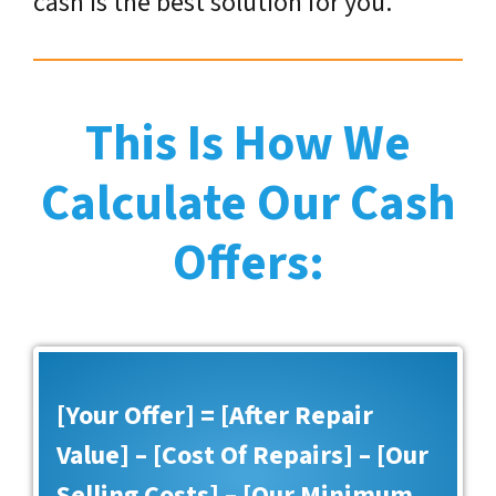
cash is the best solution for you.
This Is How We
Calculate Our Cash
Offers:
[Your Offer] = [After Repair
Value] – [Cost Of Repairs] – [Our
Selling Costs] – [Our Minimum