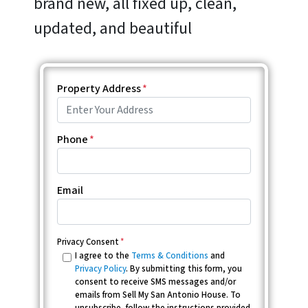
brand new, all fixed up, clean,
updated, and beautiful
Property Address
*
Phone
*
Email
Privacy Consent
*
I agree to the
Terms & Conditions
and
Privacy Policy
. By submitting this form, you
consent to receive SMS messages and/or
emails from Sell My San Antonio House. To
unsubscribe, follow the instructions provided