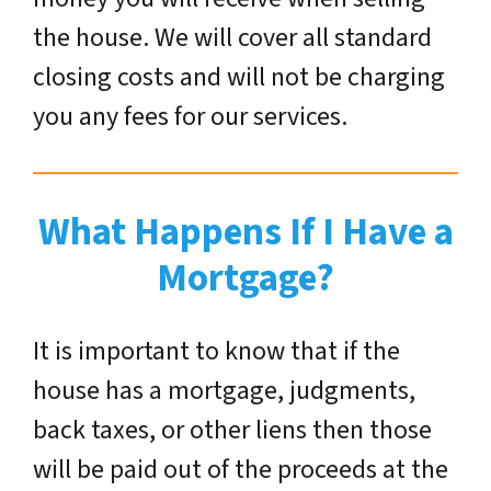
the house. We will cover all standard
closing costs and will not be charging
you any fees for our services.
What Happens If I Have a
Mortgage?
It is important to know that if the
house has a mortgage, judgments,
back taxes, or other liens then those
will be paid out of the proceeds at the