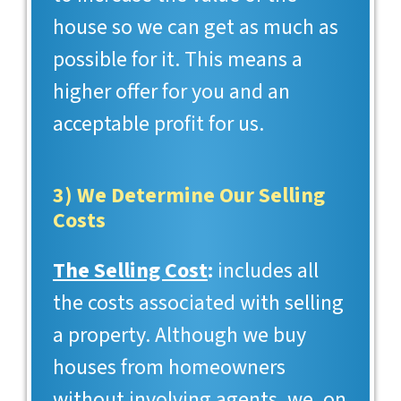
house so we can get as much as
possible for it. This means a
higher offer for you and an
acceptable profit for us.
3) We Determine Our Selling
Costs
The Selling Cost
:
includes all
the costs associated with selling
a property. Although we buy
houses from homeowners
without involving agents, we, on