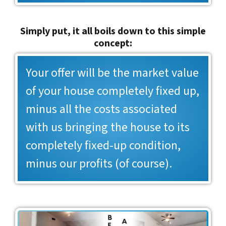
Simply put, it all boils down to this simple
concept:
Your offer will be the market value
of your house completely fixed up,
minus all the costs associated
with us bringing the house to its
completely fixed-up condition,
minus our profits (of course).