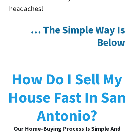
headaches!
… The Simple Way Is
Below
How Do I Sell My
House Fast In San
Antonio?
Our Home-Buying Process Is Simple And