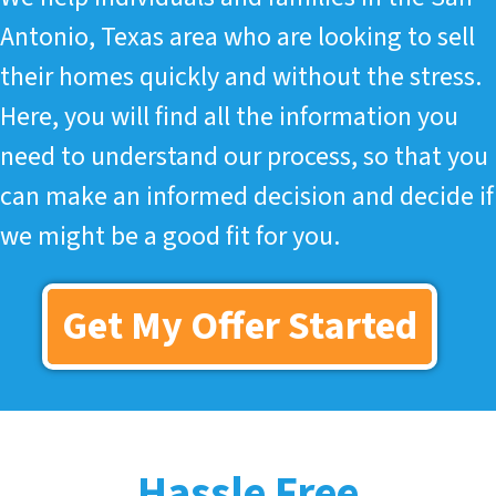
Antonio, Texas area who are looking to sell
their homes quickly and without the stress.
Here, you will find all the information you
need to understand our process, so that you
can make an informed decision and decide if
we might be a good fit for you.
Get My Offer Started
Hassle Free