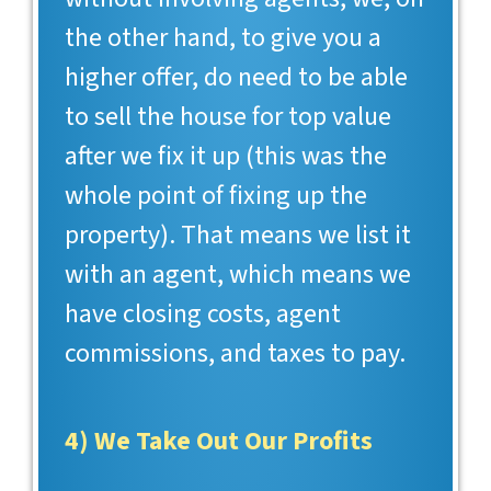
the other hand, to give you a
higher offer, do need to be able
to sell the house for top value
after we fix it up (this was the
whole point of fixing up the
property). That means we list it
with an agent, which means we
have closing costs, agent
commissions, and taxes to pay.
4) We Take Out Our Profits