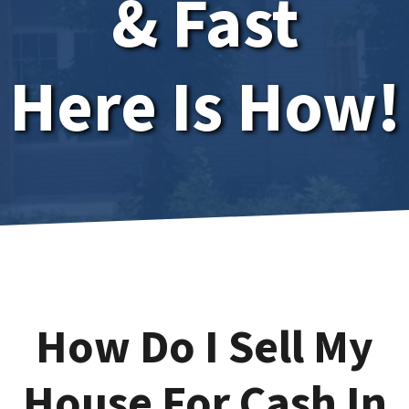
& Fast
Here Is How!
How Do I Sell My
House For Cash In