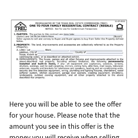
Here you will be able to see the offer
for your house. Please note that the
amount you see in this offer is the
money you will receive when selling