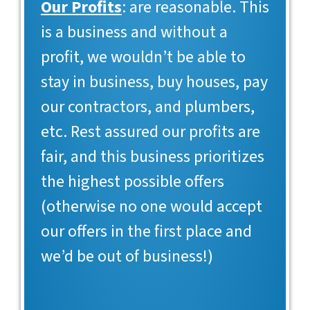
Our Profits
: are reasonable. This
is a business and without a
profit, we wouldn’t be able to
stay in business, buy houses, pay
our contractors, and plumbers,
etc. Rest assured our profits are
fair, and this business prioritizes
the highest possible offers
(otherwise no one would accept
our offers in the first place and
we’d be out of business!)