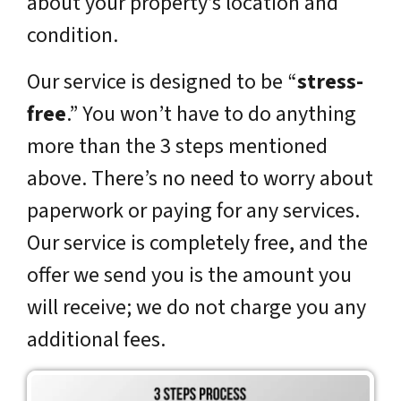
about your property’s location and
condition.
Our service is designed to be “
stress-
free
.” You won’t have to do anything
more than the 3 steps mentioned
above. There’s no need to worry about
paperwork or paying for any services.
Our service is completely free, and the
offer we send you is the amount you
will receive; we do not charge you any
additional fees.