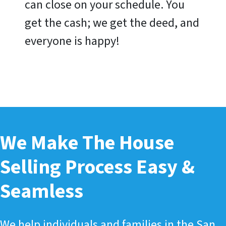
can close on your schedule. You
get the cash; we get the deed, and
everyone is happy!
We Make The House
Selling Process Easy &
Seamless
We help individuals and families in the San