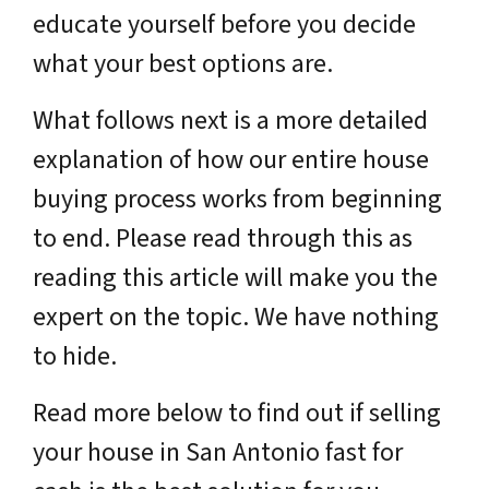
educate yourself before you decide
what your best options are.
What follows next is a more detailed
explanation of how our entire house
buying process works from beginning
to end. Please read through this as
reading this article will make you the
expert on the topic. We have nothing
to hide.
Read more below to find out if selling
your house in San Antonio fast for