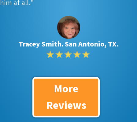
him at all.
”
Tracey Smith. San Antonio, TX.
More
Reviews