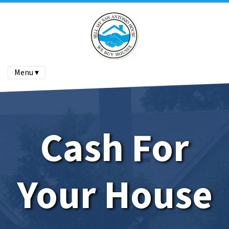
Menu ▾
Cash For
Your House