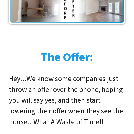
The Offer:
Hey…We know some companies just
throw an offer over the phone, hoping
you will say yes, and then start
lowering their offer when they see the
house…What A Waste of Time!!