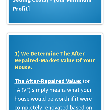
Profit]
1) We Determine The After
Repaired-Market Value Of Your
House.
The After-Repaired Value:
(or
“ARV”) simply means what your
house would be worth if it were
completely renovated based on