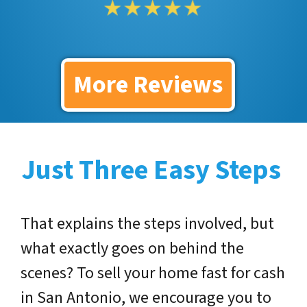
More Reviews
Just Three Easy Steps
That explains the steps involved, but
what exactly goes on behind the
scenes? To sell your home fast for cash
in San Antonio, we encourage you to