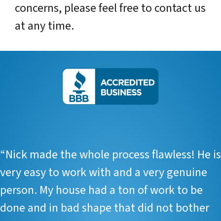
concerns, please feel free to contact us
at any time.
“
Nick made the whole process flawless! He is
very easy to work with and a very genuine
person. My house had a ton of work to be
done and in bad shape that did not bother