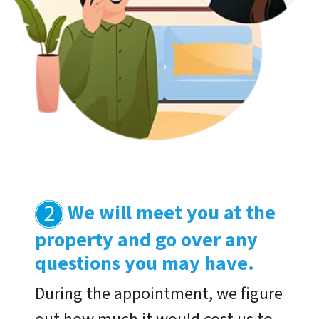
We will meet you at the
property and go over any
questions you may have
.
During the appointment, we figure