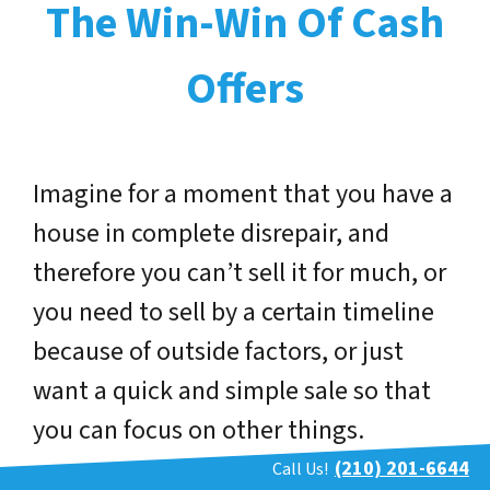
The Win-Win Of Cash
Offers
Imagine for a moment that you have a
house in complete disrepair, and
therefore you can’t sell it for much, or
you need to sell by a certain timeline
because of outside factors, or just
want a quick and simple sale so that
you can focus on other things.
(210) 201-6644
Call Us!