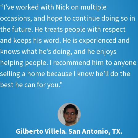
“I’ve worked with Nick on multiple
occasions, and hope to continue doing so in
the future. He treats people with respect
and keeps his word. He is experienced and
knows what he’s doing, and he enjoys
helping people. I recommend him to anyone
selling a home because I know he’ll do the
best he can for you.”
Gilberto Villela. San Antonio, TX.