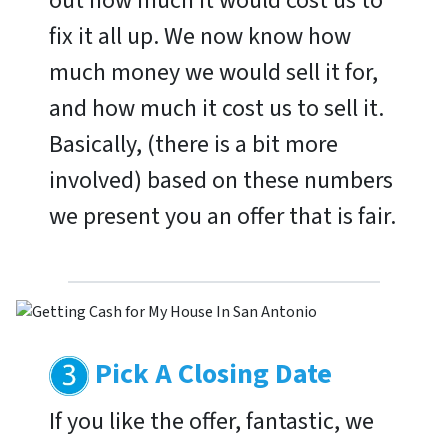
out how much it would cost us to
fix it all up. We now know how
much money we would sell it for,
and how much it cost us to sell it.
Basically, (there is a bit more
involved) based on these numbers
we present you an offer that is fair.
Pick A Closing Date
If you like the offer, fantastic, we