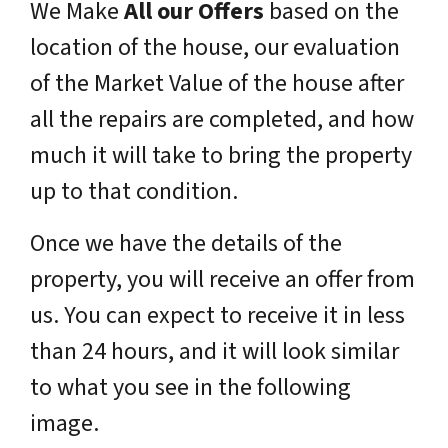
We Make
All our Offers
based on the
location of the house, our evaluation
of the Market Value of the house after
all the repairs are completed, and how
much it will take to bring the property
up to that condition.
Once we have the details of the
property, you will receive an offer from
us. You can expect to receive it in less
than 24 hours, and it will look similar
to what you see in the following
image.