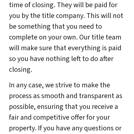
time of closing. They will be paid for
you by the title company. This will not
be something that you need to
complete on your own. Our title team
will make sure that everything is paid
so you have nothing left to do after
closing.
In any case, we strive to make the
process as smooth and transparent as
possible, ensuring that you receive a
fair and competitive offer for your
property. If you have any questions or