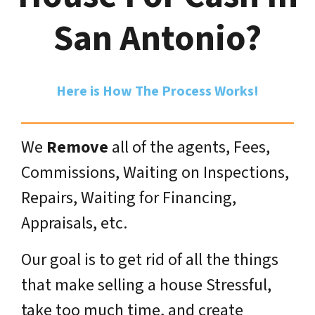
San Antonio?
Here is How The Process Works!
We
Remove
all of the agents, Fees,
Commissions, Waiting on Inspections,
Repairs, Waiting for Financing,
Appraisals, etc.
Our goal is to get rid of all the things
that make selling a house Stressful,
take too much time, and create