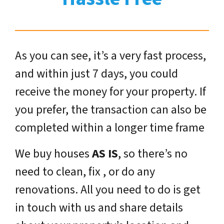
As you can see, it’s a very fast process,
and within just 7 days, you could
receive the money for your property. If
you prefer, the transaction can also be
completed within a longer time frame
We buy houses
AS IS
, so there’s no
need to clean, fix , or do any
renovations. All you need to do is get
in touch with us and share details