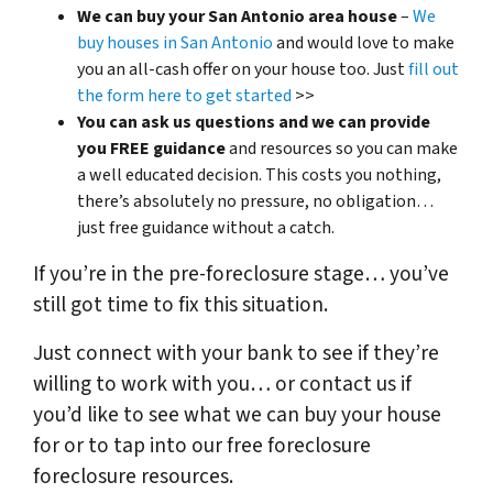
We can buy your San Antonio area house
–
We
buy houses in San Antonio
and would love to make
you an all-cash offer on your house too. Just
fill out
the form here to get started
>>
You can ask us questions and we can provide
you FREE guidance
and resources so you can make
a well educated decision. This costs you nothing,
there’s absolutely no pressure, no obligation…
just free guidance without a catch.
If you’re in the pre-foreclosure stage… you’ve
still got time to fix this situation.
Just connect with your bank to see if they’re
willing to work with you… or contact us if
you’d like to see what we can buy your house
for or to tap into our free foreclosure
foreclosure resources.