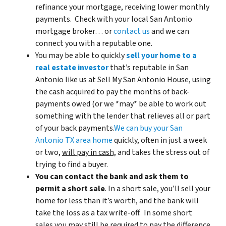
refinance your mortgage, receiving lower monthly
payments. Check with your local San Antonio
mortgage broker… or
contact us
and we can
connect you with a reputable one.
You may be able to quickly
sell your home to a
real estate investor
that’s reputable in San
Antonio like us at Sell My San Antonio House, using
the cash acquired to pay the months of back-
payments owed (or we *may* be able to work out
something with the lender that relieves all or part
of your back payments.
We can buy your San
Antonio TX area home
quickly, often in just a week
or two,
will pay in cash,
and takes the stress out of
trying to find a buyer.
You can contact the bank and ask them to
permit a short sale
. In a short sale, you’ll sell your
home for less than it’s worth, and the bank will
take the loss as a tax write-off. In some short
sales you may still be required to pay the difference