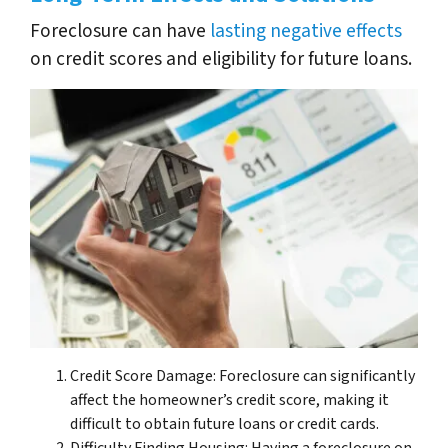
Foreclosure can have
lasting negative effects
on credit scores and eligibility for future loans.
Credit Score Damage: Foreclosure can significantly
affect the homeowner’s credit score, making it
difficult to obtain future loans or credit cards.