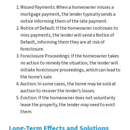
Missed Payments: When a homeowner misses a
mortgage payment, the lender typically sends a
notice informing them of the late payment.
Notice of Default: If the homeowner continues to
miss payments, the lender will send a Notice of
Default, informing them they are at risk of
foreclosure.
Foreclosure Proceedings: If the homeowner takes
no action to remedy the situation, the lender will
initiate foreclosure proceedings, which can lead to
the home’s sale.
Auction: In some cases, the home may be sold at
auction to recover the lender’s losses.
Eviction: If the homeowner does not voluntarily
leave the property, the lender may need to evict
them.
Long-Term Effects and Solutions