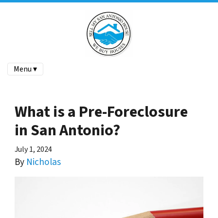
Menu ▾
What is a Pre-Foreclosure
in San Antonio?
July 1, 2024
By
Nicholas