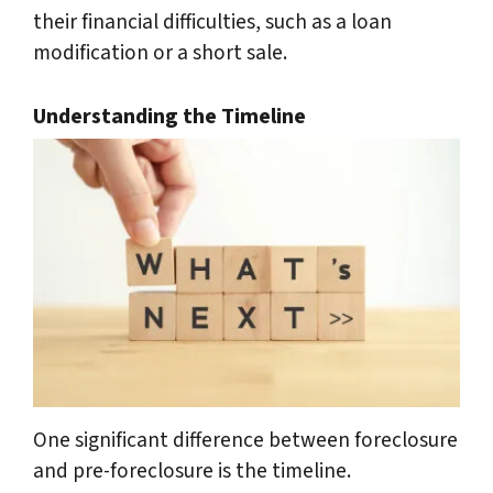
their financial difficulties, such as a loan
modification or a short sale.
Understanding the Timeline
One significant difference between foreclosure
and pre-foreclosure is the timeline.