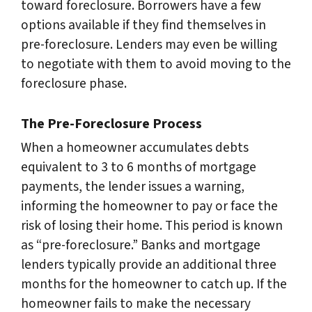
toward foreclosure. Borrowers have a few
options available if they find themselves in
pre-foreclosure. Lenders may even be willing
to negotiate with them to avoid moving to the
foreclosure phase.
The Pre-Foreclosure Process
When a homeowner accumulates debts
equivalent to 3 to 6 months of mortgage
payments, the lender issues a warning,
informing the homeowner to pay or face the
risk of losing their home. This period is known
as “pre-foreclosure.” Banks and mortgage
lenders typically provide an additional three
months for the homeowner to catch up. If the
homeowner fails to make the necessary