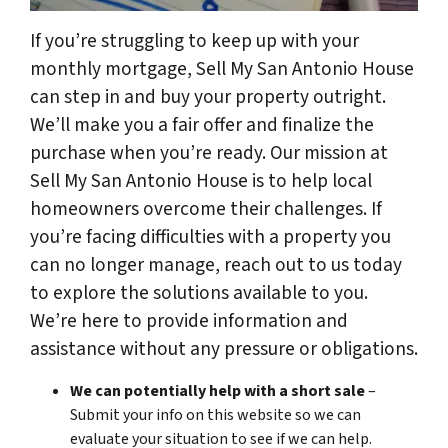
If you’re struggling to keep up with your
monthly mortgage, Sell My San Antonio House
can step in and buy your property outright.
We’ll make you a fair offer and finalize the
purchase when you’re ready. Our mission at
Sell My San Antonio House is to help local
homeowners overcome their challenges. If
you’re facing difficulties with a property you
can no longer manage, reach out to us today
to explore the solutions available to you.
We’re here to provide information and
assistance without any pressure or obligations.
We can potentially help with a short sale
–
Submit your info on this website so we can
evaluate your situation to see if we can help.