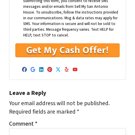
submitting this form, you consent to receive SMS
messages and/or emails from Sell My San Antonio
House. To unsubscribe, follow the instructions provided
in our communications. Msg & data rates may apply for
SMS. Your information is secure and will not be sold to
third parties. Message frequency varies. Text HELP for
HELP, text STOP to cancel.
Facebook
Google Business
LinkedIn
Pinterest
Twitter
Yelp
YouTube
Leave a Reply
Your email address will not be published.
Required fields are marked
*
Comment
*