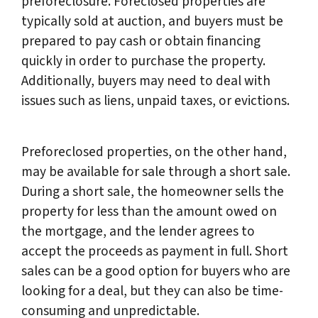
preforeclosure. Foreclosed properties are
typically sold at auction, and buyers must be
prepared to pay cash or obtain financing
quickly in order to purchase the property.
Additionally, buyers may need to deal with
issues such as liens, unpaid taxes, or evictions.
Preforeclosed properties, on the other hand,
may be available for sale through a short sale.
During a short sale, the homeowner sells the
property for less than the amount owed on
the mortgage, and the lender agrees to
accept the proceeds as payment in full. Short
sales can be a good option for buyers who are
looking for a deal, but they can also be time-
consuming and unpredictable.