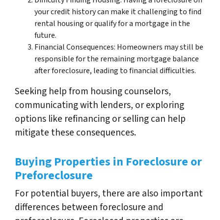
Difficulty Finding Housing: Having a foreclosure on
your credit history can make it challenging to find
rental housing or qualify for a mortgage in the
future.
Financial Consequences: Homeowners may still be
responsible for the remaining mortgage balance
after foreclosure, leading to financial difficulties.
Seeking help from housing counselors,
communicating with lenders, or exploring
options like refinancing or selling can help
mitigate these consequences.
Buying Properties in Foreclosure or
Preforeclosure
For potential buyers, there are also important
differences between foreclosure and