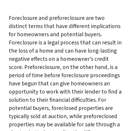
Foreclosure and preforeclosure are two
distinct terms that have different implications
for homeowners and potential buyers.
Foreclosure is a legal process that can result in
the loss of a home and can have long-lasting
negative effects on a homeowner’s credit
score. Preforeclosure, on the other hand, is a
period of time before foreclosure proceedings
have begun that can give homeowners an
opportunity to work with their lender to find a
solution to their financial difficulties. For
potential buyers, foreclosed properties are
typically sold at auction, while preforeclosed
properties may be available for sale through a