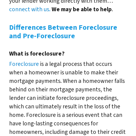
your lender working directly with them…
connect with us.
We may be able to help
.
Differences Between Foreclosure
and Pre-Foreclosure
What is foreclosure?
Foreclosure
is a legal process that occurs
when a homeowner is unable to make their
mortgage payments. When a homeowner falls
behind on their mortgage payments, the
lender can initiate foreclosure proceedings,
which can ultimately result in the loss of the
home. Foreclosure is a serious event that can
have long-lasting consequences for
homeowners, including damage to their credit