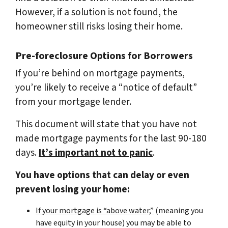
However, if a solution is not found, the
homeowner still risks losing their home.
Pre-foreclosure Options for Borrowers
If you’re behind on mortgage payments,
you’re likely to receive a “notice of default”
from your mortgage lender.
This document will state that you have not
made mortgage payments for the last 90-180
days.
It’s important not to panic
.
You have options that can delay or even
prevent losing your home:
If your mortgage is “above water,”
(meaning you
have equity in your house)
you may be able to