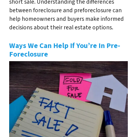
short sale. Understanding the differences
between foreclosure and preforeclosure can
help homeowners and buyers make informed
decisions about their real estate options.
Ways We Can Help If You’re In Pre-
Foreclosure