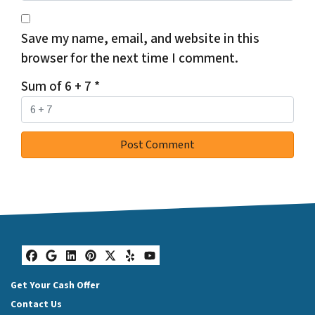
Save my name, email, and website in this
browser for the next time I comment.
Sum of 6 + 7
*
Facebook
Google Business
LinkedIn
Pinterest
Twitter
Yelp
YouTube
Get Your Cash Offer
Contact Us