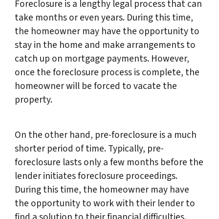
Foreclosure is a lengthy legal process that can
take months or even years. During this time,
the homeowner may have the opportunity to
stay in the home and make arrangements to
catch up on mortgage payments. However,
once the foreclosure process is complete, the
homeowner will be forced to vacate the
property.
On the other hand, pre-foreclosure is a much
shorter period of time. Typically, pre-
foreclosure lasts only a few months before the
lender initiates foreclosure proceedings.
During this time, the homeowner may have
the opportunity to work with their lender to
find a solution to their financial difficulties.