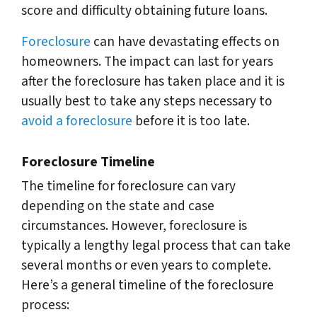
score and difficulty obtaining future loans.
Foreclosure
can have devastating effects on
homeowners. The impact can last for years
after the foreclosure has taken place and it is
usually best to take any steps necessary to
avoid a foreclosure
before it is too late.
Foreclosure Timeline
The timeline for foreclosure can vary
depending on the state and case
circumstances. However, foreclosure is
typically a lengthy legal process that can take
several months or even years to complete.
Here’s a general timeline of the foreclosure
process: