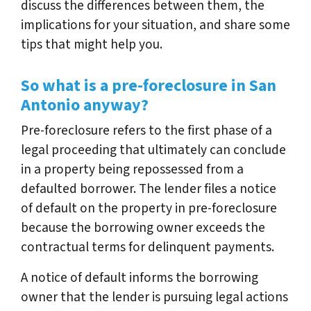
discuss the differences between them, the
implications for your situation, and share some
tips that might help you.
So what is a pre-foreclosure in San
Antonio anyway?
Pre-foreclosure refers to the first phase of a
legal proceeding that ultimately can conclude
in a property being repossessed from a
defaulted borrower. The lender files a notice
of default on the property in pre-foreclosure
because the borrowing owner exceeds the
contractual terms for delinquent payments.
A notice of default informs the borrowing
owner that the lender is pursuing legal actions