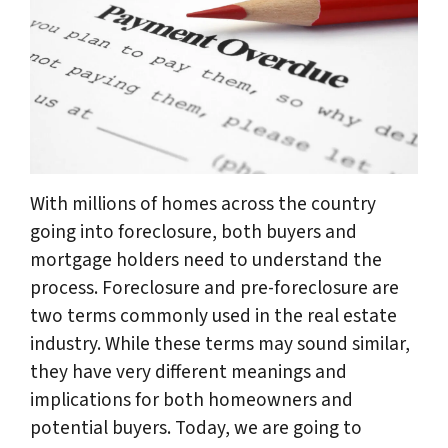
With millions of homes across the country
going into foreclosure, both buyers and
mortgage holders need to understand the
process. Foreclosure and pre-foreclosure are
two terms commonly used in the real estate
industry. While these terms may sound similar,
they have very different meanings and
implications for both homeowners and
potential buyers. Today, we are going to