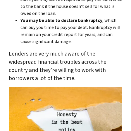
to the bank if the house doesn’t sell for what is
owed on the loan.
You may be able to declare bankruptcy
, which
can buy you time to pay your debt. Bankruptcy will
remain on your credit report for years, and can
cause significant damage.
Lenders are very much aware of the
widespread financial troubles across the
country and they’re willing to work with
borrowers a lot of the time.