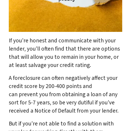
If you’re honest and communicate with your
lender, you’ll often find that there are options
that will allow you to remain in your home, or
at least salvage your credit rating.
A foreclosure can often negatively affect your
credit score by 200-400 points and
can prevent you from obtaining a loan of any
sort for 5-7 years, so be very dutiful if you’ve
received a Notice of Default from your lender.
But if you’re not able to find a solution with