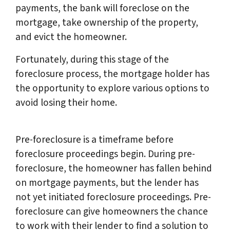
payments, the bank will foreclose on the
mortgage, take ownership of the property,
and evict the homeowner.
Fortunately, during this stage of the
foreclosure process, the mortgage holder has
the opportunity to explore various options to
avoid losing their home.
Pre-foreclosure is a timeframe before
foreclosure proceedings begin. During pre-
foreclosure, the homeowner has fallen behind
on mortgage payments, but the lender has
not yet initiated foreclosure proceedings. Pre-
foreclosure can give homeowners the chance
to work with their lender to find a solution to