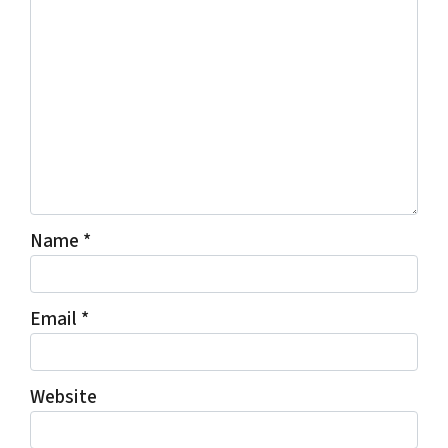
Name
*
Email
*
Website