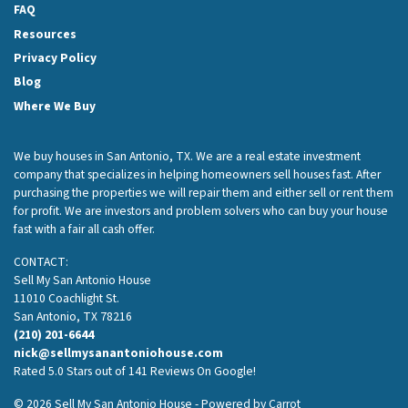
FAQ
Resources
Privacy Policy
Blog
Where We Buy
We buy houses in San Antonio, TX. We are a real estate investment
company that specializes in helping homeowners sell houses fast. After
purchasing the properties we will repair them and either sell or rent them
for profit. We are investors and problem solvers who can buy your house
fast with a fair all cash offer.
CONTACT:
Sell My San Antonio House
11010 Coachlight St.
San Antonio, TX 78216
(210) 201-6644
nick@sellmysanantoniohouse.com
Rated 5.0 Stars out of 141 Reviews On Google!
© 2026 Sell My San Antonio House - Powered by
Carrot