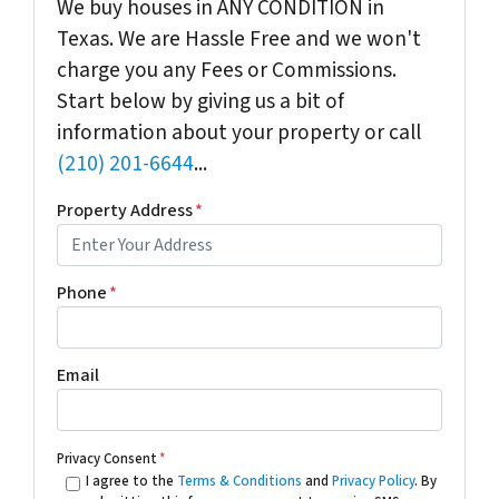
We buy houses in ANY CONDITION in
Texas. We are Hassle Free and we won't
charge you any Fees or Commissions.
Start below by giving us a bit of
information about your property or call
(210) 201-6644
...
Property Address
*
Phone
*
Email
Privacy Consent
*
I agree to the
Terms & Conditions
and
Privacy Policy
. By