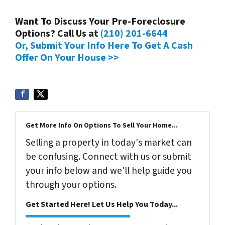
Want To Discuss Your Pre-Foreclosure
Options? Call Us at
(210) 201-6644
Or, Submit Your Info Here To Get A Cash
Offer On Your House >>
Get More Info On Options To Sell Your Home...
Selling a property in today's market can
be confusing. Connect with us or submit
your info below and we'll help guide you
through your options.
Get Started Here! Let Us Help You Today...