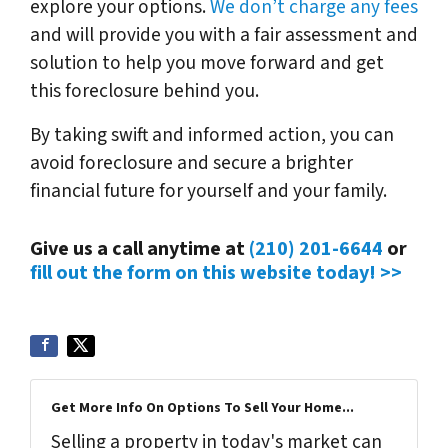
explore your options.
We don’t charge any fees
and will provide you with a fair assessment and
solution to help you move forward and get
this foreclosure behind you.
By taking swift and informed action, you can
avoid foreclosure and secure a brighter
financial future for yourself and your family.
Give us a call anytime at
(210) 201-6644
or
fill out the form on this website today! >>
Get More Info On Options To Sell Your Home...
Selling a property in today's market can