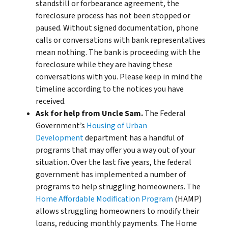
standstill or forbearance agreement, the
foreclosure process has not been stopped or
paused. Without signed documentation, phone
calls or conversations with bank representatives
mean nothing. The bank is proceeding with the
foreclosure while they are having these
conversations with you. Please keep in mind the
timeline according to the notices you have
received.
Ask for help from Uncle Sam.
The Federal
Government’s
Housing of Urban
Development
department has a handful of
programs that may offer you a way out of your
situation. Over the last five years, the federal
government has implemented a number of
programs to help struggling homeowners. The
Home Affordable Modification Program
(HAMP)
allows struggling homeowners to modify their
loans, reducing monthly payments. The Home