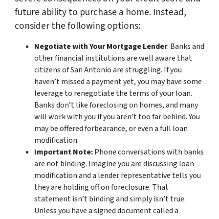
future ability to purchase a home. Instead,
consider the following options:
Negotiate with Your Mortgage Lender
: Banks and
other financial institutions are well aware that
citizens of San Antonio are struggling. If you
haven’t missed a payment yet, you may have some
leverage to renegotiate the terms of your loan.
Banks don’t like foreclosing on homes, and many
will work with you if you aren’t too far behind. You
may be offered forbearance, or even a full loan
modification.
Important Note:
Phone conversations with banks
are not binding. Imagine you are discussing loan
modification and a lender representative tells you
they are holding off on foreclosure. That
statement isn’t binding and simply isn’t true.
Unless you have a signed document called a