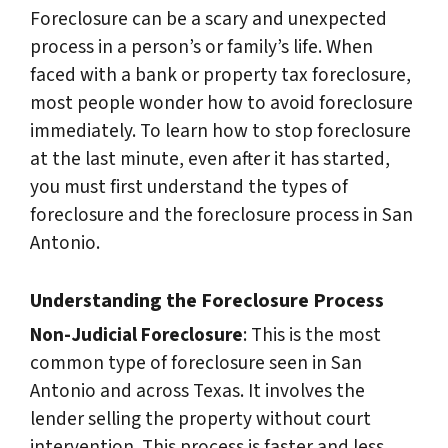
Foreclosure can be a scary and unexpected
process in a person’s or family’s life. When
faced with a bank or property tax foreclosure,
most people wonder how to avoid foreclosure
immediately. To learn how to stop foreclosure
at the last minute, even after it has started,
you must first understand the types of
foreclosure and the foreclosure process in San
Antonio.
Understanding the Foreclosure Process
Non-Judicial Foreclosure
: This is the most
common type of foreclosure seen in San
Antonio and across Texas. It involves the
lender selling the property without court
intervention. This process is faster and less