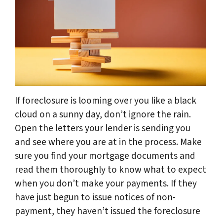
If foreclosure is looming over you like a black
cloud on a sunny day, don’t ignore the rain.
Open the letters your lender is sending you
and see where you are at in the process. Make
sure you find your mortgage documents and
read them thoroughly to know what to expect
when you don’t make your payments. If they
have just begun to issue notices of non-
payment, they haven’t issued the foreclosure