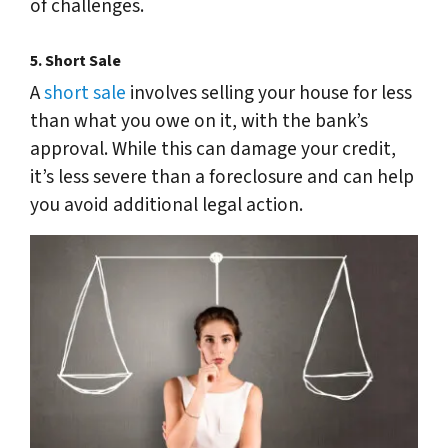
of challenges.
5.
Short Sale
A
short sale
involves selling your house for less
than what you owe on it, with the bank’s
approval. While this can damage your credit,
it’s less severe than a foreclosure and can help
you avoid additional legal action.