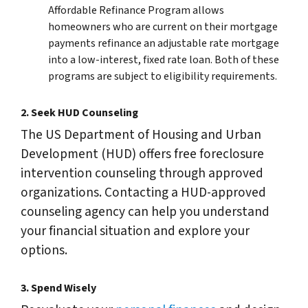
Affordable Refinance Program allows
homeowners who are current on their mortgage
payments refinance an adjustable rate mortgage
into a low-interest, fixed rate loan. Both of these
programs are subject to eligibility requirements.
2.
Seek HUD Counseling
The US Department of Housing and Urban
Development (HUD) offers free foreclosure
intervention counseling through approved
organizations. Contacting a HUD-approved
counseling agency can help you understand
your financial situation and explore your
options.
3.
Spend Wisely