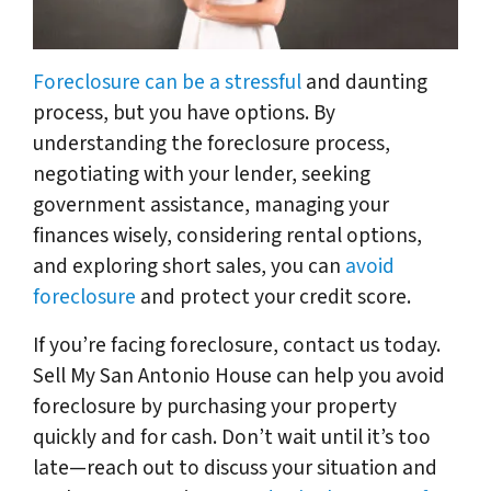
Foreclosure can be a stressful
and daunting
process, but you have options. By
understanding the foreclosure process,
negotiating with your lender, seeking
government assistance, managing your
finances wisely, considering rental options,
and exploring short sales, you can
avoid
foreclosure
and protect your credit score.
If you’re facing foreclosure, contact us today.
Sell My San Antonio House can help you avoid
foreclosure by purchasing your property
quickly and for cash. Don’t wait until it’s too
late—reach out to discuss your situation and