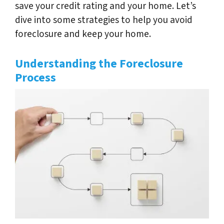
save your credit rating and your home. Let’s
dive into some strategies to help you avoid
foreclosure and keep your home.
Understanding the Foreclosure
Process