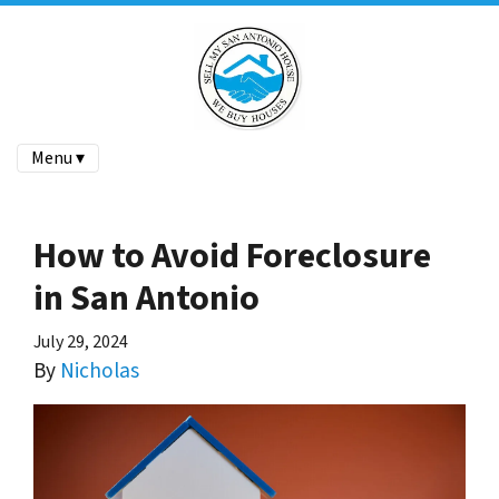
Menu ▾
How to Avoid Foreclosure
in San Antonio
July 29, 2024
By
Nicholas