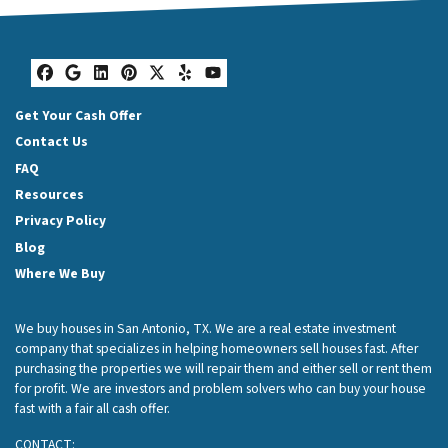
Facebook
Google Business
LinkedIn
Pinterest
Twitter
Yelp
YouTube
Get Your Cash Offer
Contact Us
FAQ
Resources
Privacy Policy
Blog
Where We Buy
We buy houses in San Antonio, TX. We are a real estate investment
company that specializes in helping homeowners sell houses fast. After
purchasing the properties we will repair them and either sell or rent them
for profit. We are investors and problem solvers who can buy your house
fast with a fair all cash offer.
CONTACT: