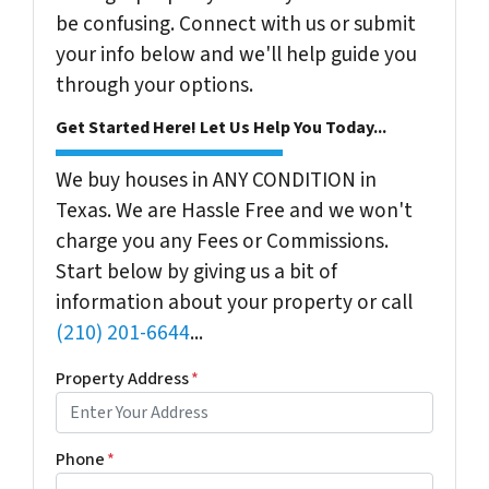
be confusing. Connect with us or submit
your info below and we'll help guide you
through your options.
Get Started Here! Let Us Help You Today...
We buy houses in ANY CONDITION in
Texas. We are Hassle Free and we won't
charge you any Fees or Commissions.
Start below by giving us a bit of
information about your property or call
(210) 201-6644
...
Property Address
*
Phone
*