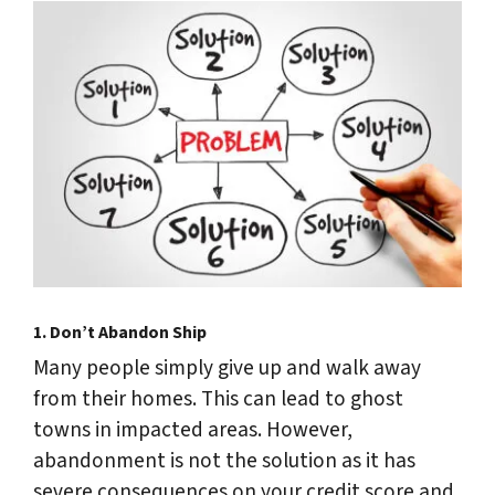
1.
Don’t Abandon Ship
Many people simply give up and walk away
from their homes. This can lead to ghost
towns in impacted areas. However,
abandonment is not the solution as it has
severe consequences on your credit score and