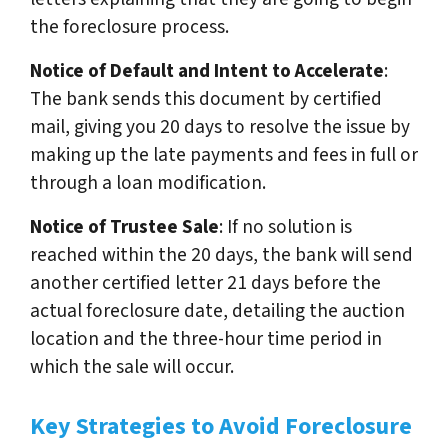
the foreclosure process.
Notice of Default and Intent to Accelerate
:
The bank sends this document by certified
mail, giving you 20 days to resolve the issue by
making up the late payments and fees in full or
through a loan modification.
Notice of Trustee Sale
: If no solution is
reached within the 20 days, the bank will send
another certified letter 21 days before the
actual foreclosure date, detailing the auction
location and the three-hour time period in
which the sale will occur.
Key Strategies to Avoid Foreclosure