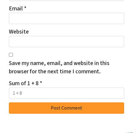
Email
*
Website
Save my name, email, and website in this
browser for the next time I comment.
Sum of 1 + 8
*