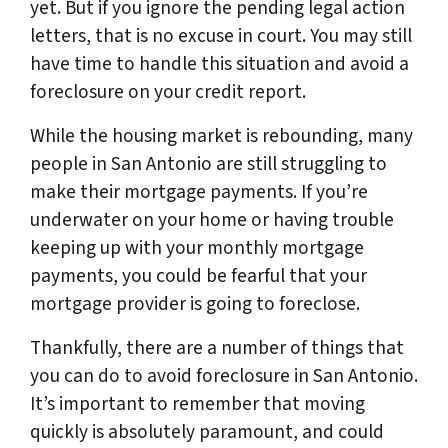
yet. But if you ignore the pending legal action
letters, that is no excuse in court. You may still
have time to handle this situation and avoid a
foreclosure on your credit report.
While the housing market is rebounding, many
people in San Antonio are still struggling to
make their mortgage payments. If you’re
underwater on your home or having trouble
keeping up with your monthly mortgage
payments, you could be fearful that your
mortgage provider is going to foreclose.
Thankfully, there are a number of things that
you can do to avoid foreclosure in San Antonio.
It’s important to remember that moving
quickly is absolutely paramount, and could