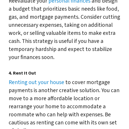
Reevaluate your
personal finances
and design
a budget that prioritizes basic needs like food,
gas, and mortgage payments. Consider cutting
unnecessary expenses, taking on additional
work, or selling valuable items to make extra
cash. This strategy is useful if you have a
temporary hardship and expect to stabilize
your finances soon.
4.
Rent It Out
Renting out your house
to cover mortgage
payments is another creative solution. You can
move to a more affordable location or
rearrange your home to accommodate a
roommate who can help with expenses. Be
cautious as renting can come with its own set