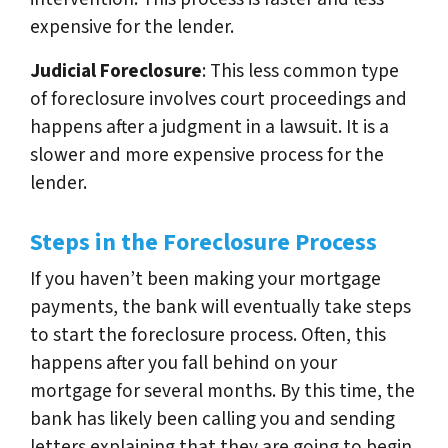
expensive for the lender.
Judicial Foreclosure
: This less common type
of foreclosure involves court proceedings and
happens after a judgment in a lawsuit. It is a
slower and more expensive process for the
lender.
Steps in the Foreclosure Process
If you haven’t been making your mortgage
payments, the bank will eventually take steps
to start the foreclosure process. Often, this
happens after you fall behind on your
mortgage for several months. By this time, the
bank has likely been calling you and sending
letters explaining that they are going to begin