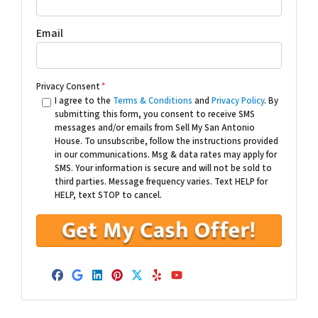
Email
Privacy Consent
*
I agree to the
Terms & Conditions
and
Privacy Policy
. By
submitting this form, you consent to receive SMS
messages and/or emails from Sell My San Antonio
House. To unsubscribe, follow the instructions provided
in our communications. Msg & data rates may apply for
SMS. Your information is secure and will not be sold to
third parties. Message frequency varies. Text HELP for
HELP, text STOP to cancel.
Facebook
Google Business
LinkedIn
Pinterest
Twitter
Yelp
YouTube