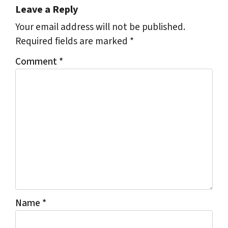
Leave a Reply
Your email address will not be published.
Required fields are marked
*
Comment
*
Name
*