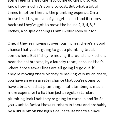
some referrals, get them to come do the bid so you
know how much it’s going to cost. But what a lot of
times is not on there is the plumbing expense. On a
house like this, or even if you get the bid and it comes
back and they’ve got to move the house 2, 3, 4, 5, 6
inches, a couple of things that I would look out for.
One, if they’re moving it over four inches, there’s a good
chance that you’re going to get a plumbing break
somewhere. But if they’re moving it around the kitchen,
near the bathrooms, by a laundry room, because that’s
where those sewer lines are all going to go out. If
they’re moving there or they’re moving very much there,
you have an even greater chance that you’re going to
have a break in that plumbing. That plumbing is much
more expensive to fix than just a regular standard
plumbing leak that they’re going to come in and fix. So
you want to factor those numbers in there and probably
be a little bit on the high side, because that’s a place