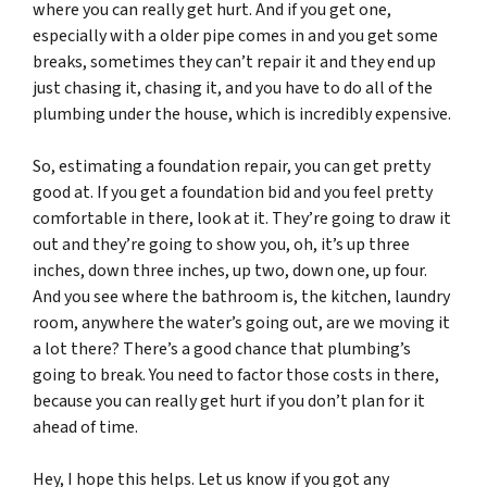
where you can really get hurt. And if you get one,
especially with a older pipe comes in and you get some
breaks, sometimes they can’t repair it and they end up
just chasing it, chasing it, and you have to do all of the
plumbing under the house, which is incredibly expensive.
So, estimating a foundation repair, you can get pretty
good at. If you get a foundation bid and you feel pretty
comfortable in there, look at it. They’re going to draw it
out and they’re going to show you, oh, it’s up three
inches, down three inches, up two, down one, up four.
And you see where the bathroom is, the kitchen, laundry
room, anywhere the water’s going out, are we moving it
a lot there? There’s a good chance that plumbing’s
going to break. You need to factor those costs in there,
because you can really get hurt if you don’t plan for it
ahead of time.
Hey, I hope this helps. Let us know if you got any