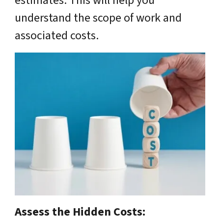
estimates. This will help you
understand the scope of work and
associated costs.
Assess the Hidden Costs: