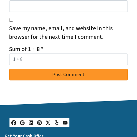
Save my name, email, and website in this
browser for the next time I comment.
Sum of 1 + 8
*
Facebook
Google Business
LinkedIn
Pinterest
Twitter
Yelp
YouTube
Get Your Cash Offer