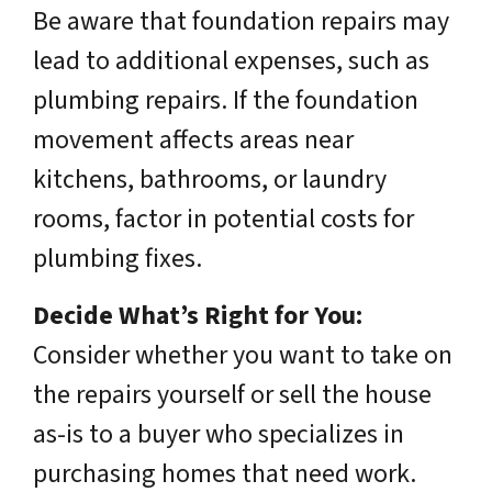
Be aware that foundation repairs may
lead to additional expenses, such as
plumbing repairs. If the foundation
movement affects areas near
kitchens, bathrooms, or laundry
rooms, factor in potential costs for
plumbing fixes.
Decide What’s Right for You:
Consider whether you want to take on
the repairs yourself or sell the house
as-is to a buyer who specializes in
purchasing homes that need work.