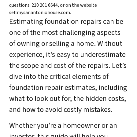
questions. 210 201 6644, or on the website
sellmysanantoniohouse.com.
Estimating foundation repairs can be
one of the most challenging aspects
of owning or selling a home. Without
experience, it’s easy to underestimate
the scope and cost of the repairs. Let’s
dive into the critical elements of
foundation repair estimates, including
what to look out for, the hidden costs,
and how to avoid costly mistakes.
Whether you’re a homeowner or an
investor, this guide will help you