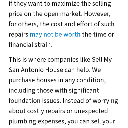
if they want to maximize the selling
price on the open market. However,
for others, the cost and effort of such
repairs
may not be worth
the time or
financial strain.
This is where companies like
Sell My
San Antonio House
can help. We
purchase houses in any condition,
including those with significant
foundation issues. Instead of worrying
about costly repairs or unexpected
plumbing expenses, you can sell your