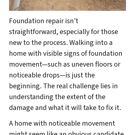
Foundation repair isn’t
straightforward, especially for those
new to the process. Walking into a
home with visible signs of foundation
movement—such as uneven floors or
noticeable drops—is just the
beginning. The real challenge lies in
understanding the extent of the
damage and what it will take to fix it.
A home with noticeable movement
might seem like an obvious candidate