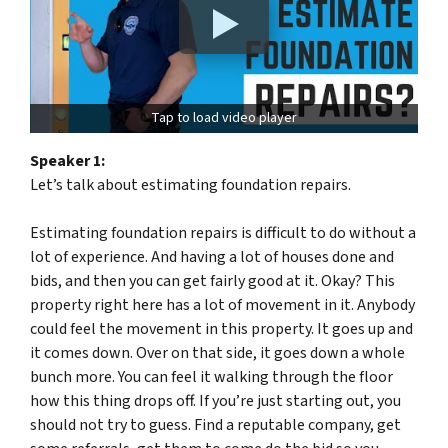
Tap to load video player
Speaker 1:
Let’s talk about estimating foundation repairs.
Estimating foundation repairs is difficult to do without a
lot of experience. And having a lot of houses done and
bids, and then you can get fairly good at it. Okay? This
property right here has a lot of movement in it. Anybody
could feel the movement in this property. It goes up and
it comes down. Over on that side, it goes down a whole
bunch more. You can feel it walking through the floor
how this thing drops off. If you’re just starting out, you
should not try to guess. Find a reputable company, get