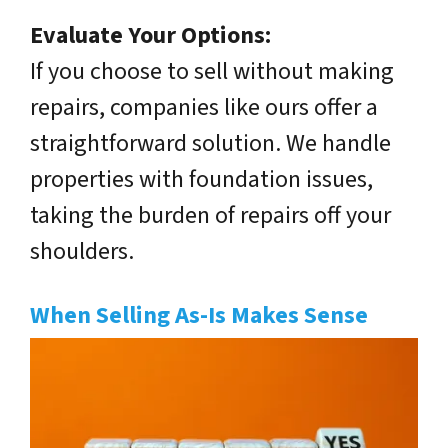
Evaluate Your Options:
If you choose to sell without making
repairs, companies like ours offer a
straightforward solution. We handle
properties with foundation issues,
taking the burden of repairs off your
shoulders.
When Selling As-Is Makes Sense