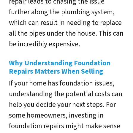
repair leads to chasing the issue
further along the plumbing system,
which can result in needing to replace
all the pipes under the house. This can
be incredibly expensive.
Why Understanding Foundation
Repairs Matters When Selling
If your home has foundation issues,
understanding the potential costs can
help you decide your next steps. For
some homeowners, investing in
foundation repairs might make sense