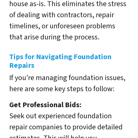
house as-is. This eliminates the stress
of dealing with contractors, repair
timelines, or unforeseen problems
that arise during the process.
Tips for Navigating Foundation
Repairs
If you’re managing foundation issues,
here are some key steps to follow:
Get Professional Bids:
Seek out experienced foundation
repair companies to provide detailed