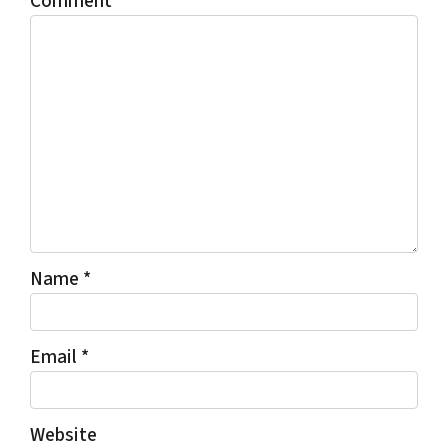
Comment
*
Name
*
Email
*
Website