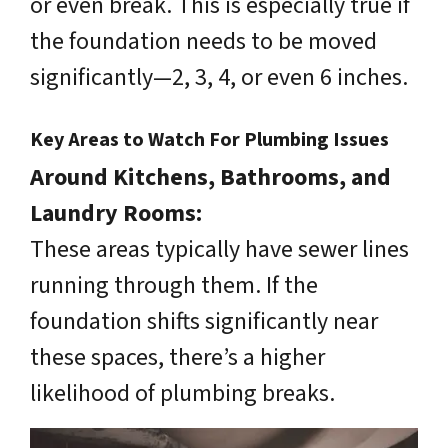
or even break. This is especially true if
the foundation needs to be moved
significantly—2, 3, 4, or even 6 inches.
Key Areas to Watch For Plumbing Issues
Around Kitchens, Bathrooms, and
Laundry Rooms:
These areas typically have sewer lines
running through them. If the
foundation shifts significantly near
these spaces, there’s a higher
likelihood of plumbing breaks.