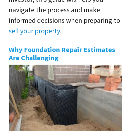
navigate the process and make
informed decisions when preparing to
sell your property
.
Why Foundation Repair Estimates
Are Challenging