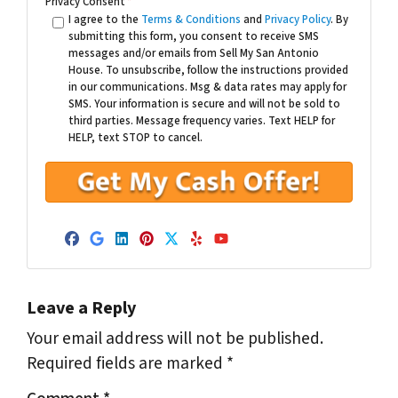
Privacy Consent
*
I agree to the
Terms & Conditions
and
Privacy Policy
. By
submitting this form, you consent to receive SMS
messages and/or emails from Sell My San Antonio
House. To unsubscribe, follow the instructions provided
in our communications. Msg & data rates may apply for
SMS. Your information is secure and will not be sold to
third parties. Message frequency varies. Text HELP for
HELP, text STOP to cancel.
Facebook
Google Business
LinkedIn
Pinterest
Twitter
Yelp
YouTube
Leave a Reply
Your email address will not be published.
Required fields are marked
*