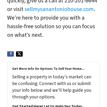
quickly, give us a call at 210-201-6644
or visit
sellmysanantoniohouse.com
.
We’re here to provide you with a
hassle-free solution so you can focus
on what’s next.
Get More Info On Options To Sell Your Home...
Selling a property in today's market can
be confusing. Connect with us or submit
your info below and we'll help guide you
through your options.
Get Started Here! Let Us Help You Today...