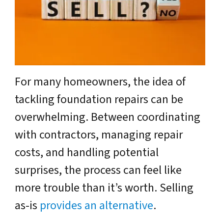
For many homeowners, the idea of
tackling foundation repairs can be
overwhelming. Between coordinating
with contractors, managing repair
costs, and handling potential
surprises, the process can feel like
more trouble than it’s worth. Selling
as-is
provides an alternative
.