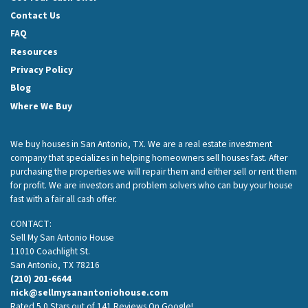
Contact Us
FAQ
Resources
Privacy Policy
Blog
Where We Buy
We buy houses in San Antonio, TX. We are a real estate investment
company that specializes in helping homeowners sell houses fast. After
purchasing the properties we will repair them and either sell or rent them
for profit. We are investors and problem solvers who can buy your house
fast with a fair all cash offer.
CONTACT:
Sell My San Antonio House
11010 Coachlight St.
San Antonio, TX 78216
(210) 201-6644
nick@sellmysanantoniohouse.com
Rated 5.0 Stars out of 141 Reviews On Google!