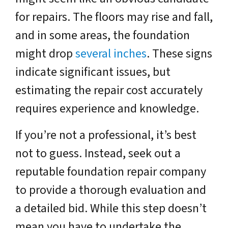
for repairs. The floors may rise and fall,
and in some areas, the foundation
might drop
several inches
. These signs
indicate significant issues, but
estimating the repair cost accurately
requires experience and knowledge.
If you’re not a professional, it’s best
not to guess. Instead, seek out a
reputable foundation repair company
to provide a thorough evaluation and
a detailed bid. While this step doesn’t
mean you have to undertake the