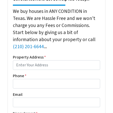
We buy houses in ANY CONDITION in
Texas. We are Hassle Free and we won't
charge you any Fees or Commissions.
Start below by giving us a bit of
information about your property or call
(210) 201-6644
...
Property Address
*
Phone
*
Email