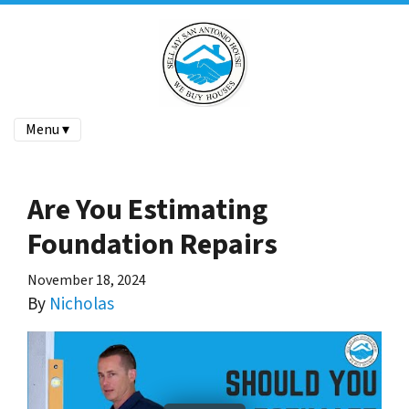
Menu ▾
Are You Estimating
Foundation Repairs
November 18, 2024
By
Nicholas