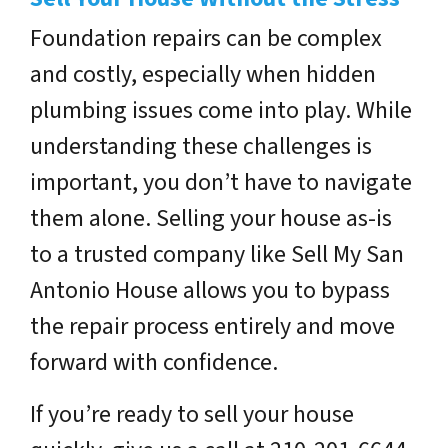
Foundation repairs can be complex
and costly, especially when hidden
plumbing issues come into play. While
understanding these challenges is
important, you don’t have to navigate
them alone. Selling your house as-is
to a trusted company like
Sell My San
Antonio House
allows you to bypass
the repair process entirely and move
forward with confidence.
If you’re ready to sell your house