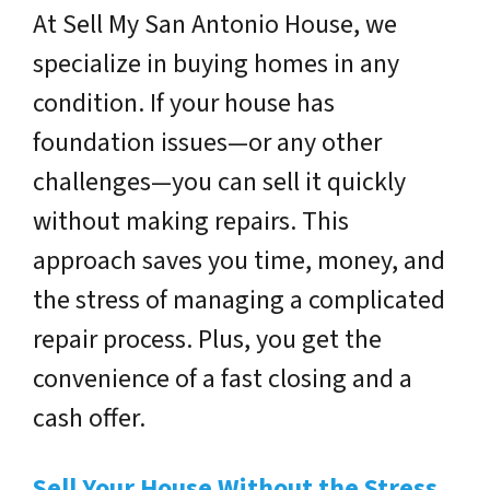
At
Sell My San Antonio House
, we
specialize in buying homes in any
condition. If your house has
foundation issues—or any other
challenges—you can sell it quickly
without making repairs. This
approach saves you time, money, and
the stress of managing a complicated
repair process. Plus, you get the
convenience of a fast closing and a
cash offer.
Sell Your House Without the Stress