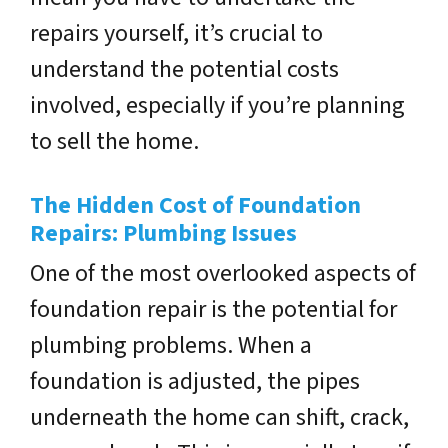
repairs yourself, it’s crucial to
understand the potential costs
involved, especially if you’re planning
to sell the home.
The Hidden Cost of Foundation
Repairs: Plumbing Issues
One of the most overlooked aspects of
foundation repair is the potential for
plumbing problems. When a
foundation is adjusted, the pipes
underneath the home can shift, crack,