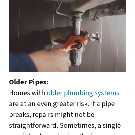
Older Pipes:
Homes with
older plumbing systems
are at an even greater risk. If a pipe
breaks, repairs might not be
straightforward. Sometimes, a single