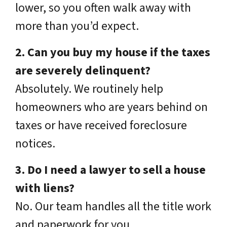
lower, so you often walk away with
more than you’d expect.
2. Can you buy my house if the taxes
are severely delinquent?
Absolutely. We routinely help
homeowners who are years behind on
taxes or have received foreclosure
notices.
3. Do I need a lawyer to sell a house
with liens?
No. Our team handles all the title work
and paperwork for you.