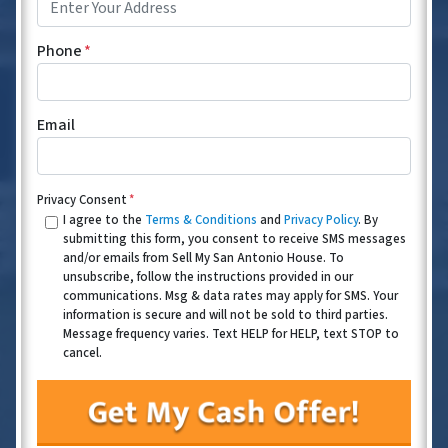
Phone
*
Email
Privacy Consent
*
I agree to the
Terms & Conditions
and
Privacy Policy
. By
submitting this form, you consent to receive SMS messages
and/or emails from Sell My San Antonio House. To
unsubscribe, follow the instructions provided in our
communications. Msg & data rates may apply for SMS. Your
information is secure and will not be sold to third parties.
Message frequency varies. Text HELP for HELP, text STOP to
cancel.