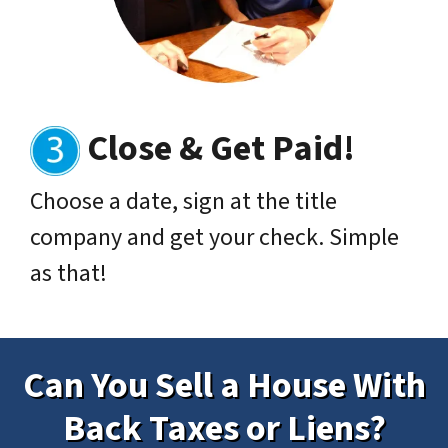
Close & Get Paid
!
Choose a date, sign at the title
company and get your check. Simple
as that!
Can You Sell a House With
Back Taxes or Liens?