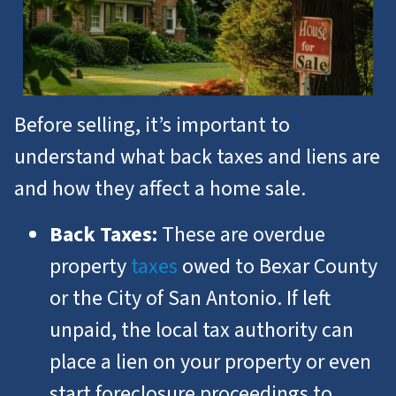
Before selling, it’s important to
understand what back taxes and liens are
and how they affect a home sale.
Back Taxes:
These are overdue
property
taxes
owed to Bexar County
or the City of San Antonio. If left
unpaid, the local tax authority can
place a lien on your property or even
start foreclosure proceedings to