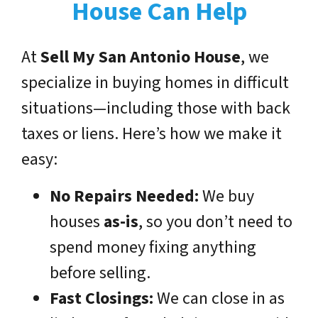
House Can Help
At
Sell My San Antonio House
, we
specialize in buying homes in difficult
situations—including those with back
taxes or liens. Here’s how we make it
easy:
No Repairs Needed:
We buy
houses
as-is
, so you don’t need to
spend money fixing anything
before selling.
Fast Closings:
We can close in as