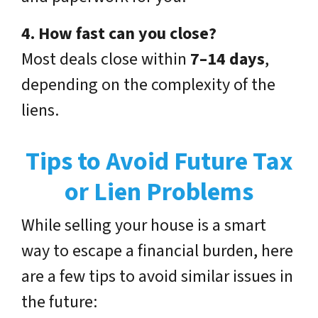
4. How fast can you close?
Most deals close within
7–14 days
,
depending on the complexity of the
liens.
Tips to Avoid Future Tax
or Lien Problems
While selling your house is a smart
way to escape a financial burden, here
are a few tips to avoid similar issues in
the future: