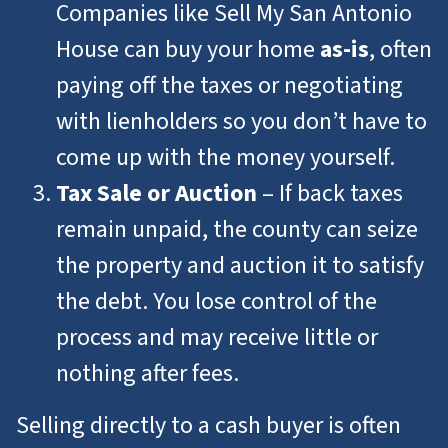
Companies like Sell My San Antonio
House can buy your home
as-is
, often
paying off the taxes or negotiating
with lienholders so you don’t have to
come up with the money yourself.
Tax Sale or Auction
– If back taxes
remain unpaid, the county can seize
the property and auction it to satisfy
the debt. You lose control of the
process and may receive little or
nothing after fees.
Selling directly to a cash buyer is often