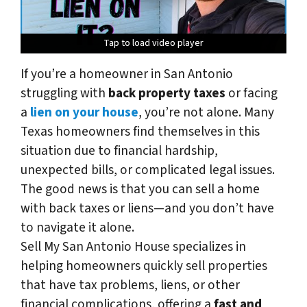
Tap to load video player
Tap to load video player
Tap to load video player
Tap to load video player
If you’re a homeowner in San Antonio
struggling with
back property taxes
or facing
a
lien on your house
, you’re not alone. Many
Texas homeowners find themselves in this
situation due to financial hardship,
unexpected bills, or complicated legal issues.
The good news is that you
can
sell a home
with back taxes or liens—and you don’t have
to navigate it alone.
Sell My San Antonio House specializes in
helping homeowners quickly sell properties
that have tax problems, liens, or other
financial complications, offering a
fast and