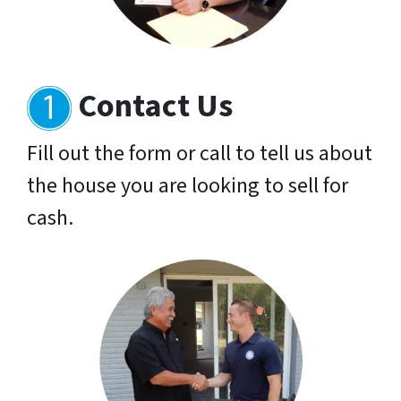
Contact Us
Fill out the form or call to tell us about
the house you are looking to sell for
cash.