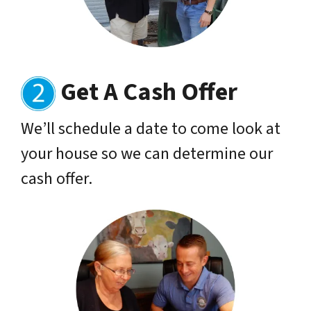
Get A Cash Offer
We’ll schedule a date to come look at
your house so we can determine our
cash offer.