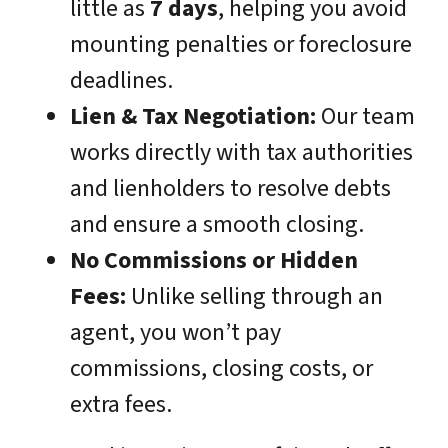
little as
7 days
, helping you avoid
mounting penalties or foreclosure
deadlines.
Lien & Tax Negotiation:
Our team
works directly with tax authorities
and lienholders to resolve debts
and ensure a smooth closing.
No Commissions or Hidden
Fees:
Unlike selling through an
agent, you won’t pay
commissions, closing costs, or
extra fees.