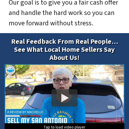
Our goal is to give you a fair cash offer
and handle the hard work so you can
move forward without stress.
Real Feedback From Real People…
See What Local Home Sellers Say
About Us!
Tap to load video player
Tap to load video player
Tap to load video player
Tap to load video player