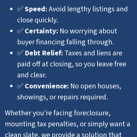
✅
Speed:
Avoid lengthy listings and
close quickly.
✅
Certainty:
No worrying about
buyer financing falling through.
✅
Debt Relief:
Taxes and liens are
paid off at closing, so you leave free
and clear.
✅
Convenience:
No open houses,
showings, or repairs required.
Whether you’re facing foreclosure,
mounting tax penalties, or simply want a
clean slate, we provide a solution that