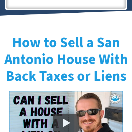
How to Sell a San
Antonio House With
Back Taxes or Liens