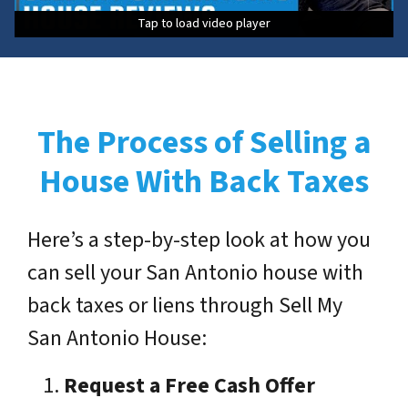
Tap to load video player
Tap to load video player
Tap to load video player
Tap to load video player
The Process of Selling a
House With Back Taxes
Here’s a step-by-step look at how you
can sell your San Antonio house with
back taxes or liens through Sell My
San Antonio House:
Request a Free Cash Offer