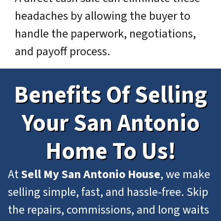
headaches by allowing the buyer to
handle the paperwork, negotiations,
and payoff process.
Benefits Of Selling
Your San Antonio
Home To Us!
At
Sell My San Antonio House
, we make
selling simple, fast, and hassle-free. Skip
the repairs, commissions, and long waits