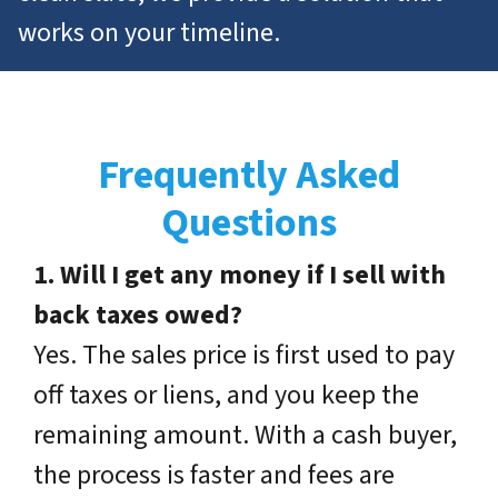
works on
your
timeline.
Frequently Asked
Questions
1. Will I get any money if I sell with
back taxes owed?
Yes. The sales price is first used to pay
off taxes or liens, and you keep the
remaining amount. With a cash buyer,
the process is faster and fees are