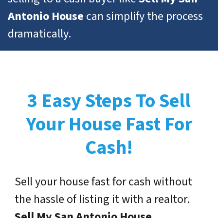
Antonio House
can simplify the process
dramatically.
3 Easy Steps To Sell
Your House Fast For
Cash!
Sell your house fast for cash without
the hassle of listing it with a realtor.
Sell My San Antonio House