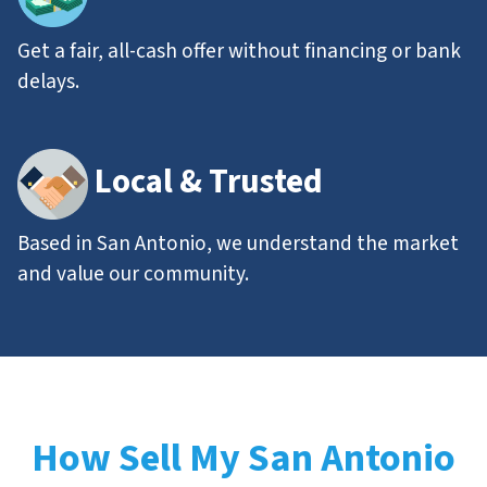
Get a fair, all-cash offer without financing or bank
delays.
Local & Trusted
Based in San Antonio, we understand the market
and value our community.
How Sell My San Antonio