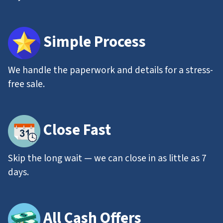
Simple Process
We handle the paperwork and details for a stress-
free sale.
Close Fast
Skip the long wait — we can close in as little as 7
days.
All
Cash Offers