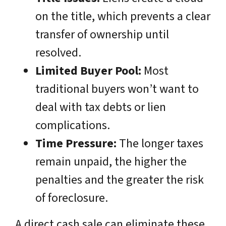
on the title, which prevents a clear
transfer of ownership until
resolved.
Limited Buyer Pool:
Most
traditional buyers won’t want to
deal with tax debts or lien
complications.
Time Pressure:
The longer taxes
remain unpaid, the higher the
penalties and the greater the risk
of foreclosure.
A direct cash sale can eliminate these