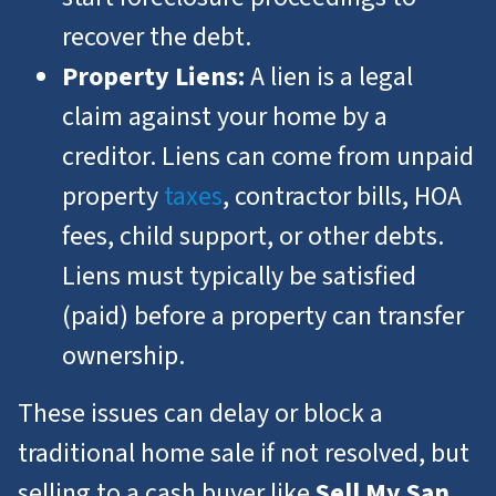
recover the debt.
Property Liens:
A lien is a legal
claim against your home by a
creditor. Liens can come from unpaid
property
taxes
, contractor bills, HOA
fees, child support, or other debts.
Liens must typically be satisfied
(paid) before a property can transfer
ownership.
These issues can delay or block a
traditional home sale if not resolved, but
selling to a cash buyer like
Sell My San