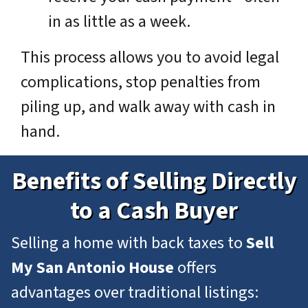
in as little as a week.
This process allows you to avoid legal
complications, stop penalties from
piling up, and walk away with cash in
hand.
Benefits of Selling Directly
to a Cash Buyer
Selling a home with back taxes to
Sell
My San Antonio House
offers
advantages over traditional listings: