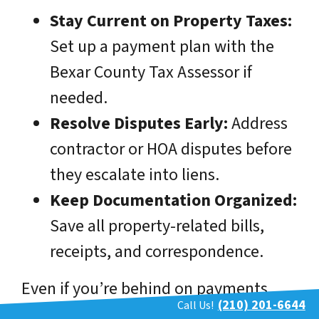
Stay Current on Property Taxes:
Set up a payment plan with the
Bexar County Tax Assessor if
needed.
Resolve Disputes Early:
Address
contractor or HOA disputes before
they escalate into liens.
Keep Documentation Organized:
Save all property-related bills,
receipts, and correspondence.
Even if you’re behind on payments
(210) 201-6644
Call Us!
now, acting quickly can reduce