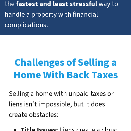
the
fastest and least stressful
way to
handle a property with financial
complications.
Challenges of Selling a
Home With Back Taxes
Selling a home with unpaid taxes or
liens isn’t impossible, but it does
create obstacles:
Title Issues:
Liens create a cloud