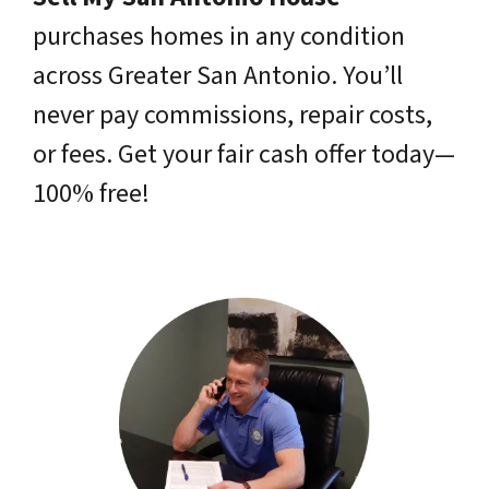
purchases homes in any condition
across Greater San Antonio. You’ll
never pay commissions, repair costs,
or fees. Get your fair cash offer today—
100% free!