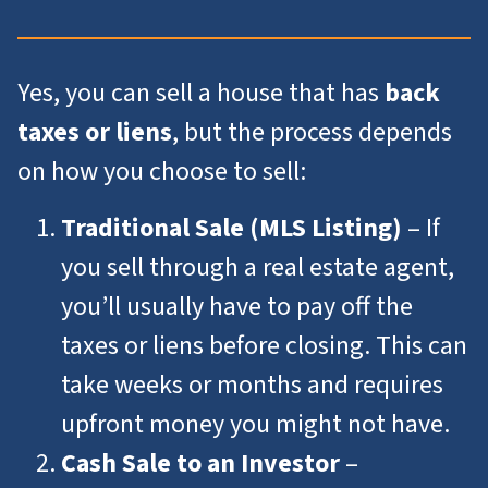
Yes, you can sell a house that has
back
taxes or liens
, but the process depends
on how you choose to sell:
Traditional Sale (MLS Listing)
– If
you sell through a real estate agent,
you’ll usually have to pay off the
taxes or liens before closing. This can
take weeks or months and requires
upfront money you might not have.
Cash Sale to an Investor
–