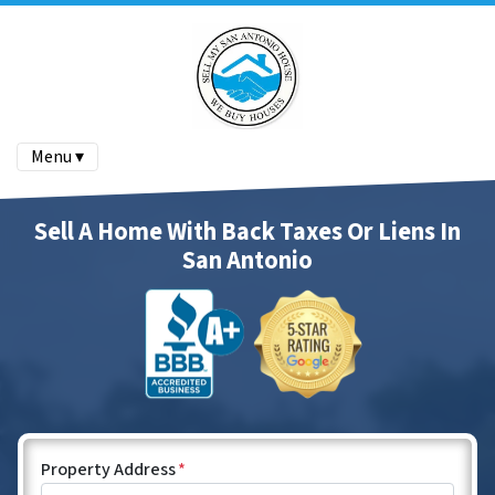
Menu ▾
Sell A Home With Back Taxes Or Liens In
San Antonio
Property Address
*