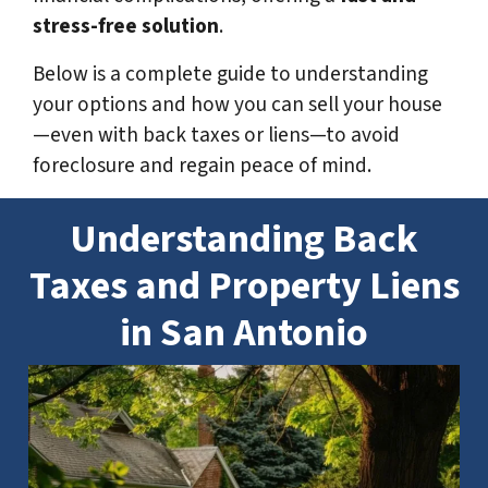
stress-free solution
.
Below is a complete guide to understanding
your options and how you can sell your house
—even with back taxes or liens—to avoid
foreclosure and regain peace of mind.
Understanding Back
Taxes and Property Liens
in San Antonio