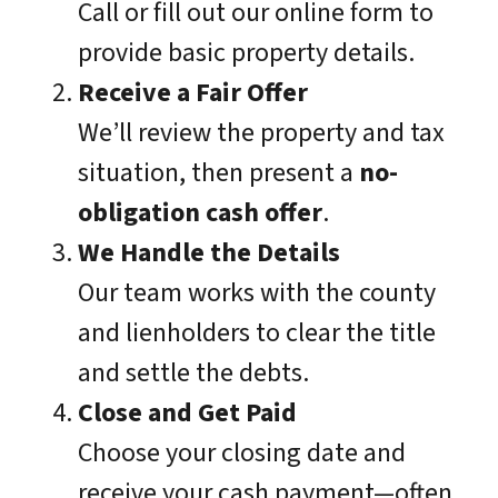
Call or fill out our online form to
provide basic property details.
Receive a Fair Offer
We’ll review the property and tax
situation, then present a
no-
obligation cash offer
.
We Handle the Details
Our team works with the county
and lienholders to clear the title
and settle the debts.
Close and Get Paid
Choose your closing date and
receive your cash payment—often