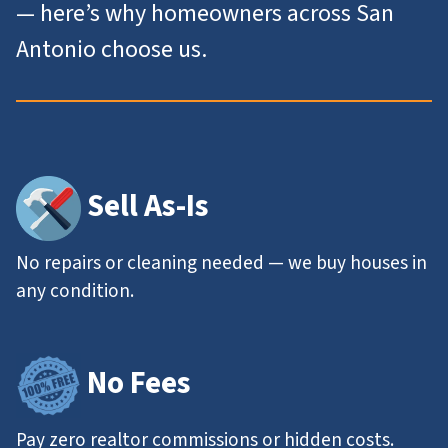
— here’s why homeowners across San
Antonio choose us.
Sell As-Is
No repairs or cleaning needed — we buy houses in
any condition.
No Fees
Pay zero realtor commissions or hidden costs.