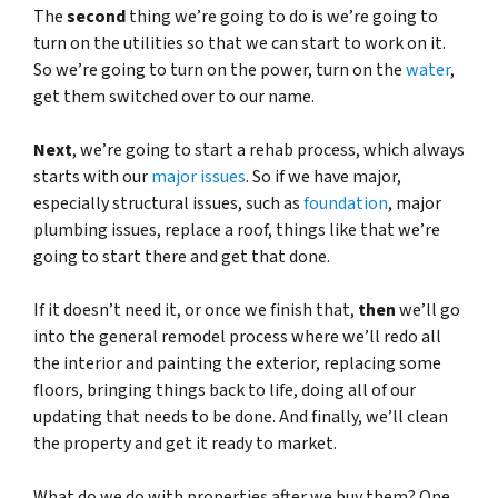
The
second
thing we’re going to do is we’re going to
turn on the utilities so that we can start to work on it.
So we’re going to turn on the power, turn on the
water
,
get them switched over to our name.
Next
, we’re going to start a rehab process, which always
starts with our
major issues
. So if we have major,
especially structural issues, such as
foundation
, major
plumbing issues, replace a roof, things like that we’re
going to start there and get that done.
If it doesn’t need it, or once we finish that,
then
we’ll go
into the general remodel process where we’ll redo all
the interior and painting the exterior, replacing some
floors, bringing things back to life, doing all of our
updating that needs to be done. And finally, we’ll clean
the property and get it ready to market.
What do we do with properties after we buy them?
One