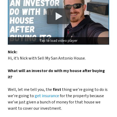
Tap to load video player
Nick:
Hi, it’s Nick with Sell My San Antonio House.
What will an investor do with my house after buying
it?
Well, let me tell you, the
first
thing we’re going to do is
we’re going to
get insurance
for the property because
we’ve just given a bunch of money for that house we
want to cover our investment.