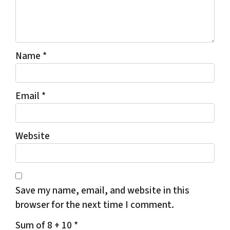
Name
*
Email
*
Website
Save my name, email, and website in this
browser for the next time I comment.
Sum of 8 + 10
*