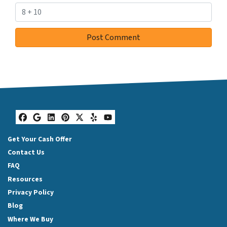
Facebook
Google Business
LinkedIn
Pinterest
Twitter
Yelp
YouTube
Get Your Cash Offer
Contact Us
FAQ
Resources
Privacy Policy
Blog
Where We Buy