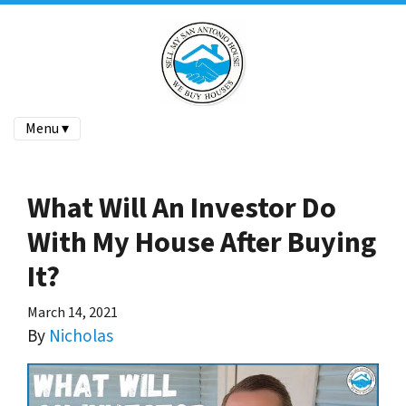
Menu ▾
What Will An Investor Do
With My House After Buying
It?
March 14, 2021
By
Nicholas