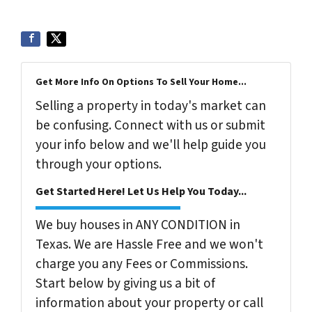
Get More Info On Options To Sell Your Home...
Selling a property in today's market can
be confusing. Connect with us or submit
your info below and we'll help guide you
through your options.
Get Started Here! Let Us Help You Today...
We buy houses in ANY CONDITION in
Texas. We are Hassle Free and we won't
charge you any Fees or Commissions.
Start below by giving us a bit of
information about your property or call