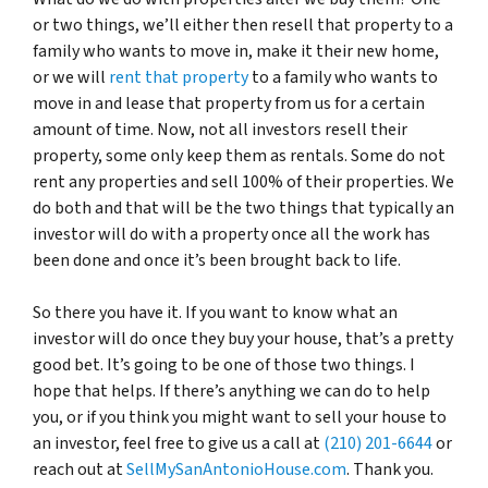
or two things, we’ll either then resell that property to a
family who wants to move in, make it their new home,
or we will
rent that property
to a family who wants to
move in and lease that property from us for a certain
amount of time. Now, not all investors resell their
property, some only keep them as rentals. Some do not
rent any properties and sell 100% of their properties. We
do both and that will be the two things that typically an
investor will do with a property once all the work has
been done and once it’s been brought back to life.
So there you have it. If you want to know what an
investor will do once they buy your house, that’s a pretty
good bet. It’s going to be one of those two things. I
hope that helps. If there’s anything we can do to help
you, or if you think you might want to sell your house to
an investor, feel free to give us a call at
(210) 201-6644
or
reach out at
SellMySanAntonioHouse.com
. Thank you.