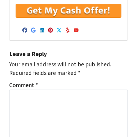
Facebook
Google Business
LinkedIn
Pinterest
Twitter
Yelp
YouTube
Leave a Reply
Your email address will not be published.
Required fields are marked
*
Comment
*