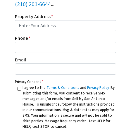
(210) 201-6644
...
Property Address
*
Phone
*
Email
Privacy Consent
*
I agree to the
Terms & Conditions
and
Privacy Policy
. By
submitting this form, you consent to receive SMS
messages and/or emails from Sell My San Antonio
House. To unsubscribe, follow the instructions provided
in our communications. Msg & data rates may apply for
SMS. Your information is secure and will not be sold to
third parties. Message frequency varies. Text HELP for
HELP, text STOP to cancel.