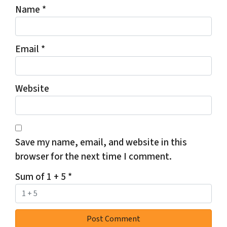
Name
*
Email
*
Website
Save my name, email, and website in this
browser for the next time I comment.
Sum of 1 + 5
*