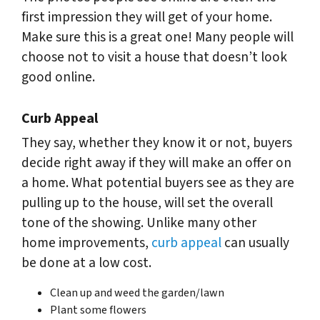
first impression they will get of your home.
Make sure this is a great one! Many people will
choose not to visit a house that doesn’t look
good online.
Curb Appeal
They say, whether they know it or not, buyers
decide right away if they will make an offer on
a home. What potential buyers see as they are
pulling up to the house, will set the overall
tone of the showing. Unlike many other
home improvements,
curb appeal
can usually
be done at a low cost.
Clean up and weed the garden/lawn
Plant some flowers