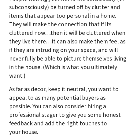
subconsciously) be turned off by clutter and
items that appear too personal in a home.
They will make the connection that if its
cluttered now…then it will be cluttered when
they live there…It can also make them feel as
if they are intruding on your space, and will
never fully be able to picture themselves living
in the house. (Which is what you ultimately
want.)
As far as decor, keep it neutral, you want to
appeal to as many potential buyers as
possible. You can also consider hiring a
professional stager to give you some honest
feedback and add the right touches to
your house.