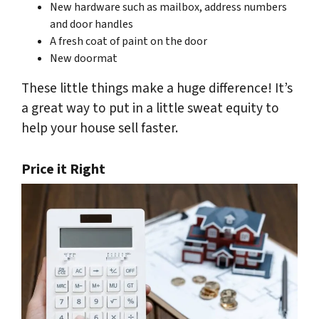
New hardware such as mailbox, address numbers
and door handles
A fresh coat of paint on the door
New doormat
These little things make a huge difference! It’s
a great way to put in a little sweat equity to
help your house sell faster.
Price it Right