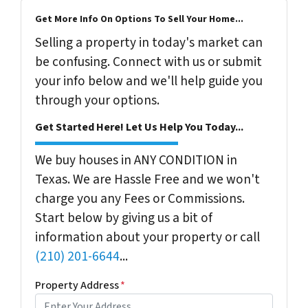
Get More Info On Options To Sell Your Home...
Selling a property in today's market can
be confusing. Connect with us or submit
your info below and we'll help guide you
through your options.
Get Started Here! Let Us Help You Today...
We buy houses in ANY CONDITION in
Texas. We are Hassle Free and we won't
charge you any Fees or Commissions.
Start below by giving us a bit of
information about your property or call
(210) 201-6644
...
Property Address
*