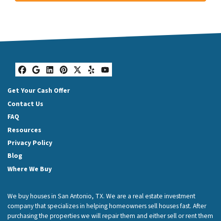
Facebook
Google Business
LinkedIn
Pinterest
Twitter
Yelp
YouTube
Get Your Cash Offer
Contact Us
FAQ
Resources
Privacy Policy
Blog
Where We Buy
We buy houses in San Antonio, TX. We are a real estate investment
company that specializes in helping homeowners sell houses fast. After
purchasing the properties we will repair them and either sell or rent them