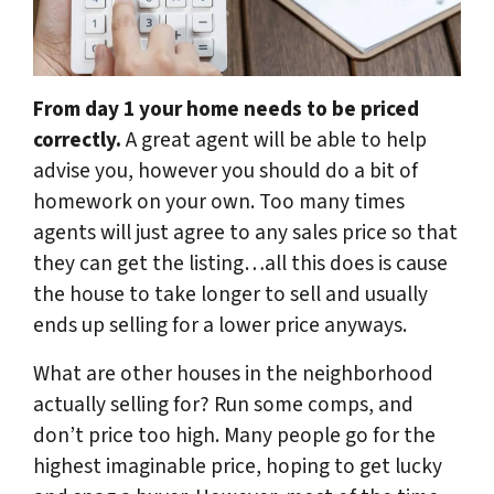
From day 1 your home needs to be priced
correctly.
A great agent will be able to help
advise you, however you should do a bit of
homework on your own. Too many times
agents will just agree to any sales price so that
they can get the listing…all this does is cause
the house to take longer to sell and usually
ends up selling for a lower price anyways.
What are other houses in the neighborhood
actually selling for? Run some comps, and
don’t price too high. Many people go for the
highest imaginable price, hoping to get lucky