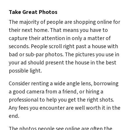
Take Great Photos
The majority of people are shopping online for
their next home. That means you have to
capture their attention in only a matter of
seconds. People scroll right past a house with
bad or sub-par photos. The pictures you use in
your ad should present the house in the best
possible light.
Consider renting a wide angle lens, borrowing
a good camera from a friend, or hiring a
professional to help you get the right shots.
Any fees you encounter are well worth it in the
end.
The photos people see online are often the