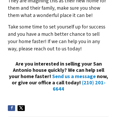
They are imagining this as their new home for
them and their family, make sure you show
them what a wonderful place it can be!
Take some time to set yourself up for success
and you have a much better chance to sell
your home faster! If we can help you in any
way, please reach out to us today!
Are you interested in selling your San
Antonio house quickly? We can help sell
your home faster!
Send us a message
now,
or give our office a call today!
(210) 201-
6644