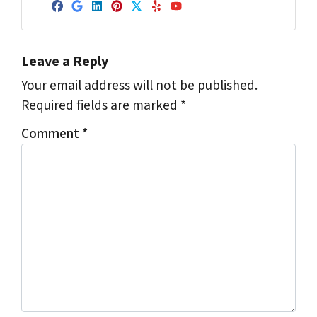
Facebook
Google Business
LinkedIn
Pinterest
Twitter
Yelp
YouTube
Leave a Reply
Your email address will not be published.
Required fields are marked
*
Comment
*