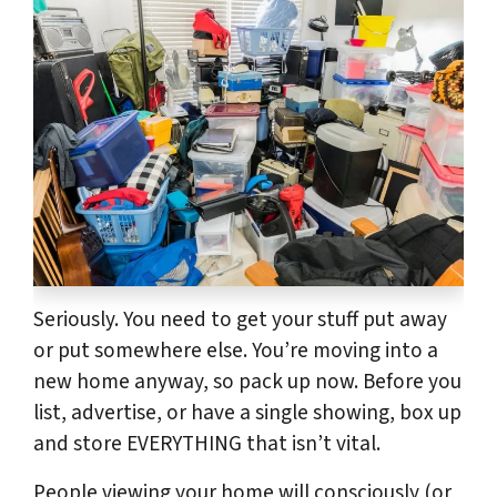
Seriously. You need to get your stuff put away
or put somewhere else. You’re moving into a
new home anyway, so pack up now. Before you
list, advertise, or have a single showing, box up
and store EVERYTHING that isn’t vital.
People viewing your home will consciously (or