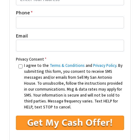
Phone
*
Email
Privacy Consent
*
I agree to the
Terms & Conditions
and
Privacy Policy
. By
submitting this form, you consent to receive SMS
messages and/or emails from Sell My San Antonio
House. To unsubscribe, follow the instructions provided
in our communications. Msg & data rates may apply for
SMS. Your information is secure and will not be sold to
third parties. Message frequency varies. Text HELP for
HELP, text STOP to cancel.