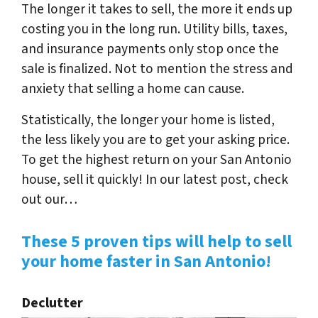
The longer it takes to sell, the more it ends up
costing you in the long run. Utility bills, taxes,
and insurance payments only stop once the
sale is finalized.
Not to mention the stress and
anxiety that selling a home can cause.
Statistically, the longer your home is listed,
the less likely you are to get your asking price.
To get the highest return on your San Antonio
house, sell it quickly! In our latest post, check
out our…
These 5 proven tips will help to sell
your home faster in San Antonio!
Declutter