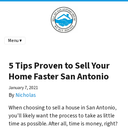
Menu ▾
5 Tips Proven to Sell Your
Home Faster San Antonio
January 7, 2021
By
Nicholas
When choosing to sell a house in San Antonio,
you’ll likely want the process to take as little
time as possible. After all, time is money, right?