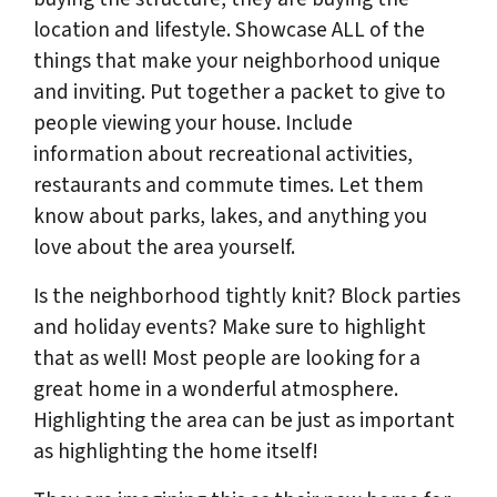
location and lifestyle. Showcase ALL of the
things that make your neighborhood unique
and inviting. Put together a packet to give to
people viewing your house. Include
information about recreational activities,
restaurants and commute times. Let them
know about parks, lakes, and anything you
love about the area yourself.
Is the neighborhood tightly knit? Block parties
and holiday events? Make sure to highlight
that as well! Most people are looking for a
great home in a wonderful atmosphere.
Highlighting the area can be just as important
as highlighting the home itself!