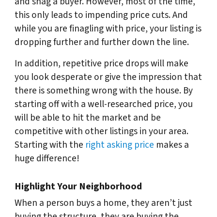
and snag a buyer. However, most of the time,
this only leads to impending price cuts. And
while you are finagling with price, your listing is
dropping further and further down the line.
In addition, repetitive price drops will make
you look desperate or give the impression that
there is something wrong with the house. By
starting off with a well-researched price, you
will be able to hit the market and be
competitive with other listings in your area.
Starting with the
right asking price
makes a
huge difference!
Highlight Your Neighborhood
When a person buys a home, they aren’t just
buying the structure, they are buying the