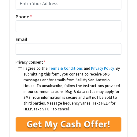
Phone
*
Email
Privacy Consent
*
I agree to the
Terms & Conditions
and
Privacy Policy
. By
submitting this form, you consent to receive SMS
messages and/or emails from Sell My San Antonio
House. To unsubscribe, follow the instructions provided
in our communications. Msg & data rates may apply for
SMS. Your information is secure and will not be sold to
third parties. Message frequency varies. Text HELP for
HELP, text STOP to cancel.