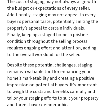
The cost of staging may not always align with
the budget or expectations of every seller.
Additionally, staging may not appeal to every
buyer’s personal taste, potentially limiting the
property’s appeal to certain individuals.
Finally, keeping a staged home in pristine
condition throughout the selling process
requires ongoing effort and attention, adding
to the overall workload for the seller.
Despite these potential challenges, staging
remains a valuable tool for enhancing your
home’s marketability and creating a positive
impression on potential buyers. It’s important
to weigh the costs and benefits carefully and
tailor your staging efforts to suit your property
and target buyer demographic.