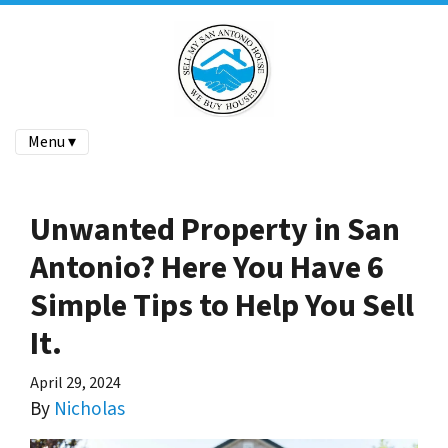
Menu ▾
Unwanted Property in San
Antonio? Here You Have 6
Simple Tips to Help You Sell
It.
April 29, 2024
By
Nicholas