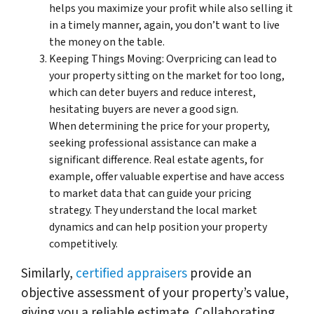
helps you maximize your profit while also selling it
in a timely manner, again, you don’t want to live
the money on the table.
Keeping Things Moving: Overpricing can lead to
your property sitting on the market for too long,
which can deter buyers and reduce interest,
hesitating buyers are never a good sign.
When determining the price for your property,
seeking professional assistance can make a
significant difference. Real estate agents, for
example, offer valuable expertise and have access
to market data that can guide your pricing
strategy. They understand the local market
dynamics and can help position your property
competitively.
Similarly,
certified appraisers
provide an
objective assessment of your property’s value,
giving you a reliable estimate. Collaborating