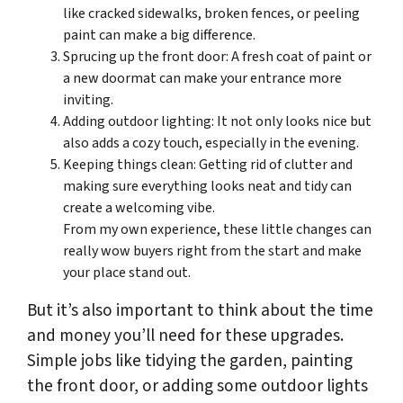
like cracked sidewalks, broken fences, or peeling
paint can make a big difference.
Sprucing up the front door: A fresh coat of paint or
a new doormat can make your entrance more
inviting.
Adding outdoor lighting: It not only looks nice but
also adds a cozy touch, especially in the evening.
Keeping things clean: Getting rid of clutter and
making sure everything looks neat and tidy can
create a welcoming vibe.
From my own experience, these little changes can
really wow buyers right from the start and make
your place stand out.
But it’s also important to think about the time
and money you’ll need for these upgrades.
Simple jobs like tidying the garden, painting
the front door, or adding some outdoor lights