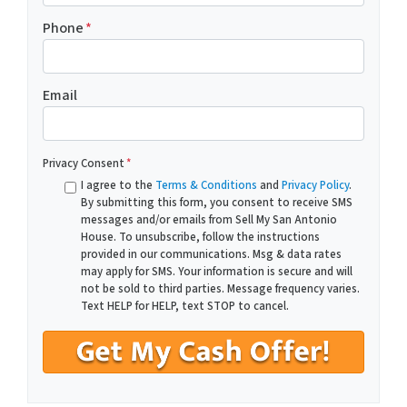
Phone
*
Email
Privacy Consent
*
I agree to the
Terms & Conditions
and
Privacy Policy
.
By submitting this form, you consent to receive SMS
messages and/or emails from Sell My San Antonio
House. To unsubscribe, follow the instructions
provided in our communications. Msg & data rates
may apply for SMS. Your information is secure and will
not be sold to third parties. Message frequency varies.
Text HELP for HELP, text STOP to cancel.