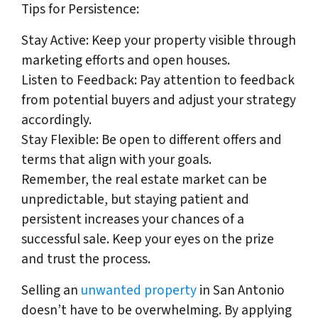
Tips for Persistence:
Stay Active: Keep your property visible through
marketing efforts and open houses.
Listen to Feedback: Pay attention to feedback
from potential buyers and adjust your strategy
accordingly.
Stay Flexible: Be open to different offers and
terms that align with your goals.
Remember, the real estate market can be
unpredictable, but staying patient and
persistent increases your chances of a
successful sale. Keep your eyes on the prize
and trust the process.
Selling an
unwanted property
in San Antonio
doesn’t have to be overwhelming. By applying