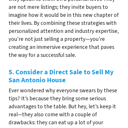
are not mere listings; they invite buyers to
imagine how it would be in this new chapter of
their lives. By combining these strategies with
personalized attention and industry expertise,
you’re not just selling a property—you’re
creating an immersive experience that paves
the way for a successful sale.
5. Consider a Direct Sale to Sell My
San Antonio House
Ever wondered why everyone swears by these
tips? It’s because they bring some serious
advantages to the table. But hey, let’s keep it
real—they also come with a couple of
drawbacks: they can eat up a lot of your