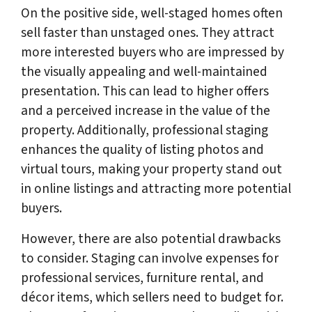
On the positive side, well-staged homes often
sell faster than unstaged ones. They attract
more interested buyers who are impressed by
the visually appealing and well-maintained
presentation. This can lead to higher offers
and a perceived increase in the value of the
property. Additionally, professional staging
enhances the quality of listing photos and
virtual tours, making your property stand out
in online listings and attracting more potential
buyers.
However, there are also potential drawbacks
to consider. Staging can involve expenses for
professional services, furniture rental, and
décor items, which sellers need to budget for.