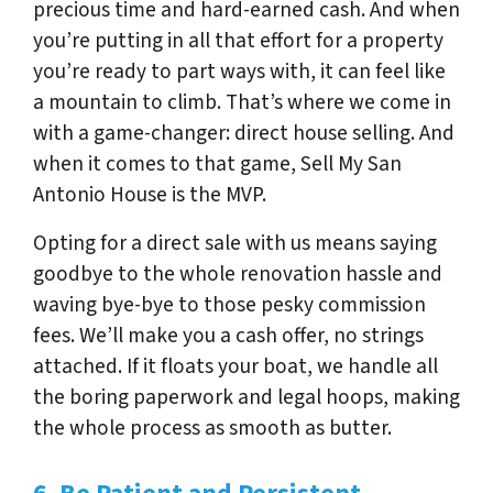
precious time and hard-earned cash. And when
you’re putting in all that effort for a property
you’re ready to part ways with, it can feel like
a mountain to climb. That’s where we come in
with a game-changer: direct house selling. And
when it comes to that game, Sell My San
Antonio House is the MVP.
Opting for a direct sale with us means saying
goodbye to the whole renovation hassle and
waving bye-bye to those pesky commission
fees. We’ll make you a cash offer, no strings
attached. If it floats your boat, we handle all
the boring paperwork and legal hoops, making
the whole process as smooth as butter.