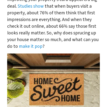
deal.
Studies show
that when buyers visit a
property, about 76% of them think that first
impressions are everything. And when they
check it out online, about 66% say those first
looks really matter. So, why does sprucing up
your house matter so much, and what can you
do to
make it pop
?