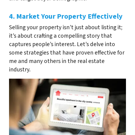
4. Market Your Property Effectively
Selling your property isn’t just about listing it;
it’s about crafting a compelling story that
captures people’s interest. Let’s delve into
some strategies that have proven effective for
me and many others in the real estate
industry.