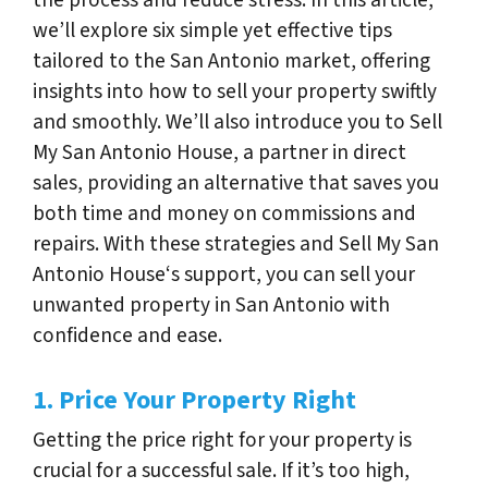
we’ll explore six simple yet effective tips
tailored to the San Antonio market, offering
insights into how to sell your property swiftly
and smoothly. We’ll also introduce you to Sell
My San Antonio House, a partner in direct
sales, providing an alternative that saves you
both time and money on commissions and
repairs. With these strategies and Sell My San
Antonio House‘s support, you can sell your
unwanted property in San Antonio with
confidence and ease.
1. Price Your Property Right
Getting the price right for your property is
crucial for a successful sale. If it’s too high,