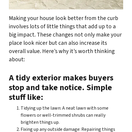
Making your house look better from the curb
involves lots of little things that add up to a
big impact. These changes not only make your
place look nicer but can also increase its
overall value. Here’s why it’s worth thinking
about:
A tidy exterior makes buyers
stop and take notice. Simple
stuff like:
Tidying up the lawn: A neat lawn with some
flowers or well-trimmed shrubs can really
brighten things up.
Fixing up any outside damage: Repairing things