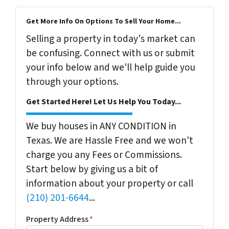
Get More Info On Options To Sell Your Home...
Selling a property in today's market can
be confusing. Connect with us or submit
your info below and we'll help guide you
through your options.
Get Started Here! Let Us Help You Today...
We buy houses in ANY CONDITION in
Texas. We are Hassle Free and we won't
charge you any Fees or Commissions.
Start below by giving us a bit of
information about your property or call
(210) 201-6644
...
Property Address
*