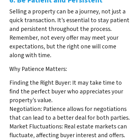
6. Be Patient and Persistent
Selling a property can be a journey, not just a
quick transaction. It’s essential to stay patient
and persistent throughout the process.
Remember, not every offer may meet your
expectations, but the right one will come
along with time.
Why Patience Matters:
Finding the Right Buyer: It may take time to
find the perfect buyer who appreciates your
property’s value.
Negotiation: Patience allows for negotiations
that can lead to a better deal for both parties.
Market Fluctuations: Real estate markets can
fluctuate, affecting buyer interest and offers.