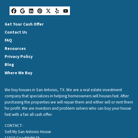
Facebook
Google Business
LinkedIn
Pinterest
Twitter
Yelp
YouTube
Get Your Cash Offer
Contact Us
FAQ
Resources
Privacy Policy
Blog
Where We Buy
We buy houses in San Antonio, TX. We are a real estate investment
company that specializes in helping homeowners sell houses fast. After
purchasing the properties we will repair them and either sell or rent them
for profit. We are investors and problem solvers who can buy your house
fast with a fair all cash offer.
CONTACT:
Sell My San Antonio House
11010 Coachlight St.