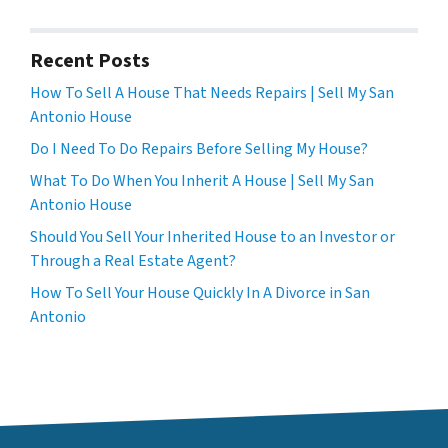
Recent Posts
How To Sell A House That Needs Repairs | Sell My San
Antonio House
Do I Need To Do Repairs Before Selling My House?
What To Do When You Inherit A House | Sell My San
Antonio House
Should You Sell Your Inherited House to an Investor or
Through a Real Estate Agent?
How To Sell Your House Quickly In A Divorce in San
Antonio