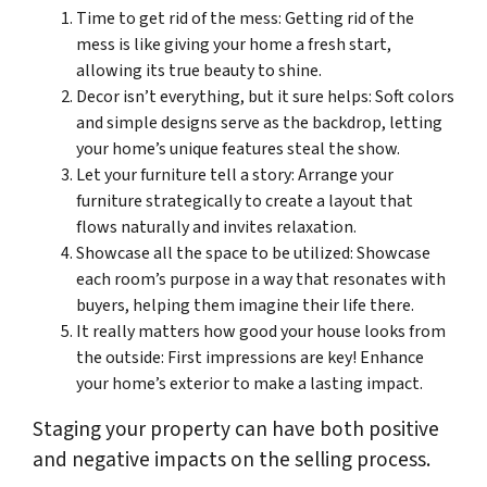
Time to get rid of the mess: Getting rid of the
mess is like giving your home a fresh start,
allowing its true beauty to shine.
Decor isn’t everything, but it sure helps: Soft colors
and simple designs serve as the backdrop, letting
your home’s unique features steal the show.
Let your furniture tell a story: Arrange your
furniture strategically to create a layout that
flows naturally and invites relaxation.
Showcase all the space to be utilized: Showcase
each room’s purpose in a way that resonates with
buyers, helping them imagine their life there.
It really matters how good your house looks from
the outside: First impressions are key! Enhance
your home’s exterior to make a lasting impact.
Staging your property can have both positive
and negative impacts on the selling process.