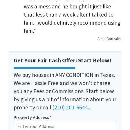
was a mess and he bought it just like
that less than a week after I talked to
him. I would definitely recommend using
him.”
Anna Gonzalez
Get Your Fair Cash Offer: Start Below!
We buy houses in ANY CONDITION in Texas.
We are Hassle Free and we won't charge
you any Fees or Commissions. Start below
by giving us a bit of information about your
property or call
(210) 201-6644
...
Property Address
*