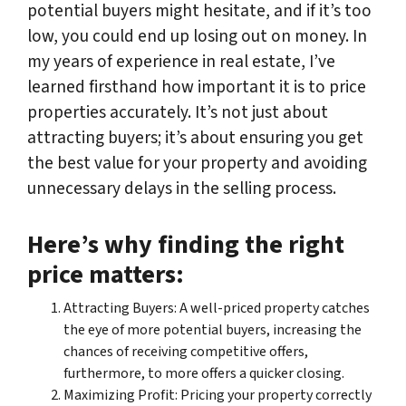
potential buyers might hesitate, and if it’s too
low, you could end up losing out on money. In
my years of experience in real estate, I’ve
learned firsthand how important it is to price
properties accurately. It’s not just about
attracting buyers; it’s about ensuring you get
the best value for your property and avoiding
unnecessary delays in the selling process.
Here’s why finding the right
price matters:
Attracting Buyers: A well-priced property catches
the eye of more potential buyers, increasing the
chances of receiving competitive offers,
furthermore, to more offers a quicker closing.
Maximizing Profit: Pricing your property correctly