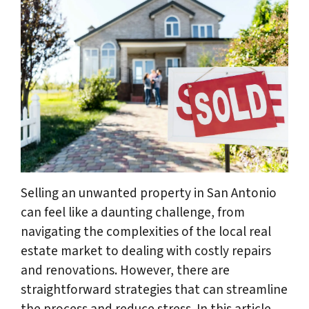
Selling an unwanted property in San Antonio
can feel like a daunting challenge, from
navigating the complexities of the local real
estate market to dealing with costly repairs
and renovations. However, there are
straightforward strategies that can streamline
the process and reduce stress. In this article,