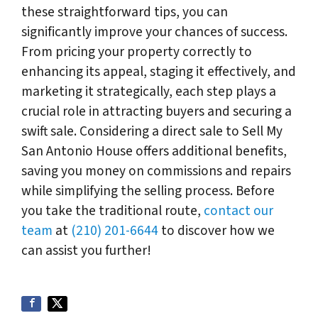
these straightforward tips, you can
significantly improve your chances of success.
From pricing your property correctly to
enhancing its appeal, staging it effectively, and
marketing it strategically, each step plays a
crucial role in attracting buyers and securing a
swift sale. Considering a direct sale to Sell My
San Antonio House offers additional benefits,
saving you money on commissions and repairs
while simplifying the selling process. Before
you take the traditional route,
contact our
team
at
(210) 201-6644
to discover how we
can assist you further!