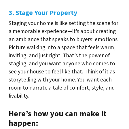
3. Stage Your Property
Staging your home is like setting the scene for
a memorable experience—it’s about creating
an ambiance that speaks to buyers’ emotions.
Picture walking into a space that feels warm,
inviting, and just right. That’s the power of
staging, and you want anyone who comes to
see your house to feel like that. Think of it as
storytelling with your home. You want each
room to narrate a tale of comfort, style, and
livability.
Here’s how you can make it
happen: