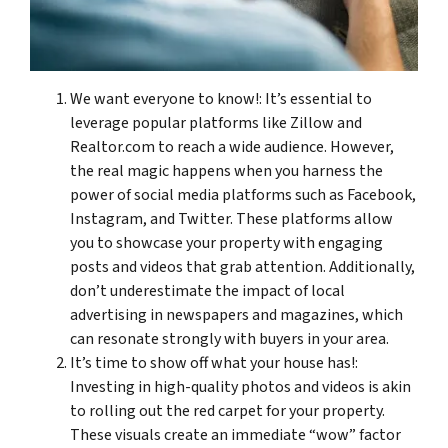
We want everyone to know!: It’s essential to
leverage popular platforms like Zillow and
Realtor.com to reach a wide audience. However,
the real magic happens when you harness the
power of social media platforms such as Facebook,
Instagram, and Twitter. These platforms allow
you to showcase your property with engaging
posts and videos that grab attention. Additionally,
don’t underestimate the impact of local
advertising in newspapers and magazines, which
can resonate strongly with buyers in your area.
It’s time to show off what your house has!:
Investing in high-quality photos and videos is akin
to rolling out the red carpet for your property.
These visuals create an immediate “wow” factor