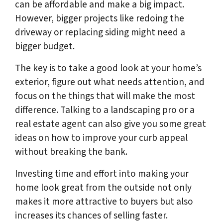
can be affordable and make a big impact.
However, bigger projects like redoing the
driveway or replacing siding might need a
bigger budget.
The key is to take a good look at your home’s
exterior, figure out what needs attention, and
focus on the things that will make the most
difference. Talking to a landscaping pro or a
real estate agent can also give you some great
ideas on how to improve your curb appeal
without breaking the bank.
Investing time and effort into making your
home look great from the outside not only
makes it more attractive to buyers but also
increases its chances of selling faster.