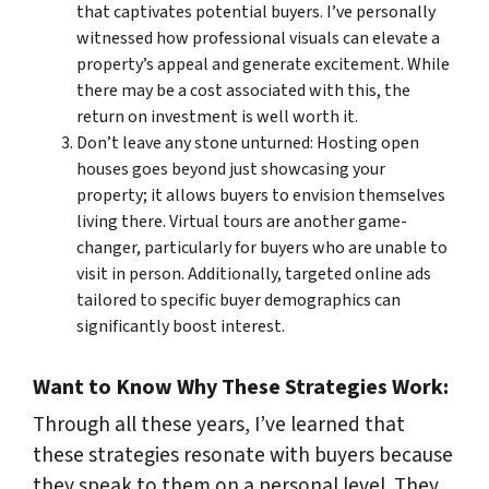
that captivates potential buyers. I’ve personally
witnessed how professional visuals can elevate a
property’s appeal and generate excitement. While
there may be a cost associated with this, the
return on investment is well worth it.
Don’t leave any stone unturned: Hosting open
houses goes beyond just showcasing your
property; it allows buyers to envision themselves
living there. Virtual tours are another game-
changer, particularly for buyers who are unable to
visit in person. Additionally, targeted online ads
tailored to specific buyer demographics can
significantly boost interest.
Want to Know Why These Strategies Work:
Through all these years, I’ve learned that
these strategies resonate with buyers because
they speak to them on a personal level. They