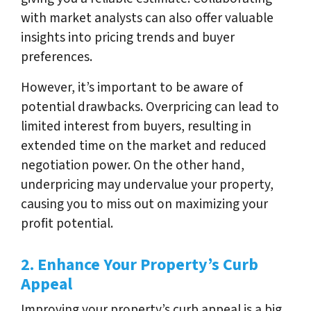
with market analysts can also offer valuable
insights into pricing trends and buyer
preferences.
However, it’s important to be aware of
potential drawbacks. Overpricing can lead to
limited interest from buyers, resulting in
extended time on the market and reduced
negotiation power. On the other hand,
underpricing may undervalue your property,
causing you to miss out on maximizing your
profit potential.
2. Enhance Your Property’s Curb
Appeal
Improving your property’s curb appeal is a big