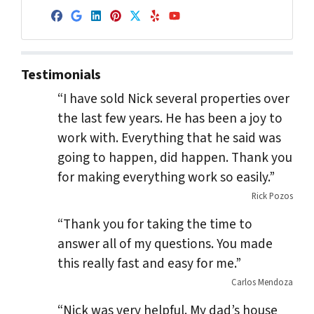
Facebook
Google Business
LinkedIn
Pinterest
Twitter
Yelp
YouTube
Testimonials
“I have sold Nick several properties over
the last few years. He has been a joy to
work with. Everything that he said was
going to happen, did happen. Thank you
for making everything work so easily.”
Rick Pozos
“Thank you for taking the time to
answer all of my questions. You made
this really fast and easy for me.”
Carlos Mendoza
“Nick was very helpful. My dad’s house