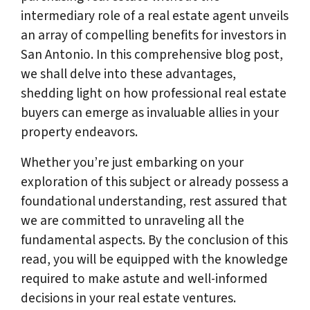
intermediary role of a real estate agent unveils
an array of compelling benefits for investors in
San Antonio. In this comprehensive blog post,
we shall delve into these advantages,
shedding light on how professional real estate
buyers can emerge as invaluable allies in your
property endeavors.
Whether you’re just embarking on your
exploration of this subject or already possess a
foundational understanding, rest assured that
we are committed to unraveling all the
fundamental aspects. By the conclusion of this
read, you will be equipped with the knowledge
required to make astute and well-informed
decisions in your real estate ventures.