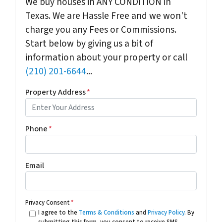
We buy houses in ANY CONDITION in
Texas. We are Hassle Free and we won't
charge you any Fees or Commissions.
Start below by giving us a bit of
information about your property or call
(210) 201-6644
...
Property Address
*
Phone
*
Email
Privacy Consent
*
I agree to the
Terms & Conditions
and
Privacy Policy
. By