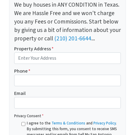
We buy houses in ANY CONDITION in Texas.
We are Hassle Free and we won't charge
you any Fees or Commissions. Start below
by giving us a bit of information about your
property or call
(210) 201-6644
...
Property Address
*
Phone
*
Email
Privacy Consent
*
I agree to the
Terms & Conditions
and
Privacy Policy
.
By submitting this form, you consent to receive SMS
messages and/or emails from Sell My San Antonio