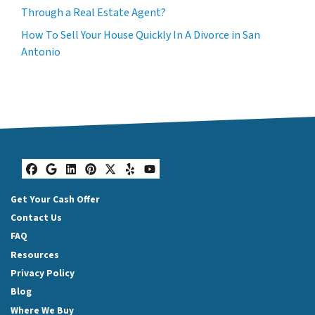
Through a Real Estate Agent?
How To Sell Your House Quickly In A Divorce in San
Antonio
Facebook
Google Business
LinkedIn
Pinterest
Twitter
Yelp
YouTube
Get Your Cash Offer
Contact Us
FAQ
Resources
Privacy Policy
Blog
Where We Buy