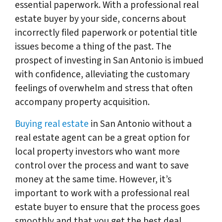
essential paperwork. With a professional real
estate buyer by your side, concerns about
incorrectly filed paperwork or potential title
issues become a thing of the past. The
prospect of investing in San Antonio is imbued
with confidence, alleviating the customary
feelings of overwhelm and stress that often
accompany property acquisition.
Buying real estate
in San Antonio without a
real estate agent can be a great option for
local property investors who want more
control over the process and want to save
money at the same time. However, it’s
important to work with a professional real
estate buyer to ensure that the process goes
smoothly and that you get the best deal