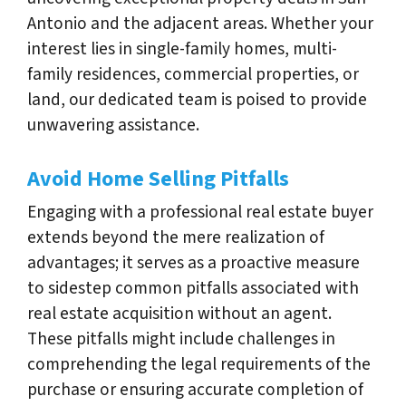
Antonio and the adjacent areas. Whether your
interest lies in single-family homes, multi-
family residences, commercial properties, or
land, our dedicated team is poised to provide
unwavering assistance.
Avoid Home Selling Pitfalls
Engaging with a professional real estate buyer
extends beyond the mere realization of
advantages; it serves as a proactive measure
to sidestep common pitfalls associated with
real estate acquisition without an agent.
These pitfalls might include challenges in
comprehending the legal requirements of the
purchase or ensuring accurate completion of