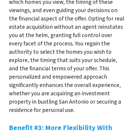
which homes you view, the timing of these
viewings, and even guiding your decisions on
the financial aspect of the offer. Opting for real
estate acquisition without an agent reinstates
you at the helm, granting full control over
every facet of the process. You regain the
authority to select the homes you wish to
explore, the timing that suits your schedule,
and the financial terms of your offer. This
personalized and empowered approach
significantly enhances the overall experience,
whether you are acquiring an investment
property in bustling San Antonio or securing a
residence for personal use.
Benefit #3: More Flexibility With