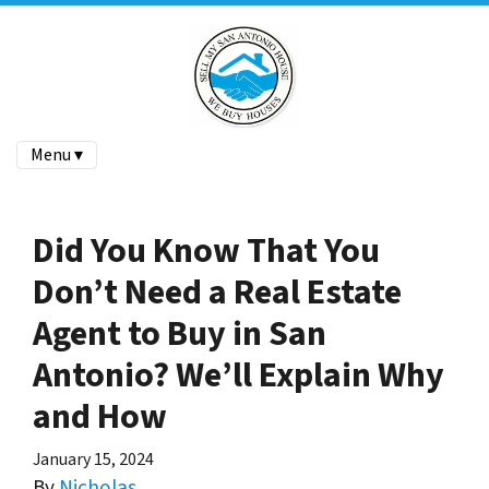
Menu ▾
Did You Know That You
Don’t Need a Real Estate
Agent to Buy in San
Antonio? We’ll Explain Why
and How
January 15, 2024
By
Nicholas