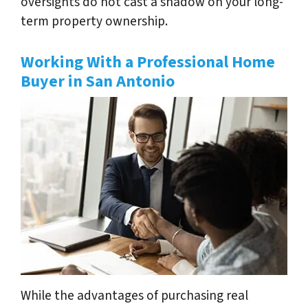
oversights do not cast a shadow on your long-
term property ownership.
Working With a Professional Home
Buyer in San Antonio
While the advantages of purchasing real