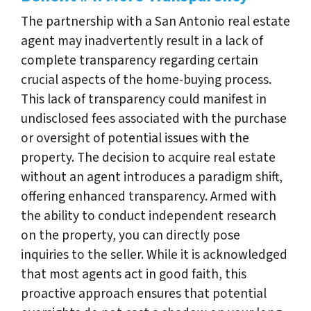
The partnership with a San Antonio real estate
agent may inadvertently result in a lack of
complete transparency regarding certain
crucial aspects of the home-buying process.
This lack of transparency could manifest in
undisclosed fees associated with the purchase
or oversight of potential issues with the
property. The decision to acquire real estate
without an agent introduces a paradigm shift,
offering enhanced transparency. Armed with
the ability to conduct independent research
on the property, you can directly pose
inquiries to the seller. While it is acknowledged
that most agents act in good faith, this
proactive approach ensures that potential