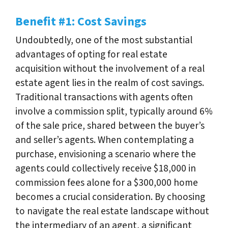
Benefit #1: Cost Savings
Undoubtedly, one of the most substantial
advantages of opting for real estate
acquisition without the involvement of a real
estate agent lies in the realm of cost savings.
Traditional transactions with agents often
involve a commission split, typically around 6%
of the sale price, shared between the buyer’s
and seller’s agents. When contemplating a
purchase, envisioning a scenario where the
agents could collectively receive $18,000 in
commission fees alone for a $300,000 home
becomes a crucial consideration. By choosing
to navigate the real estate landscape without
the intermediary of an agent, a significant