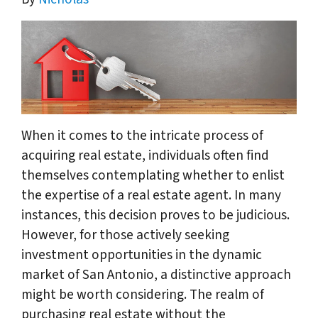
When it comes to the intricate process of
acquiring real estate, individuals often find
themselves contemplating whether to enlist
the expertise of a real estate agent. In many
instances, this decision proves to be judicious.
However, for those actively seeking
investment opportunities in the dynamic
market of San Antonio, a distinctive approach
might be worth considering. The realm of
purchasing real estate without the