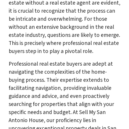
estate without a real estate agent are evident,
it is crucial to recognize that the process can
be intricate and overwhelming. For those
without an extensive background in the real
estate industry, questions are likely to emerge.
This is precisely where professional real estate
buyers step in to play a pivotal role.
Professional real estate buyers are adept at
navigating the complexities of the home-
buying process. Their expertise extends to
facilitating navigation, providing invaluable
guidance and advice, and even proactively
searching for properties that align with your
specific needs and budget. At Sell My San
Antonio House, our proficiency lies in
uncovering exceptional property deals in San