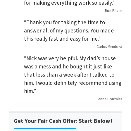
for making everything work so easily.”
Rick Pozos
“Thank you for taking the time to
answer all of my questions. You made
this really fast and easy for me.”
Carlos Mendoza
“Nick was very helpful. My dad’s house
was a mess and he bought it just like
that less than a week after I talked to
him. I would definitely recommend using
him.”
Anna Gonzalez
Get Your Fair Cash Offer: Start Below!