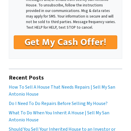
House. To unsubscribe, follow the instructions
provided in our communications. Msg & data rates
may apply for SMS. Your information is secure and will
not be sold to third parties. Message frequency varies.
Text HELP for HELP, text STOP to cancel.
Recent Posts
How To Sell A House That Needs Repairs | Sell My San
Antonio House
Do I Need To Do Repairs Before Selling My House?
What To Do When You Inherit A House | Sell My San
Antonio House
Should You Sell Your Inherited House to an Investor or