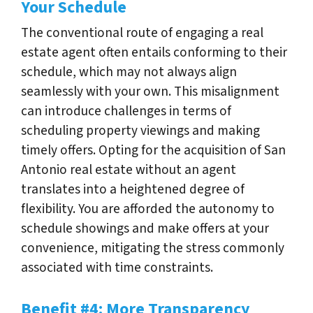
Your Schedule
The conventional route of engaging a real
estate agent often entails conforming to their
schedule, which may not always align
seamlessly with your own. This misalignment
can introduce challenges in terms of
scheduling property viewings and making
timely offers. Opting for the acquisition of San
Antonio real estate without an agent
translates into a heightened degree of
flexibility. You are afforded the autonomy to
schedule showings and make offers at your
convenience, mitigating the stress commonly
associated with time constraints.
Benefit #4: More Transparency