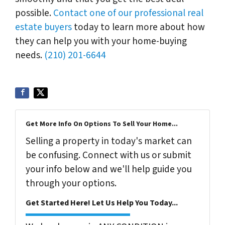
possible.
Contact one of our professional real
estate buyers
today to learn more about how
they can help you with your home-buying
needs.
(210) 201-6644
Get More Info On Options To Sell Your Home...
Selling a property in today's market can
be confusing. Connect with us or submit
your info below and we'll help guide you
through your options.
Get Started Here! Let Us Help You Today...