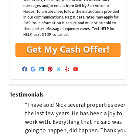
submitting this form, you consent to receive SMS
messages and/or emails from Sell My San Antonio
House. To unsubscribe, follow the instructions provided
in our communications. Msg & data rates may apply for
SMS. Your information is secure and will not be sold to
third parties. Message frequency varies. Text HELP for
HELP, text STOP to cancel.
Facebook
Google Business
LinkedIn
Pinterest
Twitter
Yelp
YouTube
Testimonials
“I have sold Nick several properties over
the last few years. He has been a joy to
work with. Everything that he said was
going to happen, did happen. Thank you