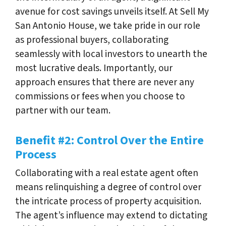
avenue for cost savings unveils itself. At Sell My
San Antonio House, we take pride in our role
as professional buyers, collaborating
seamlessly with local investors to unearth the
most lucrative deals. Importantly, our
approach ensures that there are never any
commissions or fees when you choose to
partner with our team.
Benefit #2: Control Over the Entire
Process
Collaborating with a real estate agent often
means relinquishing a degree of control over
the intricate process of property acquisition.
The agent’s influence may extend to dictating