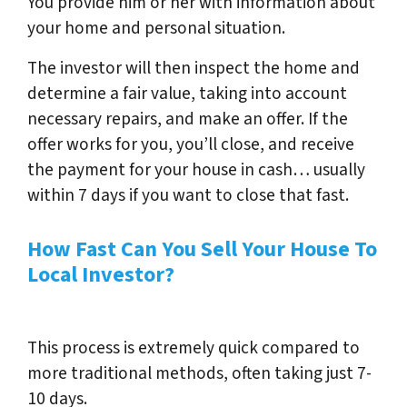
You provide him or her with information about
your home and personal situation.
The investor will then inspect the home and
determine a fair value, taking into account
necessary repairs, and make an offer. If the
offer works for you, you’ll close, and receive
the payment for your house in cash… usually
within 7 days if you want to close that fast.
How Fast Can You Sell Your House To
Local Investor?
This process is extremely quick compared to
more traditional methods, often taking just 7-
10 days.