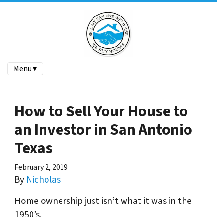
Menu ▾
How to Sell Your House to
an Investor in San Antonio
Texas
February 2, 2019
By
Nicholas
Home ownership just isn’t what it was in the
1950’s.