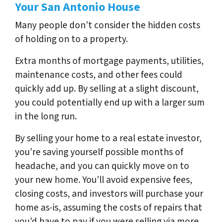
Your San Antonio House
Many people don’t consider the hidden costs
of holding on to a property.
Extra months of mortgage payments, utilities,
maintenance costs, and other fees could
quickly add up. By selling at a slight discount,
you could potentially end up with a larger sum
in the long run.
By selling your home to a real estate investor,
you’re saving yourself possible months of
headache, and you can quickly move on to
your new home. You’ll avoid expensive fees,
closing costs, and investors will purchase your
home as-is, assuming the costs of repairs that
you’d have to pay if you were selling via more