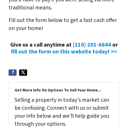
traditional means.
Fill out the form below to get a fast cash offer
on your home!
Give us a call anytime at
(210) 201-6644
or
fill out the form on this website today! >>
Get More Info On Options To Sell Your Home...
Selling a property in today's market can
be confusing. Connect with us or submit
your info below and we'll help guide you
through your options.