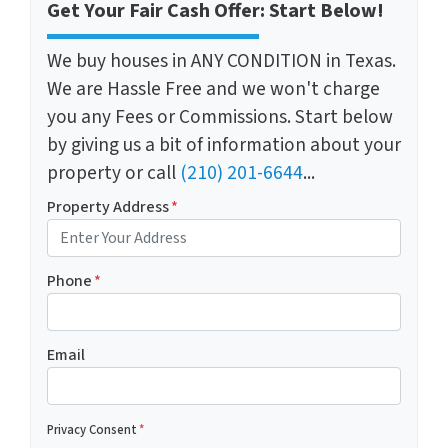
Get Your Fair Cash Offer: Start Below!
We buy houses in ANY CONDITION in Texas.
We are Hassle Free and we won't charge
you any Fees or Commissions. Start below
by giving us a bit of information about your
property or call
(210) 201-6644
...
Property Address
*
Phone
*
Email
Privacy Consent
*