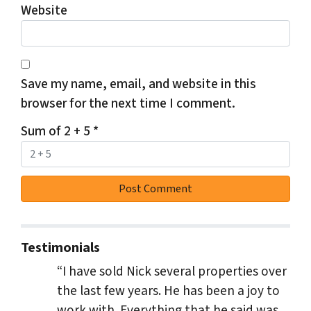
Website
Save my name, email, and website in this
browser for the next time I comment.
Sum of 2 + 5
*
Testimonials
“I have sold Nick several properties over
the last few years. He has been a joy to
work with. Everything that he said was