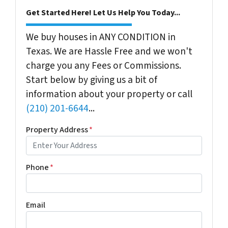
Get Started Here! Let Us Help You Today...
We buy houses in ANY CONDITION in
Texas. We are Hassle Free and we won't
charge you any Fees or Commissions.
Start below by giving us a bit of
information about your property or call
(210) 201-6644
...
Property Address
*
Phone
*
Email