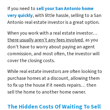
If you need to
sell your San Antonio home
very quickly
, with little hassle, selling to a San
Antonio real estate investor is a great option.
When you work with a real estate investor…
there usually aren’t any fees involved
, as you
don’t have to worry about paying an agent
commission, and most often, the investor will
cover the closing costs.
While real estate investors are often looking to
purchase homes at a discount, allowing them
to fix up the house if it needs repairs… then
sell the home to another home owner.
The Hidden Costs Of Waiting To Sell