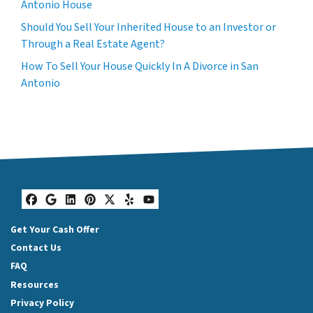
Antonio House
Should You Sell Your Inherited House to an Investor or
Through a Real Estate Agent?
How To Sell Your House Quickly In A Divorce in San
Antonio
Facebook
Google Business
LinkedIn
Pinterest
Twitter
Yelp
YouTube
Get Your Cash Offer
Contact Us
FAQ
Resources
Privacy Policy