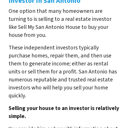
Investor in San Antonio
One option that many homeowners are
turning to is selling to a real estate investor
like Sell My San Antonio House to buy your
house from you.
These independent investors typically
purchase homes, repair them, and then use
them to generate income; either as rental
units or sell them for a profit. San Antonio has
numerous reputable and trusted real estate
investors who will help you sell your home
quickly.
Selling your house to an investor is relatively
simple.