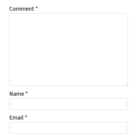
Comment
*
Name
*
Email
*