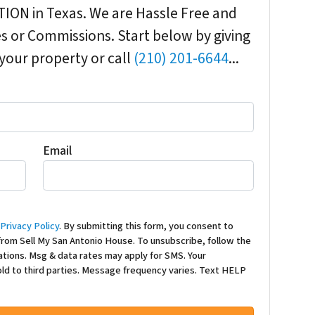
ION in Texas. We are Hassle Free and
 or Commissions. Start below by giving
 your property or call
(210) 201-6644
...
Email
d
Privacy Policy
. By submitting this form, you consent to
rom Sell My San Antonio House. To unsubscribe, follow the
ations. Msg & data rates may apply for SMS. Your
sold to third parties. Message frequency varies. Text HELP