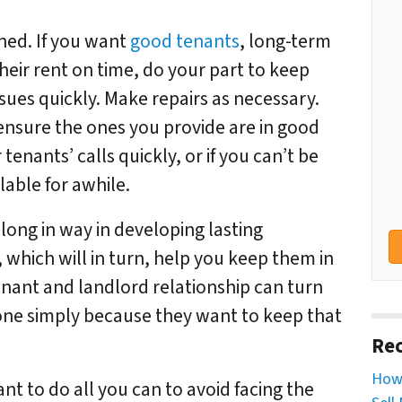
ned. If you want
good tenants
, long-term
eir rent on time, do your part to keep
ues quickly. Make repairs as necessary.
ensure the ones you provide are in good
enants’ calls quickly, or if you can’t be
lable for awhile.
 long in way in developing lasting
 which will in turn, help you keep them in
enant and landlord relationship can turn
 one simply because they want to keep that
Rec
How 
nt to do all you can to avoid facing the