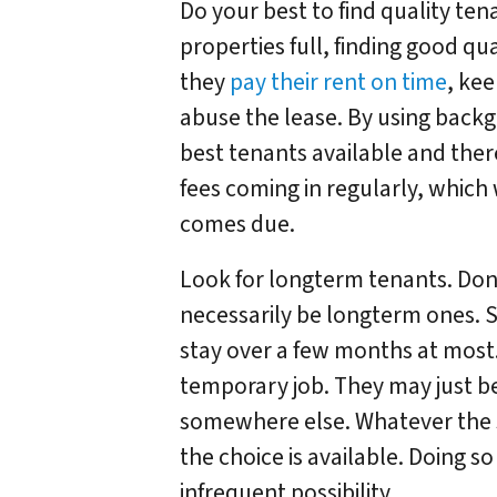
Do your best to find quality te
properties full, finding good qu
they
pay their rent on time
, ke
abuse the lease. By using backg
best tenants available and ther
fees coming in regularly, which
comes due.
Look for longterm tenants. Don’
necessarily be longterm ones.
stay over a few months at most
temporary job. They may just be 
somewhere else. Whatever the s
the choice is available. Doing so
infrequent possibility.