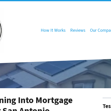
How It Works
Reviews
Our Compa
ning Into Mortgage
Tes
r San Antonio