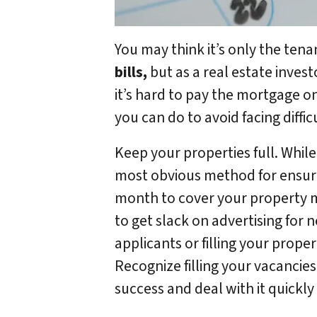
You may think it’s only the ten
bills,
but as a real estate inves
it’s hard to pay the mortgage o
you can do to avoid facing diff
Keep your properties full. While 
most obvious method for ensur
month to cover your property 
to get slack on advertising for 
applicants or filling your prop
Recognize filling your vacancies
success and deal with it quickly 