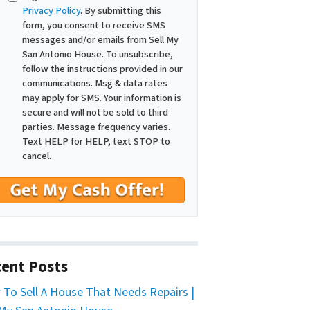
Privacy Policy
. By submitting this
form, you consent to receive SMS
messages and/or emails from Sell My
San Antonio House. To unsubscribe,
follow the instructions provided in our
communications. Msg & data rates
may apply for SMS. Your information is
secure and will not be sold to third
parties. Message frequency varies.
Text HELP for HELP, text STOP to
cancel.
ent Posts
To Sell A House That Needs Repairs |