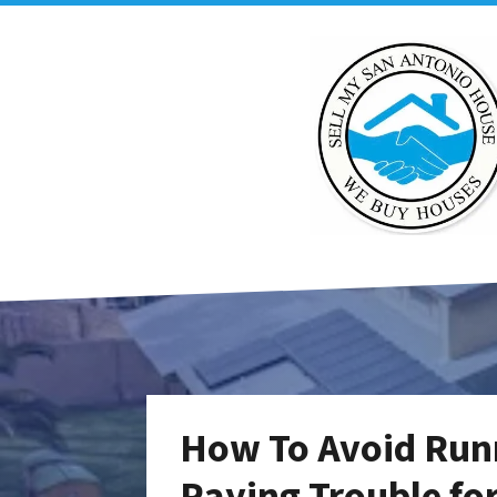
How To Avoid Run
Paying Trouble fo