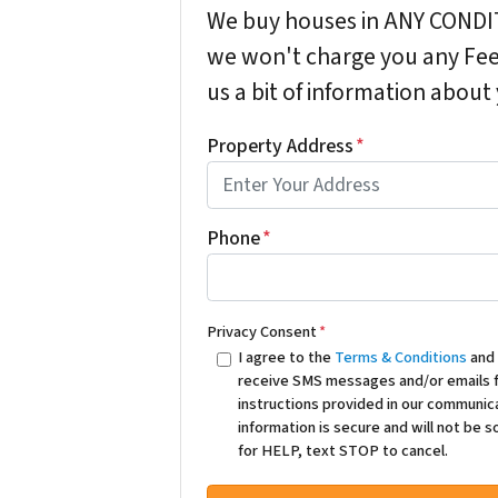
We buy houses in ANY CONDIT
we won't charge you any Fees
us a bit of information about
Property Address
*
Phone
*
Privacy Consent
*
I agree to the
Terms & Conditions
an
receive SMS messages and/or emails f
instructions provided in our communic
information is secure and will not be 
for HELP, text STOP to cancel.