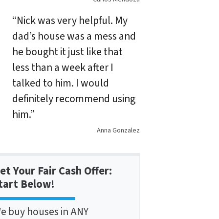
“Nick was very helpful. My
dad’s house was a mess and
he bought it just like that
less than a week after I
talked to him. I would
definitely recommend using
him.”
Anna Gonzalez
et Your Fair Cash Offer:
tart Below!
e buy houses in ANY