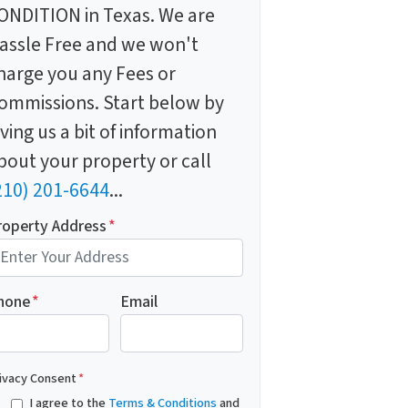
ONDITION in Texas. We are
assle Free and we won't
harge you any Fees or
ommissions. Start below by
iving us a bit of information
bout your property or call
210) 201-6644
...
roperty Address
*
hone
*
Email
ivacy Consent
*
I agree to the
Terms & Conditions
and