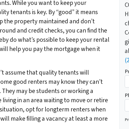
nants. While you want to keep your
C
ality tenants is key. By “good” it means
H
ep the property maintained and don’t
c
round and credit checks, you can find the
C
eby do what’s possible to keep your rental
g
 will help you pay the mortgage when it
a
(
P
t assume that quality tenants will
 Some good renters may know they can’t
. They may be students or working a
P
living in an area waiting to move or retire
ituation, opt for longterm renters when
 will make filling a vacancy at least a more
Pr