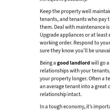
Keep the property well maintai
tenants, and tenants who pay th
them. Deal with maintenance iss
Upgrade appliances or at least 
working order. Respond to your t
sure they know you’ll be unavai
Being a
good landlord
will go a
relationships with your tenants,
your property longer. Often a t
an average tenant into a great
relationship intact.
In a tough economy, it’s importa