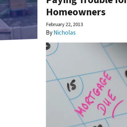
Homeowners
February 22, 2013
By
Nicholas