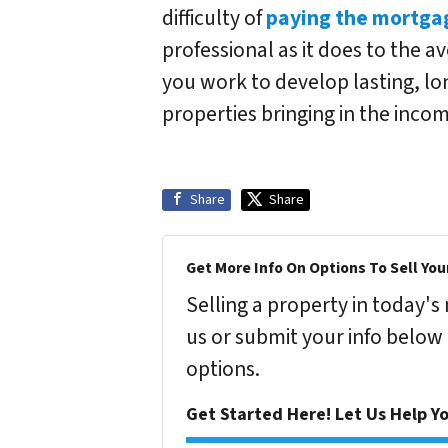
difficulty of
paying the mortga
professional as it does to the a
you work to develop lasting, lo
properties bringing in the inc
Share
Share
Get More Info On Options To Sell You
Selling a property in today'
us or submit your info below
options.
Get Started Here! Let Us Help Yo