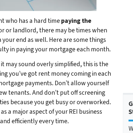
ant who has a hard time
paying the
tor or landlord, there may be times when
n your end as well. Here are some things
iculty in paying your mortgage each month.
it may sound overly simplified, this is the
ing you’ve got rent money coming in each
mortgage payments. Don’t allow yourself
new tenants. And don’t put off screening
erties because you get busy or overworked.
G
S
 as a major aspect of your REI business
and efficiently every time.
W