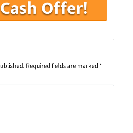
published.
Required fields are marked
*