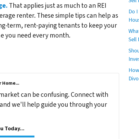
Sell
ge.
That applies just as much to an REI
Do I
verage renter. These simple tips can help as
Hou
ng-term, rent-paying tenants to keep your
What
ome you need every month.
Sell
Shou
Inve
How 
Divo
r Home...
s market can be confusing. Connect with
 and we'll help guide you through your
u Today...