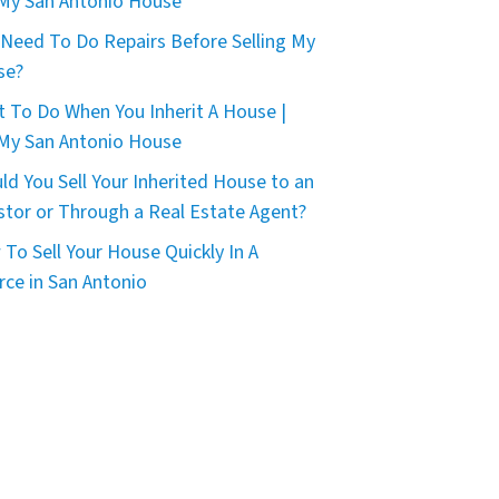
 My San Antonio House
 Need To Do Repairs Before Selling My
se?
 To Do When You Inherit A House |
 My San Antonio House
ld You Sell Your Inherited House to an
stor or Through a Real Estate Agent?
To Sell Your House Quickly In A
rce in San Antonio