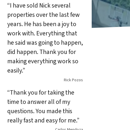
“I have sold Nick several
properties over the last few
years. He has been a joy to
work with. Everything that
he said was going to happen,
did happen. Thank you for
making everything work so
easily.”
Rick Pozos
“Thank you for taking the
time to answer all of my
questions. You made this
really fast and easy for me.”
Carlos Mendoza