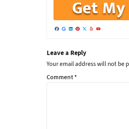
Facebook
Google Business
LinkedIn
Pinterest
Twitter
Yelp
YouTube
Leave a Reply
Your email address will not be 
Comment
*