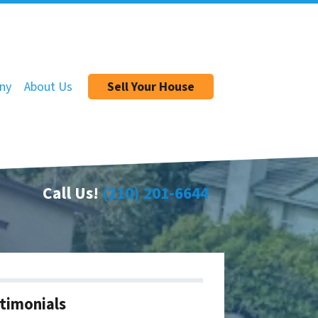
ny
About Us
Sell Your House
Call Us!
(210) 201-6644
timonials