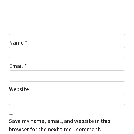
Name
*
Email
*
Website
Save my name, email, and website in this
browser for the next time I comment.