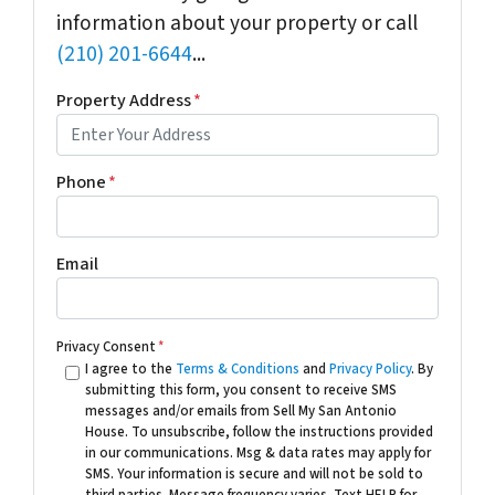
information about your property or call
(210) 201-6644
...
Property Address
*
Phone
*
Email
Privacy Consent
*
I agree to the
Terms & Conditions
and
Privacy Policy
. By
submitting this form, you consent to receive SMS
messages and/or emails from Sell My San Antonio
House. To unsubscribe, follow the instructions provided
in our communications. Msg & data rates may apply for
SMS. Your information is secure and will not be sold to