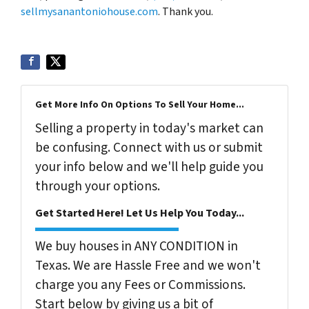
sellmysanantoniohouse.com
. Thank you.
Get More Info On Options To Sell Your Home...
Selling a property in today's market can
be confusing. Connect with us or submit
your info below and we'll help guide you
through your options.
Get Started Here! Let Us Help You Today...
We buy houses in ANY CONDITION in
Texas. We are Hassle Free and we won't
charge you any Fees or Commissions.
Start below by giving us a bit of