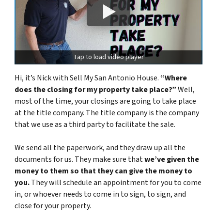
Tap to load video player
Hi, it’s Nick with Sell My San Antonio House.
“Where
does the closing for my property take place?”
Well,
most of the time, your closings are going to take place
at the title company. The title company is the company
that we use as a third party to facilitate the sale.
We send all the paperwork, and they draw up all the
documents for us. They make sure that
we’ve given the
money to them so that they can give the money to
you.
They will schedule an appointment for you to come
in,
or
whoever needs to come in to sign, to sign, and
close for your property.