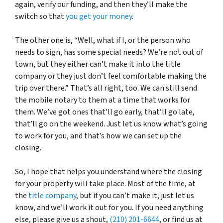
again, verify our funding, and then they’ll make the
switch so that
you get your money
.
The other one is, “Well, what if I, or the person who
needs to sign, has some special needs? We’re not out of
town, but they either can’t make it into the title
company or they just don’t feel comfortable making the
trip over there.” That’s all right, too. We can still send
the mobile notary to them at a time that works for
them. We’ve got ones that’ll go early, that’ll go late,
that’ll go on the weekend. Just let us know what’s going
to work for you, and that’s how we can set up the
closing.
So, I hope that helps you understand where the closing
for your property will take place. Most of the time, at
the
title company
, but if you can’t make it, just let us
know, and we’ll work it out for you. If you need anything
else, please give us a shout,
(210) 201-6644
, or find us at