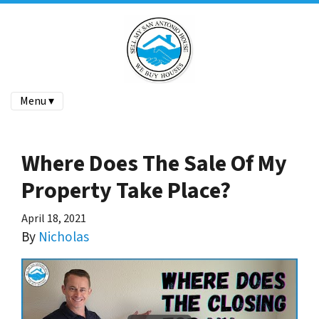
Menu ▾
Where Does The Sale Of My
Property Take Place?
April 18, 2021
By
Nicholas