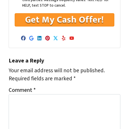
third parties. Message frequency varies. Text HELP for
HELP, text STOP to cancel.
Facebook
Google Business
LinkedIn
Pinterest
Twitter
Yelp
YouTube
Leave a Reply
Your email address will not be published.
Required fields are marked
*
Comment
*