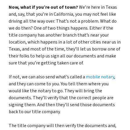
Now, what if you’re out of town?
We’re here in Texas
and, say, that you’re in California, you may not feel like
driving all the way over. That’s not a problem. What do
we do then? One of two things happens. Either if the
title company has another branch that’s near your
location, which happens in a lot of other cities near us in
Texas, and most of the time, they’ll let us borrow one of
their folks to help us sign all our documents and make
sure that you’re getting taken care of.
If not, we can also send what’s called a
mobile notary
,
and they can come to you. You tell them where you
would like the notary to go. They will bring the
documents. They’ll verify that the correct people are
signing them. And then they’ll send those documents
back to our title company.
The title company will then verify the documents and,