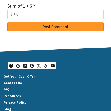
Sum of 1 + 6
*
Facebook
Google Business
LinkedIn
Pinterest
Twitter
Yelp
YouTube
Get Your Cash Offer
Contact Us
FAQ
Resources
Privacy Policy
Blog