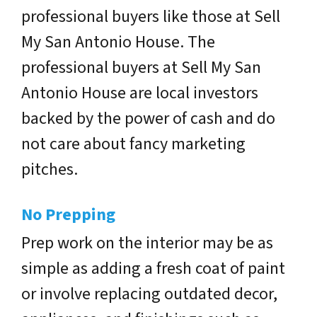
professional buyers like those at Sell
My San Antonio House. The
professional buyers at Sell My San
Antonio House are local investors
backed by the power of cash and do
not care about fancy marketing
pitches.
No Prepping
Prep work on the interior may be as
simple as adding a fresh coat of paint
or involve replacing outdated decor,