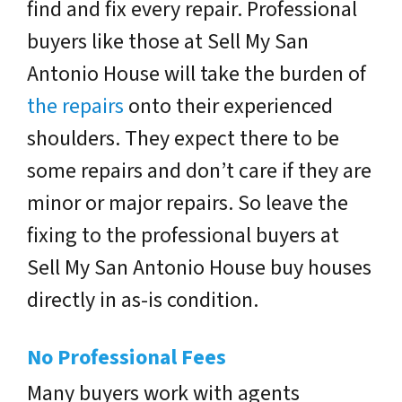
find and fix every repair. Professional
buyers like those at Sell My San
Antonio House will take the burden of
the repairs
onto their experienced
shoulders. They expect there to be
some repairs and don’t care if they are
minor or major repairs. So leave the
fixing to the professional buyers at
Sell My San Antonio House buy houses
directly in as-is condition.
No Professional Fees
Many buyers work with agents