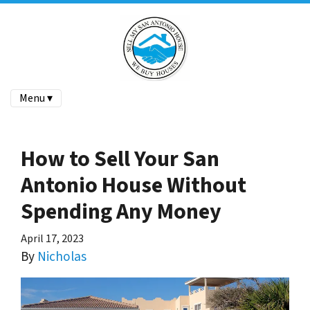
Menu ▾
How to Sell Your San
Antonio House Without
Spending Any Money
April 17, 2023
By
Nicholas