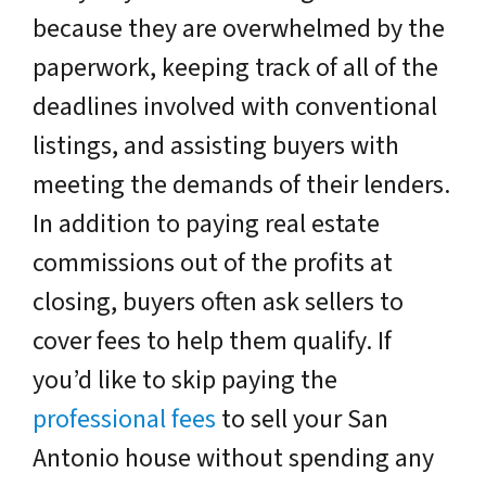
because they are overwhelmed by the
paperwork, keeping track of all of the
deadlines involved with conventional
listings, and assisting buyers with
meeting the demands of their lenders.
In addition to paying real estate
commissions out of the profits at
closing, buyers often ask sellers to
cover fees to help them qualify. If
you’d like to skip paying the
professional fees
to sell your San
Antonio house without spending any