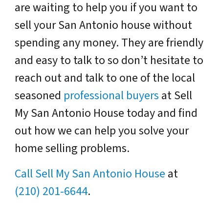
are waiting to help you if you want to
sell your San Antonio house without
spending any money. They are friendly
and easy to talk to so don’t hesitate to
reach out and talk to one of the local
seasoned
professional buyers
at Sell
My San Antonio House today and find
out how we can help you solve your
home selling problems.
Call Sell My San Antonio House
at
(210) 201-6644
.