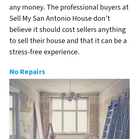
any money. The professional buyers at
Sell My San Antonio House don’t
believe it should cost sellers anything
to sell their house and that it can be a
stress-free experience.
No Repairs