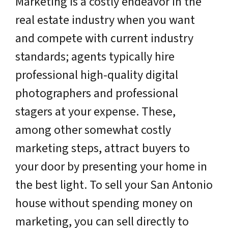
Marketing is a costly endeavor in the
real estate industry when you want
and compete with current industry
standards; agents typically hire
professional high-quality digital
photographers and professional
stagers at your expense. These,
among other somewhat costly
marketing steps, attract buyers to
your door by presenting your home in
the best light. To sell your San Antonio
house without spending money on
marketing, you can sell directly to