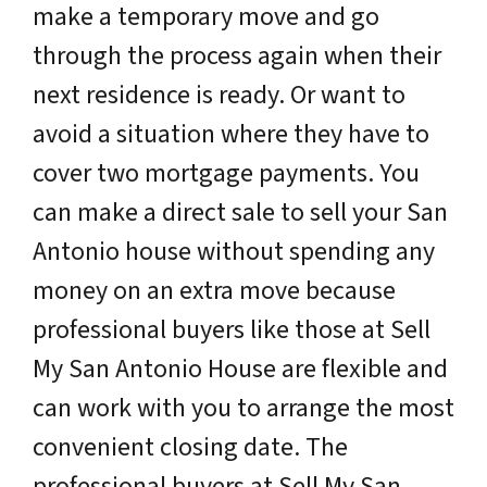
make a temporary move and go
through the process again when their
next residence is ready. Or want to
avoid a situation where they have to
cover two mortgage payments. You
can make a direct sale to sell your San
Antonio house without spending any
money on an extra move because
professional buyers like those at Sell
My San Antonio House are flexible and
can work with you to arrange the most
convenient closing date. The
professional buyers at Sell My San