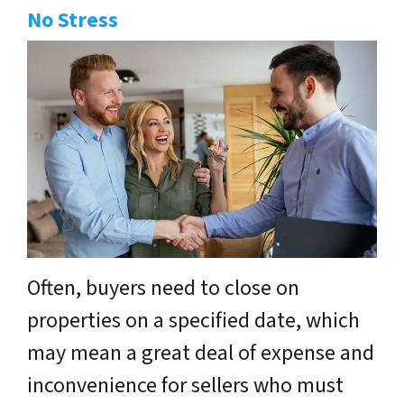
No Stress
Often, buyers need to close on
properties on a specified date, which
may mean a great deal of expense and
inconvenience for sellers who must