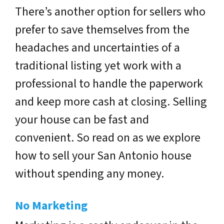
There’s another option for sellers who
prefer to save themselves from the
headaches and uncertainties of a
traditional listing yet work with a
professional to handle the paperwork
and keep more cash at closing. Selling
your house can be fast and
convenient. So read on as we explore
how to sell your San Antonio house
without spending any money.
No Marketing