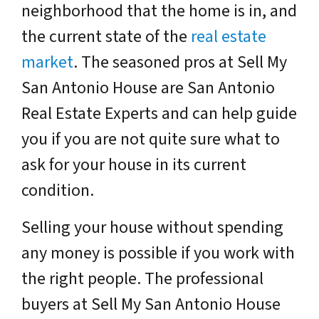
neighborhood that the home is in, and
the current state of the
real estate
market
. The seasoned pros at Sell My
San Antonio House are San Antonio
Real Estate Experts and can help guide
you if you are not quite sure what to
ask for your house in its current
condition.
Selling your house without spending
any money is possible if you work with
the right people. The professional
buyers at Sell My San Antonio House