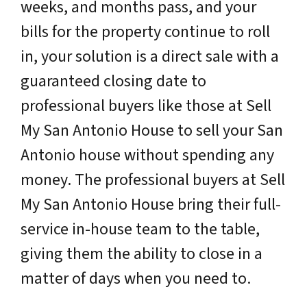
weeks, and months pass, and your
bills for the property continue to roll
in, your solution is a direct sale with a
guaranteed closing date to
professional buyers like those at Sell
My San Antonio House to sell your San
Antonio house without spending any
money. The professional buyers at Sell
My San Antonio House bring their full-
service in-house team to the table,
giving them the ability to close in a
matter of days when you need to.