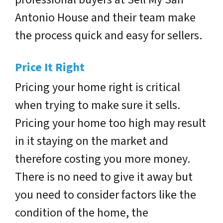
Antonio House and their team make
the process quick and easy for sellers.
Price It Right
Pricing your home right is critical
when trying to make sure it sells.
Pricing your home too high may result
in it staying on the market and
therefore costing you more money.
There is no need to give it away but
you need to consider factors like the
condition of the home, the