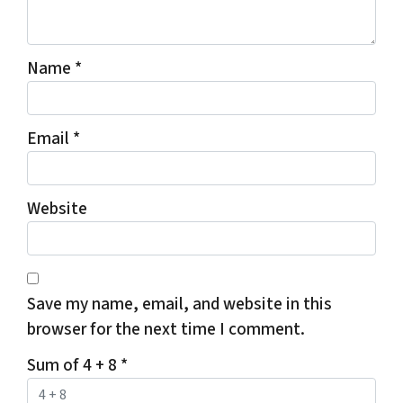
Name
*
Email
*
Website
Save my name, email, and website in this
browser for the next time I comment.
Sum of 4 + 8
*