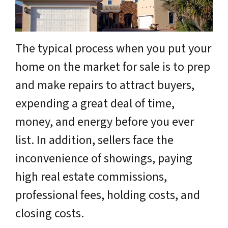
The typical process when you put your
home on the market for sale is to prep
and make repairs to attract buyers,
expending a great deal of time,
money, and energy before you ever
list. In addition, sellers face the
inconvenience of showings, paying
high real estate commissions,
professional fees, holding costs, and
closing costs.