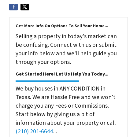
Get More Info On Options To Sell Your Home...
Selling a property in today's market can
be confusing. Connect with us or submit
your info below and we'll help guide you
through your options.
Get Started Here! Let Us Help You Today...
We buy houses in ANY CONDITION in
Texas. We are Hassle Free and we won't
charge you any Fees or Commissions.
Start below by giving us a bit of
information about your property or call
(210) 201-6644
...