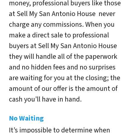
money, professional buyers like those
at Sell My San Antonio House never
charge any commissions. When you
make a direct sale to professional
buyers at Sell My San Antonio House
they will handle all of the paperwork
and no hidden fees and no surprises
are waiting for you at the closing; the
amount of our offer is the amount of
cash you’ll have in hand.
No Waiting
It’s impossible to determine when