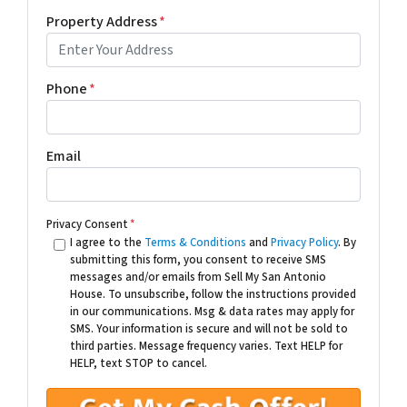
Property Address
*
Phone
*
Email
Privacy Consent
*
I agree to the
Terms & Conditions
and
Privacy Policy
. By
submitting this form, you consent to receive SMS
messages and/or emails from Sell My San Antonio
House. To unsubscribe, follow the instructions provided
in our communications. Msg & data rates may apply for
SMS. Your information is secure and will not be sold to
third parties. Message frequency varies. Text HELP for
HELP, text STOP to cancel.