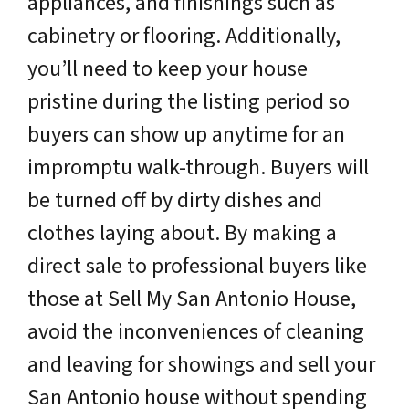
appliances, and finishings such as
cabinetry or flooring. Additionally,
you’ll need to keep your house
pristine during the listing period so
buyers can show up anytime for an
impromptu walk-through. Buyers will
be turned off by dirty dishes and
clothes laying about. By making a
direct sale to professional buyers like
those at Sell My San Antonio House,
avoid the inconveniences of cleaning
and leaving for showings and sell your
San Antonio house without spending