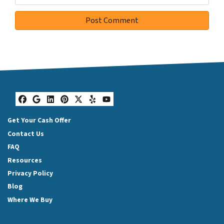
Facebook
Google Business
LinkedIn
Pinterest
Twitter
Yelp
YouTube
Get Your Cash Offer
Contact Us
FAQ
Resources
Privacy Policy
Blog
Where We Buy