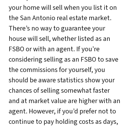
your home will sell when you list it on
the San Antonio real estate market.
There’s no way to guarantee your
house will sell, whether listed as an
FSBO or with an agent. If you’re
considering selling as an FSBO to save
the commissions for yourself, you
should be aware statistics show your
chances of selling somewhat faster
and at market value are higher with an
agent. However, if you’d prefer not to
continue to pay holding costs as days,