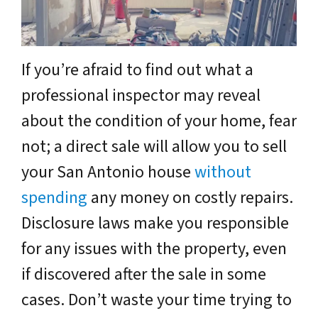
If you’re afraid to find out what a
professional inspector may reveal
about the condition of your home, fear
not; a direct sale will allow you to sell
your San Antonio house
without
spending
any money on costly repairs.
Disclosure laws make you responsible
for any issues with the property, even
if discovered after the sale in some
cases. Don’t waste your time trying to