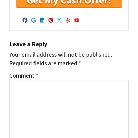
Facebook
Google Business
LinkedIn
Pinterest
Twitter
Yelp
YouTube
Leave a Reply
Your email address will not be published.
Required fields are marked
*
Comment
*