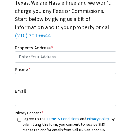
Texas. We are Hassle Free and we won't
charge you any Fees or Commissions.
Start below by giving us a bit of
information about your property or call
(210) 201-6644
...
Property Address
*
Phone
*
Email
Privacy Consent
*
I agree to the
Terms & Conditions
and
Privacy Policy
. By
submitting this form, you consent to receive SMS
messages and/or emails from Sell My San Antonio