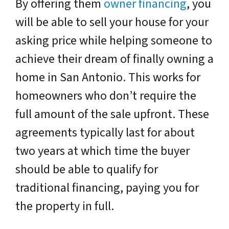
By offering them
owner financing
, you
will be able to sell your house for your
asking price while helping someone to
achieve their dream of finally owning a
home in San Antonio. This works for
homeowners who don’t require the
full amount of the sale upfront. These
agreements typically last for about
two years at which time the buyer
should be able to qualify for
traditional financing, paying you for
the property in full.