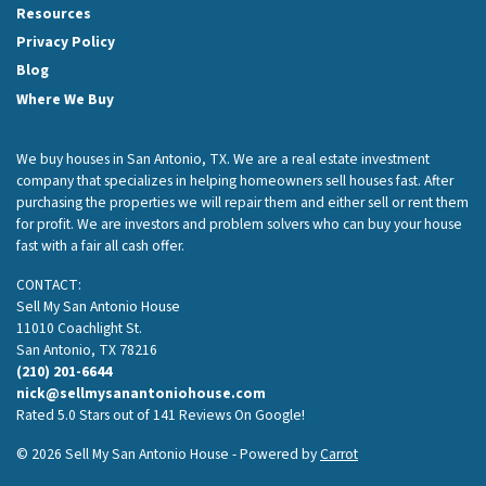
Resources
Privacy Policy
Blog
Where We Buy
We buy houses in San Antonio, TX. We are a real estate investment
company that specializes in helping homeowners sell houses fast. After
purchasing the properties we will repair them and either sell or rent them
for profit. We are investors and problem solvers who can buy your house
fast with a fair all cash offer.
CONTACT:
Sell My San Antonio House
11010 Coachlight St.
San Antonio, TX 78216
(210) 201-6644
nick@sellmysanantoniohouse.com
Rated 5.0 Stars out of 141 Reviews On Google!
© 2026 Sell My San Antonio House - Powered by
Carrot