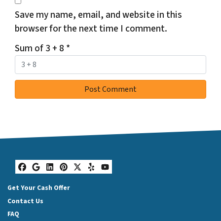
Save my name, email, and website in this
browser for the next time I comment.
Sum of 3 + 8
*
Facebook
Google Business
LinkedIn
Pinterest
Twitter
Yelp
YouTube
Get Your Cash Offer
Contact Us
FAQ