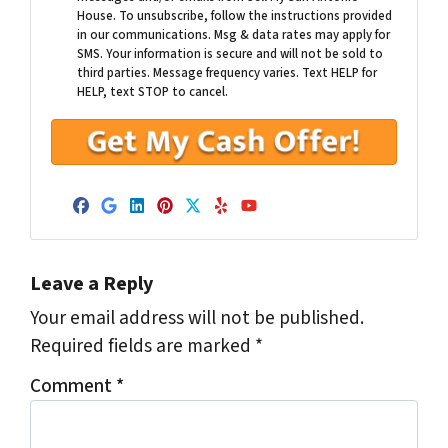
House. To unsubscribe, follow the instructions provided
in our communications. Msg & data rates may apply for
SMS. Your information is secure and will not be sold to
third parties. Message frequency varies. Text HELP for
HELP, text STOP to cancel.
Facebook
Google Business
LinkedIn
Pinterest
Twitter
Yelp
YouTube
Leave a Reply
Your email address will not be published.
Required fields are marked
*
Comment
*