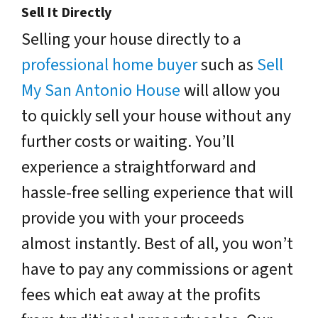
Sell It Directly
Selling your house directly to a
professional home buyer
such as
Sell
My San Antonio House
will allow you
to quickly sell your house without any
further costs or waiting. You’ll
experience a straightforward and
hassle-free selling experience that will
provide you with your proceeds
almost instantly. Best of all, you won’t
have to pay any commissions or agent
fees which eat away at the profits