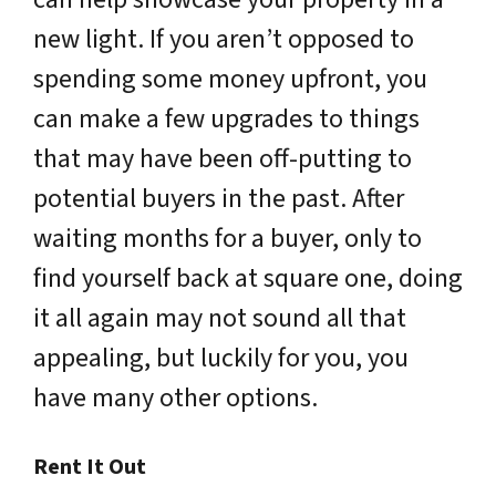
new light. If you aren’t opposed to
spending some money upfront, you
can make a few upgrades to things
that may have been off-putting to
potential buyers in the past. After
waiting months for a buyer, only to
find yourself back at square one, doing
it all again may not sound all that
appealing, but luckily for you, you
have many other options.
Rent It Out