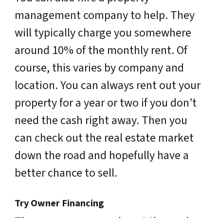
management company to help. They
will typically charge you somewhere
around 10% of the monthly rent. Of
course, this varies by company and
location. You can always rent out your
property for a year or two if you don’t
need the cash right away. Then you
can check out the real estate market
down the road and hopefully have a
better chance to sell.
Try Owner Financing