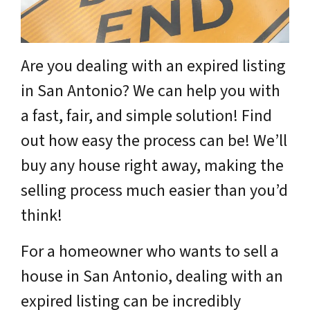
Are you dealing with an expired listing
in San Antonio? We can help you with
a fast, fair, and simple solution! Find
out how easy the process can be! We’ll
buy any house right away, making the
selling process much easier than you’d
think!
For a homeowner who wants to sell a
house in San Antonio, dealing with an
expired listing can be incredibly