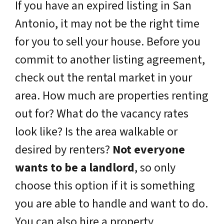
If you have an expired listing in San
Antonio, it may not be the right time
for you to sell your house. Before you
commit to another listing agreement,
check out the rental market in your
area. How much are properties renting
out for? What do the vacancy rates
look like? Is the area walkable or
desired by renters?
Not everyone
wants to be a landlord
, so only
choose this option if it is something
you are able to handle and want to do.
You can also hire a property