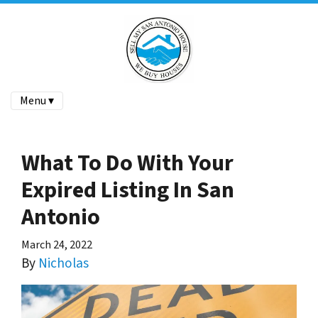
Menu ▾
What To Do With Your
Expired Listing In San
Antonio
March 24, 2022
By
Nicholas