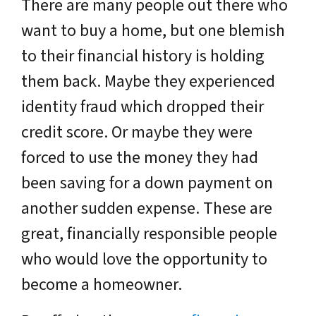
There are many people out there who
want to buy a home, but one blemish
to their financial history is holding
them back. Maybe they experienced
identity fraud which dropped their
credit score. Or maybe they were
forced to use the money they had
been saving for a down payment on
another sudden expense. These are
great, financially responsible people
who would love the opportunity to
become a homeowner.