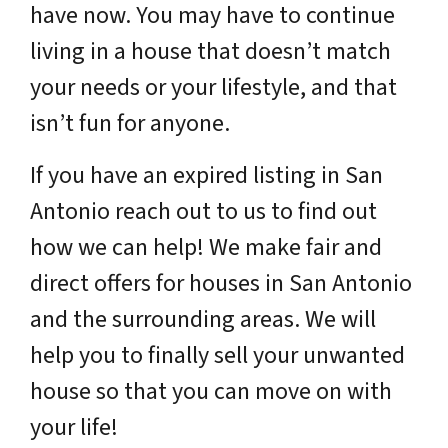
have now. You may have to continue
living in a house that doesn’t match
your needs or your lifestyle, and that
isn’t fun for anyone.
If you have an expired listing in San
Antonio reach out to us to find out
how we can help! We make fair and
direct offers for houses in San Antonio
and the surrounding areas. We will
help you to finally sell your unwanted
house so that you can move on with
your life!