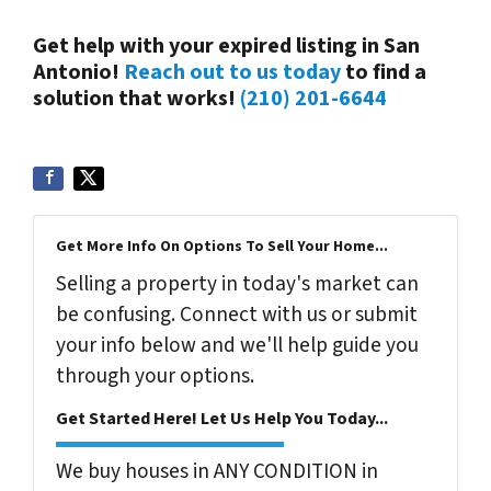
Get help with your expired listing in San
Antonio!
Reach out to us today
to find a
solution that works!
(210) 201-6644
Get More Info On Options To Sell Your Home...
Selling a property in today's market can
be confusing. Connect with us or submit
your info below and we'll help guide you
through your options.
Get Started Here! Let Us Help You Today...
We buy houses in ANY CONDITION in