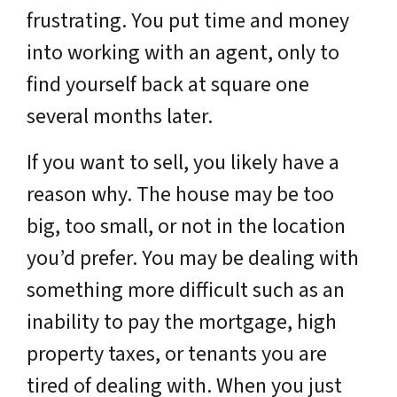
frustrating. You put time and money
into working with an agent, only to
find yourself back at square one
several months later.
If you want to sell, you likely have a
reason why. The house may be too
big, too small, or not in the location
you’d prefer. You may be dealing with
something more difficult such as an
inability to pay the mortgage, high
property taxes, or tenants you are
tired of dealing with. When you just