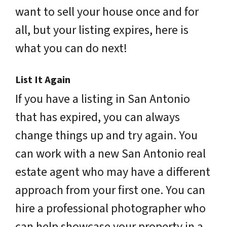
want to sell your house once and for
all, but your listing expires, here is
what you can do next!
List It Again
If you have a listing in San Antonio
that has expired, you can always
change things up and try again. You
can work with a new San Antonio real
estate agent who may have a different
approach from your first one. You can
hire a professional photographer who
can help showcase your property in a