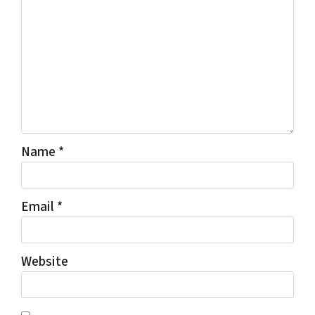
Name
*
Email
*
Website