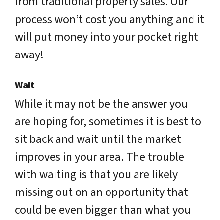
from traditional property sales. Our
process won’t cost you anything and it
will put money into your pocket right
away!
Wait
While it may not be the answer you
are hoping for, sometimes it is best to
sit back and wait until the market
improves in your area. The trouble
with waiting is that you are likely
missing out on an opportunity that
could be even bigger than what you