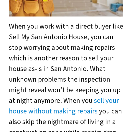
When you work with a direct buyer like
Sell My San Antonio House, you can
stop worrying about making repairs
which is another reason to sell your
house as-is in San Antonio. What
unknown problems the inspection
might reveal won’t be keeping you up
at night anymore. When you
sell your
house without making repairs
you can
also skip the nightmare of living in a