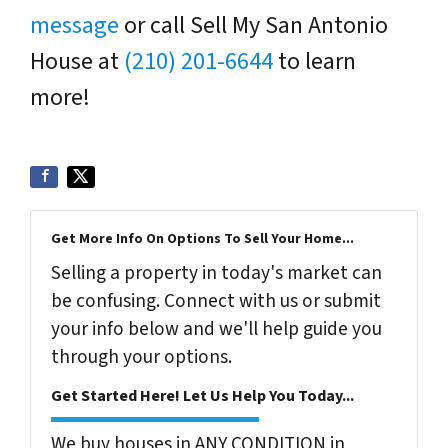
message
or call Sell My San Antonio
House at
(210) 201-6644
to learn
more!
Get More Info On Options To Sell Your Home...
Selling a property in today's market can
be confusing. Connect with us or submit
your info below and we'll help guide you
through your options.
Get Started Here! Let Us Help You Today...
We buy houses in ANY CONDITION in