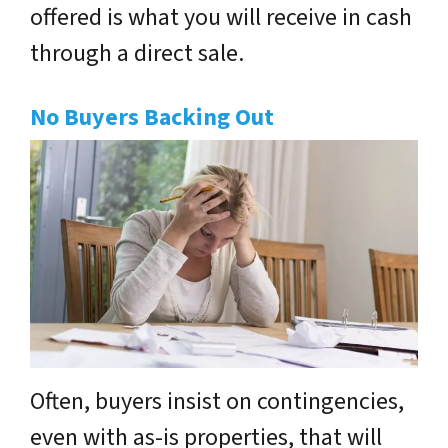
offered is what you will receive in cash
through a direct sale.
No Buyers Backing Out
Often, buyers insist on contingencies,
even with as-is properties, that will