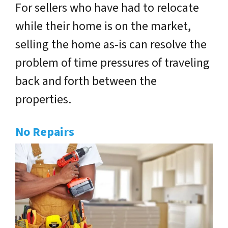
For sellers who have had to relocate
while their home is on the market,
selling the home as-is can resolve the
problem of time pressures of traveling
back and forth between the
properties.
No Repairs