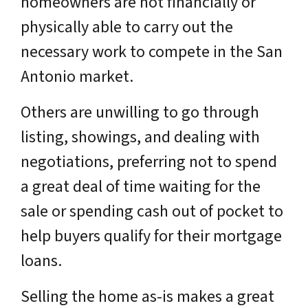
homeowners are not financially or
physically able to carry out the
necessary work to compete in the San
Antonio market.
Others are unwilling to go through
listing, showings, and dealing with
negotiations, preferring not to spend
a great deal of time waiting for the
sale or spending cash out of pocket to
help buyers qualify for their mortgage
loans.
Selling the home as-is makes a great