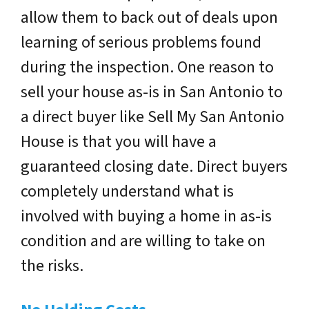
allow them to back out of deals upon
learning of serious problems found
during the inspection. One reason to
sell your house as-is in San Antonio to
a direct buyer like Sell My San Antonio
House is that you will have a
guaranteed closing date. Direct buyers
completely understand what is
involved with buying a home in as-is
condition and are willing to take on
the risks.