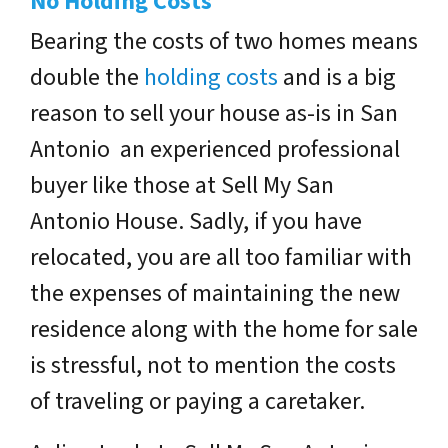
No Holding Costs
Bearing the costs of two homes means
double the
holding costs
and is a big
reason to sell your house as-is in San
Antonio an experienced professional
buyer like those at Sell My San
Antonio House. Sadly, if you have
relocated, you are all too familiar with
the expenses of maintaining the new
residence along with the home for sale
is stressful, not to mention the costs
of traveling or paying a caretaker.