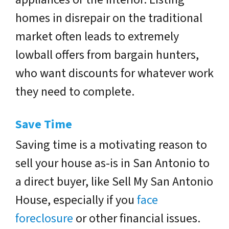
homes in disrepair on the traditional
market often leads to extremely
lowball offers from bargain hunters,
who want discounts for whatever work
they need to complete.
Save Time
Saving time is a motivating reason to
sell your house as-is in San Antonio to
a direct buyer, like Sell My San Antonio
House, especially if you
face
foreclosure
or other financial issues.