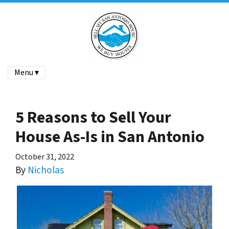
Menu ▾
5 Reasons to Sell Your
House As-Is in San Antonio
October 31, 2022
By
Nicholas