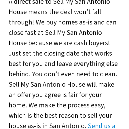
A direct sale to Sell My San Antonio
House means the deal won’t fall
through! We buy homes as-is and can
close fast at Sell My San Antonio
House because we are cash buyers!
Just set the closing date that works
best for you and leave everything else
behind. You don’t even need to clean.
Sell My San Antonio House will make
an offer you agree is fair for your
home. We make the process easy,
which is the best reason to sell your
house as-is in San Antonio.
Send us a