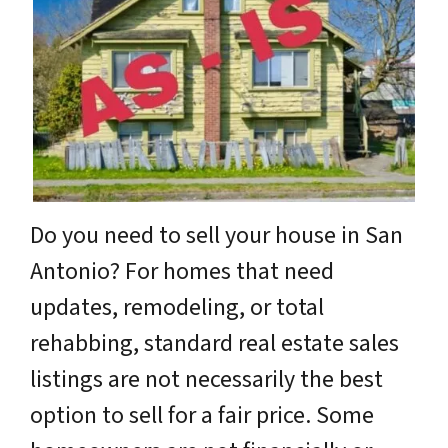
Do you need to sell your house in San
Antonio? For homes that need
updates, remodeling, or total
rehabbing, standard real estate sales
listings are not necessarily the best
option to sell for a fair price. Some