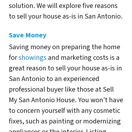
solution. We will explore five reasons
to sell your house as-is in San Antonio.
Save Money
Saving money on preparing the home
for
showings
and marketing costs is a
great reason to sell your house as-is in
San Antonio to an experienced
professional buyer like those at Sell
My San Antonio House. You won’t have
to concern yourself with any cosmetic
fixes, such as painting or modernizing
appliances or the interior. Listing