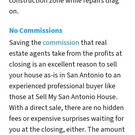
construction zone while repairs drag
on.
No Commissions
Saving the
commission
that real
estate agents take from the profits at
closing is an excellent reason to sell
your house as-is in San Antonio to an
experienced professional buyer like
those at Sell My San Antonio House.
With a direct sale, there are no hidden
fees or expensive surprises waiting for
you at the closing, either. The amount