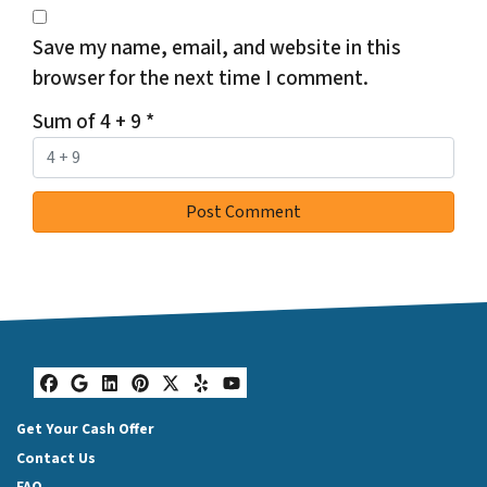
Save my name, email, and website in this
browser for the next time I comment.
Sum of 4 + 9
*
Facebook
Google Business
LinkedIn
Pinterest
Twitter
Yelp
YouTube
Get Your Cash Offer
Contact Us
FAQ