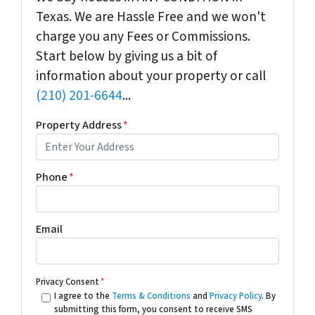
Texas. We are Hassle Free and we won't
charge you any Fees or Commissions.
Start below by giving us a bit of
information about your property or call
(210) 201-6644
...
Property Address
*
Phone
*
Email
Privacy Consent
*
I agree to the
Terms & Conditions
and
Privacy Policy
. By
submitting this form, you consent to receive SMS