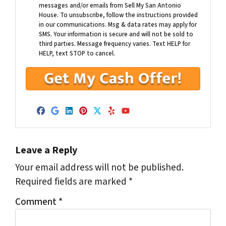
messages and/or emails from Sell My San Antonio
House. To unsubscribe, follow the instructions provided
in our communications. Msg & data rates may apply for
SMS. Your information is secure and will not be sold to
third parties. Message frequency varies. Text HELP for
HELP, text STOP to cancel.
Facebook
Google Business
LinkedIn
Pinterest
Twitter
Yelp
YouTube
Leave a Reply
Your email address will not be published.
Required fields are marked
*
Comment
*