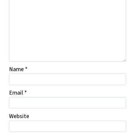
Name
*
Email
*
Website