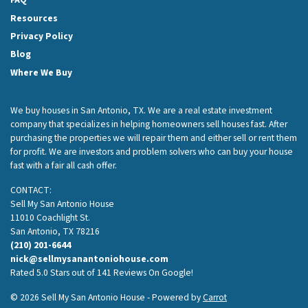
Resources
Privacy Policy
Blog
Where We Buy
We buy houses in San Antonio, TX. We are a real estate investment
company that specializes in helping homeowners sell houses fast. After
purchasing the properties we will repair them and either sell or rent them
for profit. We are investors and problem solvers who can buy your house
fast with a fair all cash offer.
CONTACT:
Sell My San Antonio House
11010 Coachlight St.
San Antonio, TX 78216
(210) 201-6644
nick@sellmysanantoniohouse.com
Rated 5.0 Stars out of 141 Reviews On Google!
© 2026 Sell My San Antonio House - Powered by
Carrot