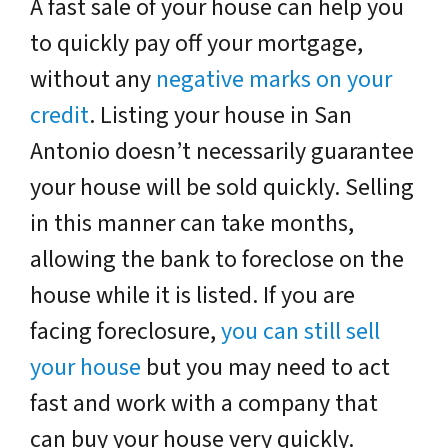
A fast sale of your house can help you
to quickly pay off your mortgage,
without any
negative marks on your
credit
. Listing your house in San
Antonio doesn’t necessarily guarantee
your house will be sold quickly. Selling
in this manner can take months,
allowing the bank to foreclose on the
house while it is listed. If you are
facing foreclosure,
you can still sell
your house
but you may need to act
fast and work with a company that
can buy your house very quickly.