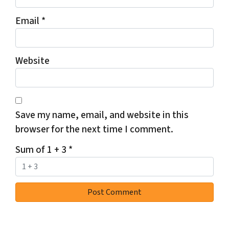
Email
*
Website
Save my name, email, and website in this
browser for the next time I comment.
Sum of 1 + 3
*