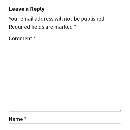
Leave a Reply
Your email address will not be published.
Required fields are marked
*
Comment
*
Name
*