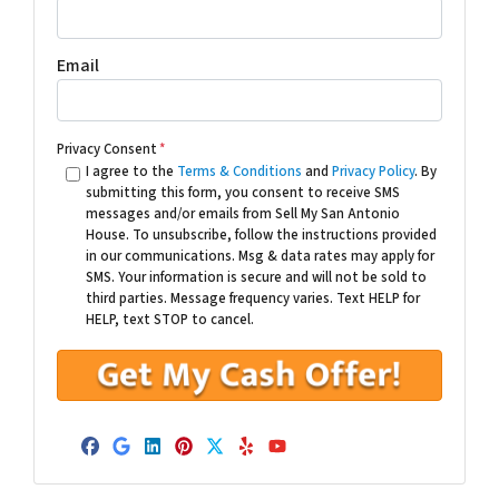
Email
Privacy Consent
*
I agree to the
Terms & Conditions
and
Privacy Policy
. By
submitting this form, you consent to receive SMS
messages and/or emails from Sell My San Antonio
House. To unsubscribe, follow the instructions provided
in our communications. Msg & data rates may apply for
SMS. Your information is secure and will not be sold to
third parties. Message frequency varies. Text HELP for
HELP, text STOP to cancel.
Facebook
Google Business
LinkedIn
Pinterest
Twitter
Yelp
YouTube