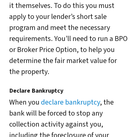
it themselves. To do this you must
apply to your lender’s short sale
program and meet the necessary
requirements. You’ll need to run a BPO
or Broker Price Option, to help you
determine the fair market value for
the property.
Declare Bankruptcy
When you
declare bankruptcy
, the
bank will be forced to stop any
collection activity against you,
including the foreclosure of your