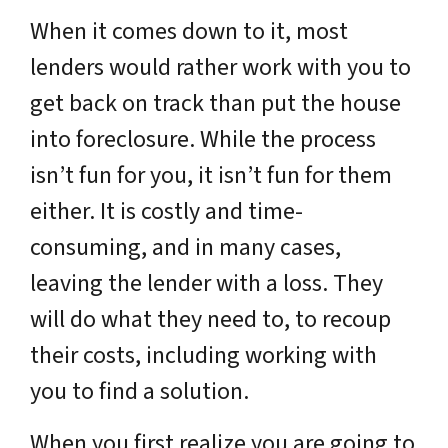
When it comes down to it, most
lenders would rather work with you to
get back on track than put the house
into foreclosure. While the process
isn’t fun for you, it isn’t fun for them
either. It is costly and time-
consuming, and in many cases,
leaving the lender with a loss. They
will do what they need to, to recoup
their costs, including working with
you to find a solution.
When you first realize you are going to