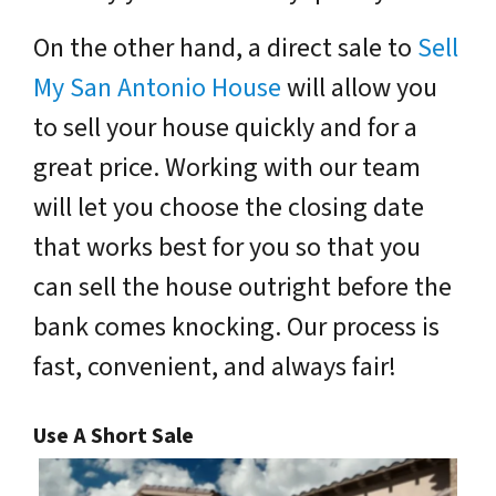
On the other hand, a direct sale to
Sell
My San Antonio House
will allow you
to sell your house quickly and for a
great price. Working with our team
will let you choose the closing date
that works best for you so that you
can sell the house outright before the
bank comes knocking. Our process is
fast, convenient, and always fair!
Use A Short Sale