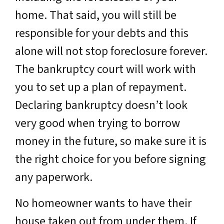
home. That said, you will still be
responsible for your debts and this
alone will not stop foreclosure forever.
The bankruptcy court will work with
you to set up a plan of repayment.
Declaring bankruptcy doesn’t look
very good when trying to borrow
money in the future, so make sure it is
the right choice for you before signing
any paperwork.
No homeowner wants to have their
house taken out from under them. If