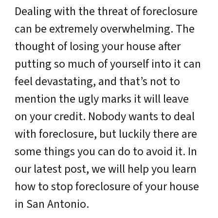
Dealing with the threat of foreclosure
can be extremely overwhelming. The
thought of losing your house after
putting so much of yourself into it can
feel devastating, and that’s not to
mention the ugly marks it will leave
on your credit. Nobody wants to deal
with foreclosure, but luckily there are
some things you can do to avoid it. In
our latest post, we will help you learn
how to stop foreclosure of your house
in San Antonio.