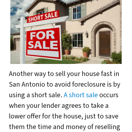
Another way to sell your house fast in
San Antonio to avoid foreclosure is by
using a short sale.
A short sale
occurs
when your lender agrees to take a
lower offer for the house, just to save
them the time and money of reselling