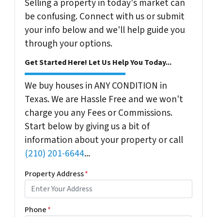
Selling a property in today's market can
be confusing. Connect with us or submit
your info below and we'll help guide you
through your options.
Get Started Here! Let Us Help You Today...
We buy houses in ANY CONDITION in
Texas. We are Hassle Free and we won't
charge you any Fees or Commissions.
Start below by giving us a bit of
information about your property or call
(210) 201-6644
...
Property Address
*
Phone
*