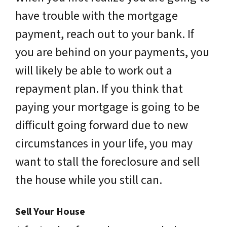
have trouble with the mortgage
payment, reach out to your bank. If
you are behind on your payments, you
will likely be able to work out a
repayment plan. If you think that
paying your mortgage is going to be
difficult going forward due to new
circumstances in your life, you may
want to stall the foreclosure and sell
the house while you still can.
Sell Your House