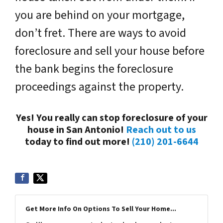
you are behind on your mortgage,
don’t fret. There are ways to avoid
foreclosure and sell your house before
the bank begins the foreclosure
proceedings against the property.
Yes! You really can stop foreclosure of your
house in San Antonio!
Reach out to us
today to find out more!
(210) 201-6644
Get More Info On Options To Sell Your Home...