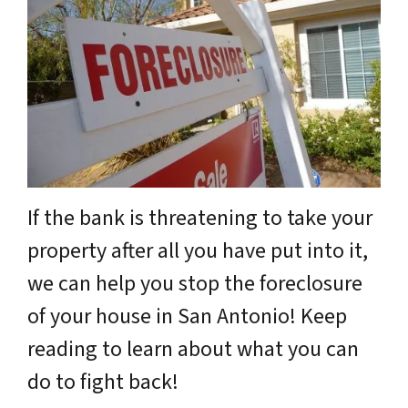
If the bank is threatening to take your
property after all you have put into it,
we can help you stop the foreclosure
of your house in San Antonio! Keep
reading to learn about what you can
do to fight back!