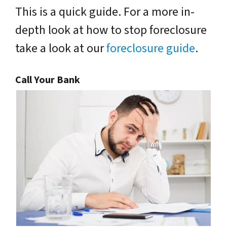
This is a quick guide. For a more in-
depth look at how to stop foreclosure
take a look at our
foreclosure guide
.
Call Your Bank