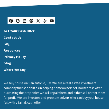
Facebook
Google Business
LinkedIn
Pinterest
Twitter
Yelp
YouTube
Get Your Cash Offer
Contact Us
FAQ
Resources
Privacy Policy
Blog
Where We Buy
We buy houses in San Antonio, TX. We are a real estate investment
company that specializes in helping homeowners sell houses fast. After
purchasing the properties we will repair them and either sell or rent them
for profit. We are investors and problem solvers who can buy your house
fast with a fair all cash offer.