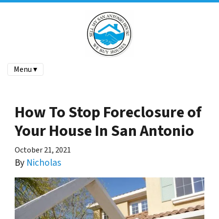
Menu ▾
How To Stop Foreclosure of
Your House In San Antonio
October 21, 2021
By
Nicholas