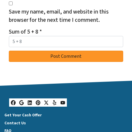
Save my name, email, and website in this
browser for the next time I comment.
Sum of 5 + 8
*
Facebook
Google Business
LinkedIn
Pinterest
Twitter
Yelp
YouTube
Get Your Cash Offer
Contact Us
FAQ