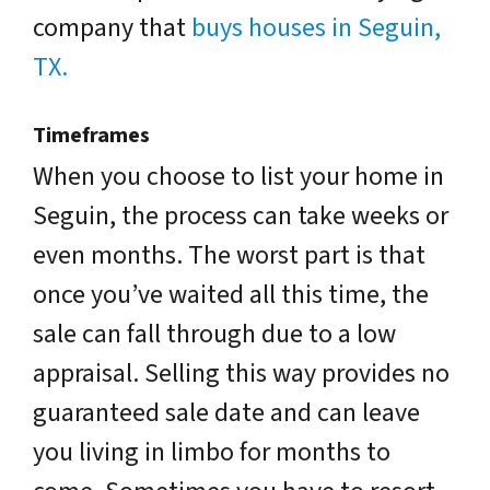
company that
buys houses in Seguin,
TX.
Timeframes
When you choose to list your home in
Seguin, the process can take weeks or
even months. The worst part is that
once you’ve waited all this time, the
sale can fall through due to a low
appraisal. Selling this way provides no
guaranteed sale date and can leave
you living in limbo for months to