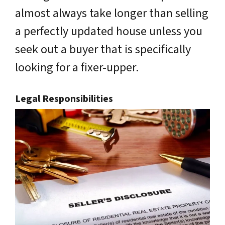
almost always take longer than selling
a perfectly updated house unless you
seek out a buyer that is specifically
looking for a fixer-upper.
Legal Responsibilities