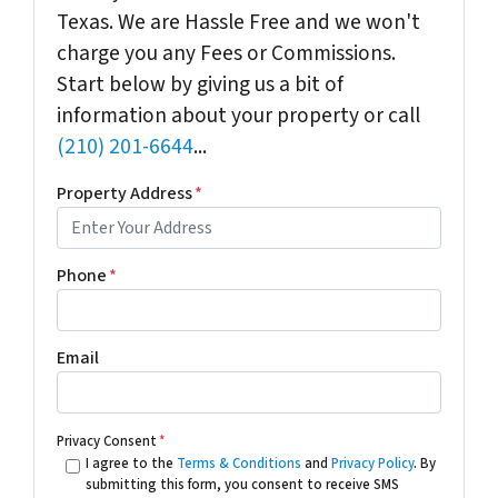
Texas. We are Hassle Free and we won't
charge you any Fees or Commissions.
Start below by giving us a bit of
information about your property or call
(210) 201-6644
...
Property Address
*
Phone
*
Email
Privacy Consent
*
I agree to the
Terms & Conditions
and
Privacy Policy
. By
submitting this form, you consent to receive SMS