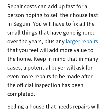
Repair costs can add up fast for a
person hoping to sell their house fast
in Seguin. You will have to fix all the
small things that have gone ignored
over the years, plus any
larger repairs
that you feel will add more value to
the home. Keep in mind that in many
cases, a potential buyer will ask for
even more repairs to be made after
the official inspection has been
completed.
Selling a house that needs repairs will