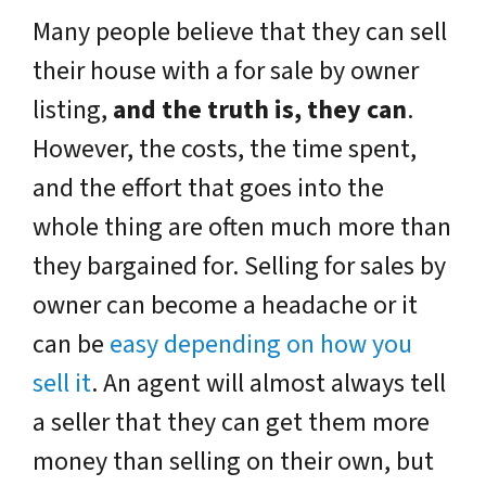
Many people believe that they can sell
their house with a for sale by owner
listing,
and the truth is, they can
.
However, the costs, the time spent,
and the effort that goes into the
whole thing are often much more than
they bargained for. Selling for sales by
owner can become a headache or it
can be
easy depending on how you
sell it
. An agent will almost always tell
a seller that they can get them more
money than selling on their own, but