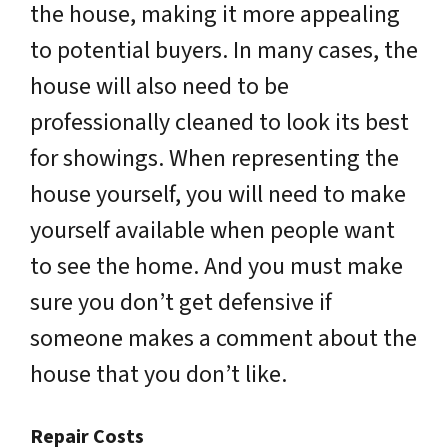
the house, making it more appealing
to potential buyers. In many cases, the
house will also need to be
professionally cleaned to look its best
for showings. When representing the
house yourself, you will need to make
yourself available when people want
to see the home. And you must make
sure you don’t get defensive if
someone makes a comment about the
house that you don’t like.
Repair Costs