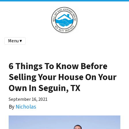
Menu ▾
6 Things To Know Before
Selling Your House On Your
Own In Seguin, TX
September 16, 2021
By
Nicholas