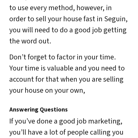
to use every method, however, in
order to sell your house fast in Seguin,
you will need to do a good job getting
the word out.
Don’t forget to factor in your time.
Your time is valuable and you need to
account for that when you are selling
your house on your own,
Answering Questions
If you’ve done a good job marketing,
you’ll have a lot of people calling you