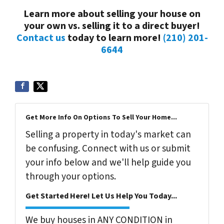
Learn more about selling your house on
your own vs. selling it to a direct buyer!
Contact us
today to learn more!
(210) 201-
6644
Get More Info On Options To Sell Your Home...
Selling a property in today's market can
be confusing. Connect with us or submit
your info below and we'll help guide you
through your options.
Get Started Here! Let Us Help You Today...
We buy houses in ANY CONDITION in