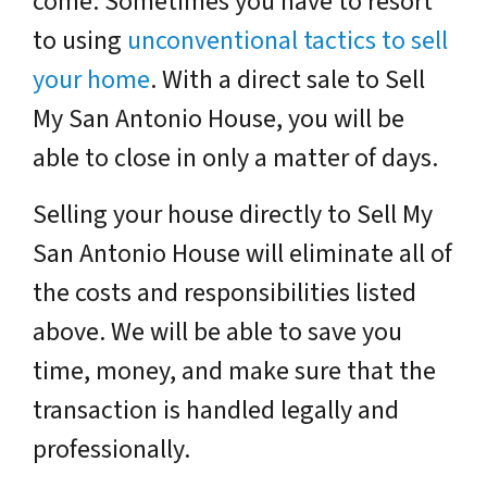
come. Sometimes you have to resort
to using
unconventional tactics to sell
your home
. With a direct sale to Sell
My San Antonio House, you will be
able to close in only a matter of days.
Selling your house directly to Sell My
San Antonio House will eliminate all of
the costs and responsibilities listed
above. We will be able to save you
time, money, and make sure that the
transaction is handled legally and
professionally.