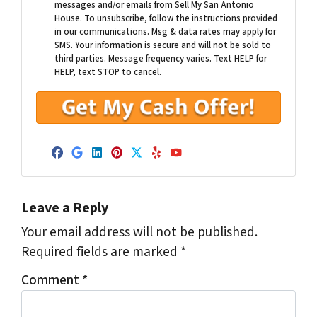
messages and/or emails from Sell My San Antonio
House. To unsubscribe, follow the instructions provided
in our communications. Msg & data rates may apply for
SMS. Your information is secure and will not be sold to
third parties. Message frequency varies. Text HELP for
HELP, text STOP to cancel.
Facebook
Google Business
LinkedIn
Pinterest
Twitter
Yelp
YouTube
Leave a Reply
Your email address will not be published.
Required fields are marked
*
Comment
*