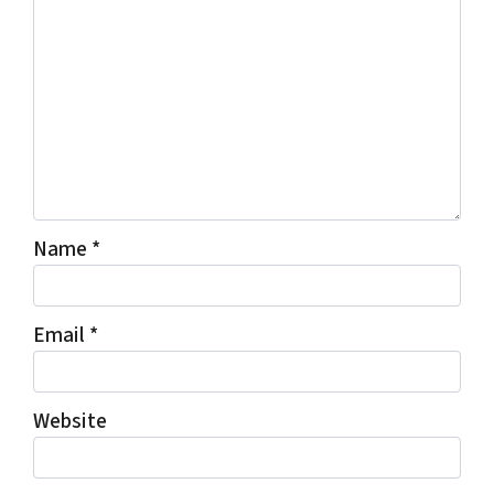
Name
*
Email
*
Website