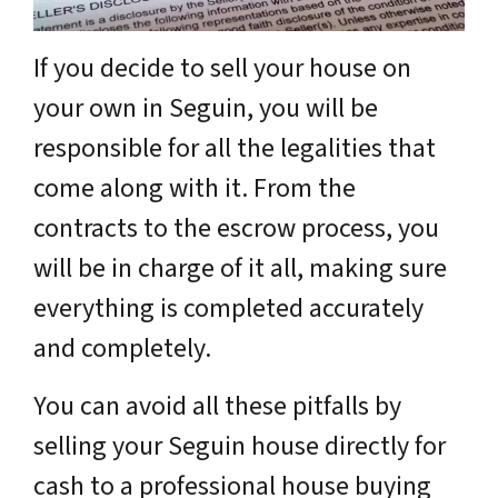
If you decide to sell your house on
your own in Seguin, you will be
responsible for all the legalities that
come along with it. From the
contracts to the escrow process, you
will be in charge of it all, making sure
everything is completed accurately
and completely.
You can avoid all these pitfalls by
selling your Seguin house directly for
cash to a professional house buying