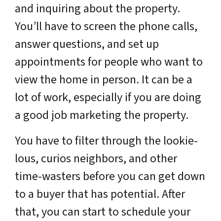
and inquiring about the property.
You’ll have to screen the phone calls,
answer questions, and set up
appointments for people who want to
view the home in person. It can be a
lot of work, especially if you are doing
a good job marketing the property.
You have to filter through the lookie-
lous, curios neighbors, and other
time-wasters before you can get down
to a buyer that has potential. After
that, you can start to schedule your