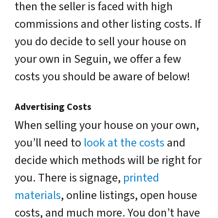
then the seller is faced with high
commissions and other listing costs. If
you do decide to sell your house on
your own in Seguin, we offer a few
costs you should be aware of below!
Advertising Costs
When selling your house on your own,
you’ll need to
look at the costs
and
decide which methods will be right for
you. There is signage,
printed
materials
, online listings, open house
costs, and much more. You don’t have