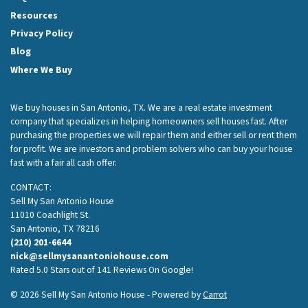
Resources
Privacy Policy
Blog
Where We Buy
We buy houses in San Antonio, TX. We are a real estate investment
company that specializes in helping homeowners sell houses fast. After
purchasing the properties we will repair them and either sell or rent them
for profit. We are investors and problem solvers who can buy your house
fast with a fair all cash offer.
CONTACT:
Sell My San Antonio House
11010 Coachlight St.
San Antonio, TX 78216
(210) 201-6644
nick@sellmysanantoniohouse.com
Rated 5.0 Stars out of 141 Reviews On Google!
© 2026 Sell My San Antonio House - Powered by
Carrot