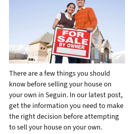
There are a few things you should
know before selling your house on
your own in Seguin. In our latest post,
get the information you need to make
the right decision before attempting
to sell your house on your own.