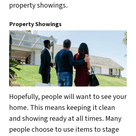
property showings.
Property Showings
Hopefully, people will want to see your
home. This means keeping it clean
and showing ready at all times. Many
people choose to use items to stage