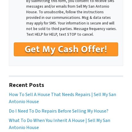
By submitting this form, you consent to receive SMS
messages and/or emails from Sell My San Antonio
House. To unsubscribe, follow the instructions
provided in our communications. Msg & data rates
may apply for SMS. Your information is secure and will
not be sold to third parties. Message frequency varies.
Text HELP for HELP, text STOP to cancel.
Recent Posts
How To Sell A House That Needs Repairs | Sell My San
Antonio House
Do I Need To Do Repairs Before Selling My House?
What To Do When You Inherit A House | Sell My San
Antonio House