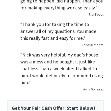
going to happen, did happen. Thank you
for making everything work so easily.”
Rick Pozos
“Thank you for taking the time to
answer all of my questions. You made
this really fast and easy for me.”
Carlos Mendoza
“Nick was very helpful. My dad’s house
was a mess and he bought it just like
that less than a week after I talked to
him. I would definitely recommend using
him.”
Anna Gonzalez
Get Your Fair Cash Offer: Start Below!