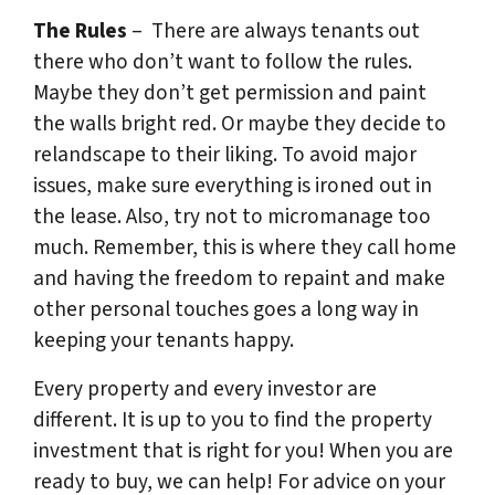
The Rules
– There are always tenants out
there who don’t want to follow the rules.
Maybe they don’t get permission and paint
the walls bright red. Or maybe they decide to
relandscape to their liking. To avoid major
issues, make sure everything is ironed out in
the lease. Also, try not to micromanage too
much. Remember, this is where they call home
and having the freedom to repaint and make
other personal touches goes a long way in
keeping your tenants happy.
Every property and every investor are
different. It is up to you to find the property
investment that is right for you! When you are
ready to buy, we can help! For advice on your