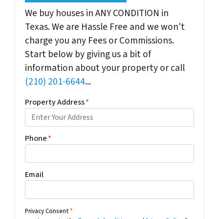
We buy houses in ANY CONDITION in
Texas. We are Hassle Free and we won't
charge you any Fees or Commissions.
Start below by giving us a bit of
information about your property or call
(210) 201-6644
...
Property Address
*
Phone
*
Email
Privacy Consent
*