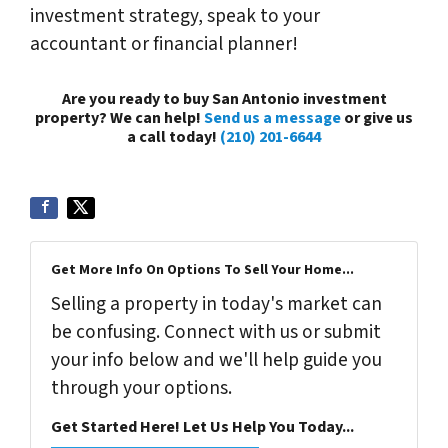
investment strategy, speak to your
accountant or financial planner!
Are you ready to buy San Antonio investment
property? We can help!
Send us a message
or give us
a call today!
(210) 201-6644
Get More Info On Options To Sell Your Home...
Selling a property in today's market can
be confusing. Connect with us or submit
your info below and we'll help guide you
through your options.
Get Started Here! Let Us Help You Today...