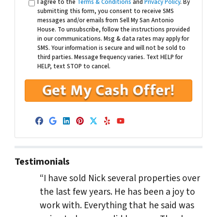
I agree to the
Terms & Conditions
and
Privacy Policy
. By
submitting this form, you consent to receive SMS
messages and/or emails from Sell My San Antonio
House. To unsubscribe, follow the instructions provided
in our communications. Msg & data rates may apply for
SMS. Your information is secure and will not be sold to
third parties. Message frequency varies. Text HELP for
HELP, text STOP to cancel.
Facebook
Google Business
LinkedIn
Pinterest
Twitter
Yelp
YouTube
Testimonials
“I have sold Nick several properties over
the last few years. He has been a joy to
work with. Everything that he said was