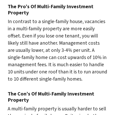
The Pro’s Of Multi-Family Investment
Property
In contrast to a single-family house, vacancies
in a multi-family property are more easily
offset. Even if you lose one tenant, you will
likely still have another. Management costs
are usually lower, at only 3-4% per unit. A
single-family home can cost upwards of 10% in
management fees. It is much easier to handle
10 units under one roof than it is to run around
to 10 different single-family homes.
The Con’s Of Multi-Family Investment
Property
A multi-family property is usually harder to sell