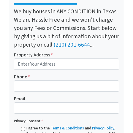
We buy houses in ANY CONDITION in Texas.
We are Hassle Free and we won't charge
you any Fees or Commissions. Start below
by giving us a bit of information about your
property or call
(210) 201-6644
...
Property Address
*
Phone
*
Email
Privacy Consent
*
I agree to the
Terms & Conditions
and
Privacy Policy
.