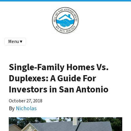
Menu ▾
Single-Family Homes Vs.
Duplexes: A Guide For
Investors in San Antonio
October 27, 2018
By
Nicholas