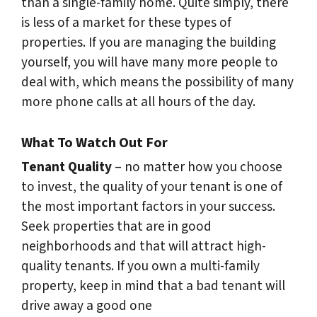
than a single-family home. Quite simply, there
is less of a market for these types of
properties. If you are managing the building
yourself, you will have many more people to
deal with, which means the possibility of many
more phone calls at all hours of the day.
What To Watch Out For
Tenant Quality
– no matter how you choose
to invest, the quality of your tenant is one of
the most important factors in your success.
Seek properties that are in good
neighborhoods and that will attract high-
quality tenants. If you own a multi-family
property, keep in mind that a bad tenant will
drive away a good one