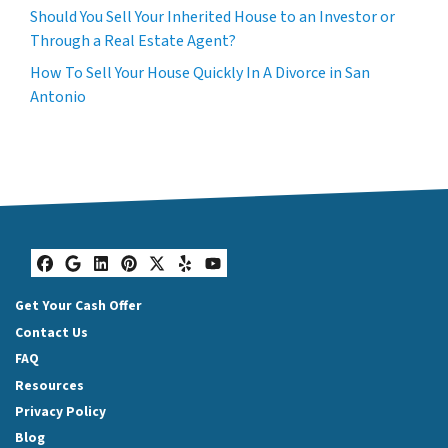
Should You Sell Your Inherited House to an Investor or
Through a Real Estate Agent?
How To Sell Your House Quickly In A Divorce in San
Antonio
Facebook
Google Business
LinkedIn
Pinterest
Twitter
Yelp
YouTube
Get Your Cash Offer
Contact Us
FAQ
Resources
Privacy Policy
Blog