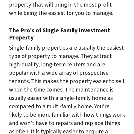
property that will bring in the most profit
while being the easiest for you to manage.
The Pro’s of Single Family Investment
Property
Single-family properties are usually the easiest
type of property to manage. They attract
high-quality, long-term renters and are
popular with a wide array of prospective
tenants. This makes the property easier to sell
when the time comes. The maintenance is
usually easier with a single-family home as
compared to a multi-family home. You’re
likely to be more familiar with how things work
and won’t have to repairs and replace things
as often. It is typically easier to acquire a