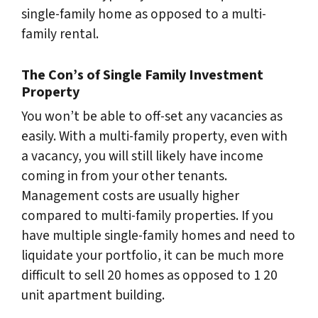
single-family home as opposed to a multi-
family rental.
The Con’s of Single Family Investment
Property
You won’t be able to off-set any vacancies as
easily. With a multi-family property, even with
a vacancy, you will still likely have income
coming in from your other tenants.
Management costs are usually higher
compared to multi-family properties. If you
have multiple single-family homes and need to
liquidate your portfolio, it can be much more
difficult to sell 20 homes as opposed to 1 20
unit apartment building.