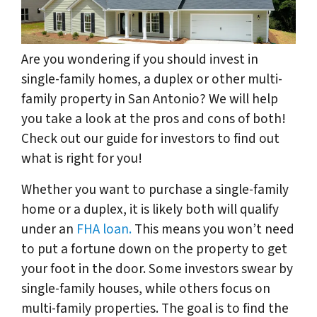
Are you wondering if you should invest in
single-family homes, a duplex or other multi-
family property in San Antonio? We will help
you take a look at the pros and cons of both!
Check out our guide for investors to find out
what is right for you!
Whether you want to purchase a single-family
home or a duplex, it is likely both will qualify
under an
FHA loan.
This means you won’t need
to put a fortune down on the property to get
your foot in the door. Some investors swear by
single-family houses, while others focus on
multi-family properties. The goal is to find the