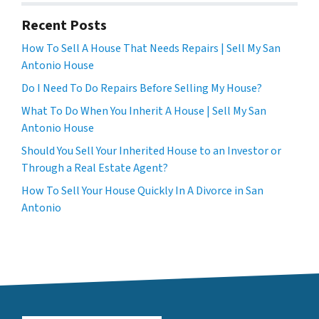
Recent Posts
How To Sell A House That Needs Repairs | Sell My San
Antonio House
Do I Need To Do Repairs Before Selling My House?
What To Do When You Inherit A House | Sell My San
Antonio House
Should You Sell Your Inherited House to an Investor or
Through a Real Estate Agent?
How To Sell Your House Quickly In A Divorce in San
Antonio