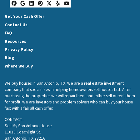
Facebook
Google Business
LinkedIn
Pinterest
Twitter
Yelp
YouTube
Get Your Cash Offer
Contact Us
FAQ
Resources
Privacy Policy
Blog
Where We Buy
We buy houses in San Antonio, TX. We are a real estate investment
company that specializes in helping homeowners sell houses fast. After
purchasing the properties we will repair them and either sell or rent them
for profit. We are investors and problem solvers who can buy your house
fast with a fair all cash offer.
CONTACT:
Sell My San Antonio House
11010 Coachlight St.
San Antonio, TX 78216