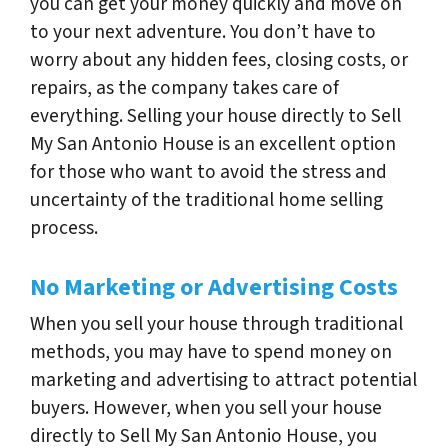
you can get your money quickly and move on
to your next adventure. You don’t have to
worry about any hidden fees, closing costs, or
repairs, as the company takes care of
everything. Selling your house directly to Sell
My San Antonio House is an excellent option
for those who want to avoid the stress and
uncertainty of the traditional home selling
process.
No Marketing or Advertising Costs
When you sell your house through traditional
methods, you may have to spend money on
marketing and advertising to attract potential
buyers. However, when you sell your house
directly to Sell My San Antonio House, you