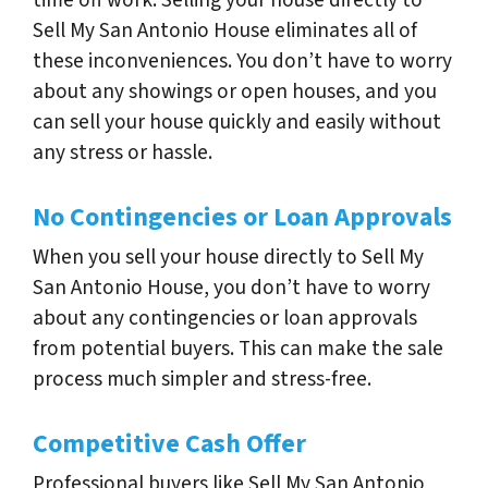
Sell My San Antonio House eliminates all of
these inconveniences. You don’t have to worry
about any showings or open houses, and you
can sell your house quickly and easily without
any stress or hassle.
No Contingencies or Loan Approvals
When you sell your house directly to Sell My
San Antonio House, you don’t have to worry
about any contingencies or loan approvals
from potential buyers. This can make the sale
process much simpler and stress-free.
Competitive Cash Offer
Professional buyers like Sell My San Antonio