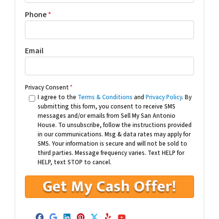
Phone
*
Email
Privacy Consent
*
I agree to the
Terms & Conditions
and
Privacy Policy
. By
submitting this form, you consent to receive SMS
messages and/or emails from Sell My San Antonio
House. To unsubscribe, follow the instructions provided
in our communications. Msg & data rates may apply for
SMS. Your information is secure and will not be sold to
third parties. Message frequency varies. Text HELP for
HELP, text STOP to cancel.