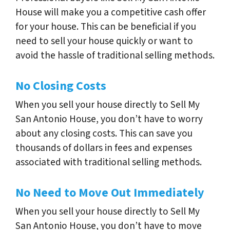
House will make you a competitive cash offer
for your house. This can be beneficial if you
need to sell your house quickly or want to
avoid the hassle of traditional selling methods.
No Closing Costs
When you sell your house directly to Sell My
San Antonio House, you don’t have to worry
about any closing costs. This can save you
thousands of dollars in fees and expenses
associated with traditional selling methods.
No Need to Move Out Immediately
When you sell your house directly to Sell My
San Antonio House, you don’t have to move