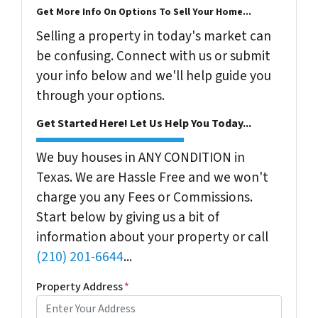
Get More Info On Options To Sell Your Home...
Selling a property in today's market can
be confusing. Connect with us or submit
your info below and we'll help guide you
through your options.
Get Started Here! Let Us Help You Today...
We buy houses in ANY CONDITION in
Texas. We are Hassle Free and we won't
charge you any Fees or Commissions.
Start below by giving us a bit of
information about your property or call
(210) 201-6644
...
Property Address
*