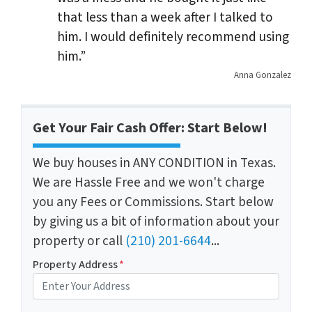
that less than a week after I talked to
him. I would definitely recommend using
him.”
Anna Gonzalez
Get Your Fair Cash Offer: Start Below!
We buy houses in ANY CONDITION in Texas.
We are Hassle Free and we won't charge
you any Fees or Commissions. Start below
by giving us a bit of information about your
property or call
(210) 201-6644
...
Property Address
*