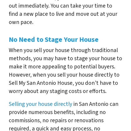
out immediately. You can take your time to
find a new place to live and move out at your
own pace.
No Need to Stage Your House
When you sell your house through traditional
methods, you may have to stage your house to
make it more appealing to potential buyers.
However, when you sell your house directly to
Sell My San Antonio House, you don’t have to
worry about any staging costs or efforts.
Selling your house directly
in San Antonio can
provide numerous benefits, including no
commissions, no repairs or renovations
required, a quick and easy process, no