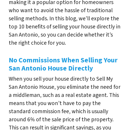
making it a popular option for homeowners
who want to avoid the hassle of traditional
selling methods. In this blog, we’ll explore the
top 10 benefits of selling your house directly in
San Antonio, so you can decide whether it’s
the right choice for you.
No Commissions When Selling Your
San Antonio House Directly
When you sell your house directly to Sell My
San Antonio House, you eliminate the need for
a middleman, such as a real estate agent. This
means that you won’t have to pay the
standard commission fee, which is usually
around 6% of the sale price of the property.
This can result in significant savings, as you